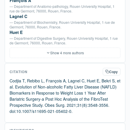
François A
— Department of Anatomo-pathology, Rouen University Hospital, 1
rue de Germont, 76000, Rouen, France.
Lagnel C
— Department of Biochemistry, Rouen University Hospital, 1 rue de
Germont, 76000, Rouen, France.
Huet E
— Department of Digestive Surgery, Rouen University Hospital, 1 rue
de Germont, 76000, Rouen, France.
Show 4 more authors
CITATION
Copy
Codjia T, Rebibo L, François A, Lagnel C, Huet E, Bekri S, et
al. Evolution of Non-alcoholic Fatty Liver Disease (NAFLD)
Biomarkers in Response to Weight Loss 1 Year After
Bariatric Surgery-a Post Hoc Analysis of the FibroTest
Prospective Study. Obes Surg. 2021;31(8):3548-3556.
doi:10.1007/s11695-021-05402-0.