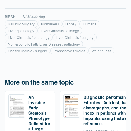
MESH
— NLM indexing
Bariatric Surgery
Biomarkers
Biopsy
Humans
Liver / pathology
Liver Cirrhosis / etiology
Liver Cirrhosis / pathology
Liver Cirrhosis / surgery
Non-alcoholic Fatty Liver Disease / pathology
Obesity, Morbid / surgery
Prospective Studies
Weight Loss
More on the same topic
An
Diagnostic performance
Invisible
FibroTest-ActiTest, tran
Early
elastography, and the fi
Steatosis
index in patients with 
Phenotype
hepatitis using histolog
Defined for
reference.
a Large
World J Hepatol · 2025