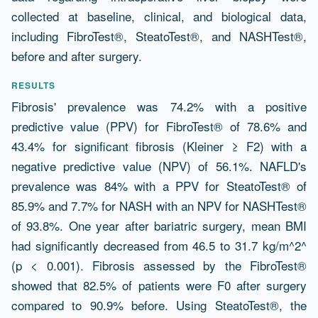
collected at baseline, clinical, and biological data,
including FibroTest®, SteatoTest®, and NASHTest®,
before and after surgery.
RESULTS
Fibrosis' prevalence was 74.2% with a positive
predictive value (PPV) for FibroTest® of 78.6% and
43.4% for significant fibrosis (Kleiner ≥ F2) with a
negative predictive value (NPV) of 56.1%. NAFLD's
prevalence was 84% with a PPV for SteatoTest® of
85.9% and 7.7% for NASH with an NPV for NASHTest®
of 93.8%. One year after bariatric surgery, mean BMI
had significantly decreased from 46.5 to 31.7 kg/m^2^
(p < 0.001). Fibrosis assessed by the FibroTest®
showed that 82.5% of patients were F0 after surgery
compared to 90.9% before. Using SteatoTest®, the