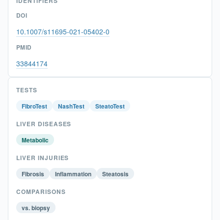
IDENTIFIERS
DOI
10.1007/s11695-021-05402-0
PMID
33844174
TESTS
FibroTest
NashTest
SteatoTest
LIVER DISEASES
Metabolic
LIVER INJURIES
Fibrosis
Inflammation
Steatosis
COMPARISONS
vs. biopsy