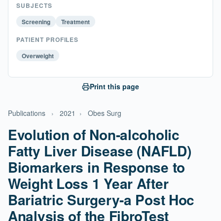
SUBJECTS
Screening
Treatment
PATIENT PROFILES
Overweight
Print this page
Publications
›
2021
›
Obes Surg
Evolution of Non-alcoholic
Fatty Liver Disease (NAFLD)
Biomarkers in Response to
Weight Loss 1 Year After
Bariatric Surgery-a Post Hoc
Analysis of the FibroTest