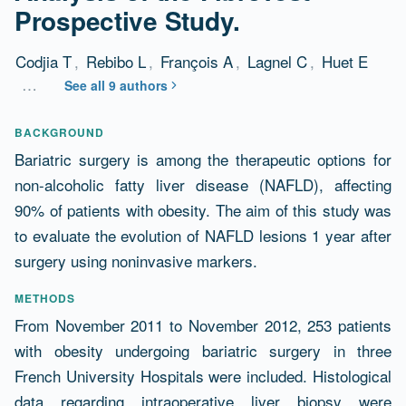
Prospective Study.
Codjia T
,
Rebibo L
,
François A
,
Lagnel C
,
Huet E
…
See all 9 authors
Abstract
BACKGROUND
Bariatric surgery is among the therapeutic options for
non-alcoholic fatty liver disease (NAFLD), affecting
90% of patients with obesity. The aim of this study was
to evaluate the evolution of NAFLD lesions 1 year after
surgery using noninvasive markers.
METHODS
From November 2011 to November 2012, 253 patients
with obesity undergoing bariatric surgery in three
French University Hospitals were included. Histological
data regarding intraoperative liver biopsy were