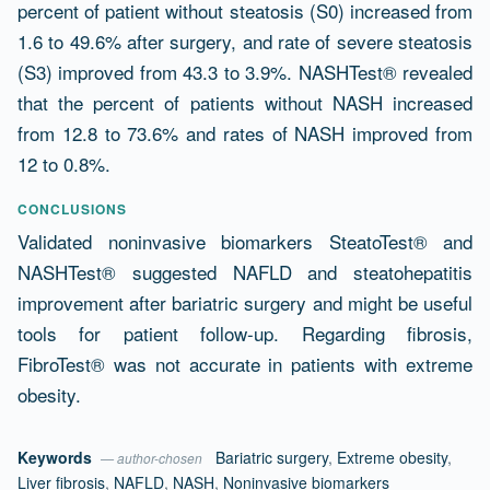
percent of patient without steatosis (S0) increased from
1.6 to 49.6% after surgery, and rate of severe steatosis
(S3) improved from 43.3 to 3.9%. NASHTest® revealed
that the percent of patients without NASH increased
from 12.8 to 73.6% and rates of NASH improved from
12 to 0.8%.
CONCLUSIONS
Validated noninvasive biomarkers SteatoTest® and
NASHTest® suggested NAFLD and steatohepatitis
improvement after bariatric surgery and might be useful
tools for patient follow-up. Regarding fibrosis,
FibroTest® was not accurate in patients with extreme
obesity.
Keywords
Bariatric surgery
,
Extreme obesity
,
— author-chosen
Liver fibrosis
,
NAFLD
,
NASH
,
Noninvasive biomarkers