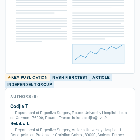
NASH FIBROTEST
ARTICLE
KEY PUBLICATION
INDEPENDENT GROUP
AUTHORS
(9)
Codjia T
— Department of Digestive Surgery, Rouen University Hospital, 1 rue
de Germont, 76000, Rouen, France. tatianacodjia@live.fr.
Rebibo L
— Department of Digestive Surgery, Amiens University Hospital, 1
Rond-point du Professeur Christian Cabrol, 80000, Amiens, France.