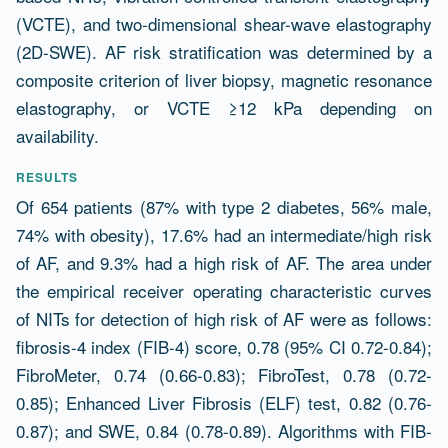
(VCTE), and two-dimensional shear-wave elastography
(2D-SWE). AF risk stratification was determined by a
composite criterion of liver biopsy, magnetic resonance
elastography, or VCTE ≥12 kPa depending on
availability.
RESULTS
Of 654 patients (87% with type 2 diabetes, 56% male,
74% with obesity), 17.6% had an intermediate/high risk
of AF, and 9.3% had a high risk of AF. The area under
the empirical receiver operating characteristic curves
of NITs for detection of high risk of AF were as follows:
fibrosis-4 index (FIB-4) score, 0.78 (95% CI 0.72-0.84);
FibroMeter, 0.74 (0.66-0.83); FibroTest, 0.78 (0.72-
0.85); Enhanced Liver Fibrosis (ELF) test, 0.82 (0.76-
0.87); and SWE, 0.84 (0.78-0.89). Algorithms with FIB-