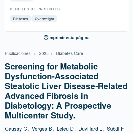
PERFILES DE PACIENTES
Diabetes
Overweight
Imprimir esta página
Publicaciones
›
2025
›
Diabetes Care
Screening for Metabolic
Dysfunction-Associated
Steatotic Liver Disease-Related
Advanced Fibrosis in
Diabetology: A Prospective
Multicenter Study.
Caussy C
,
Vergès B
,
Leleu D
,
Duvillard L
,
Subtil F