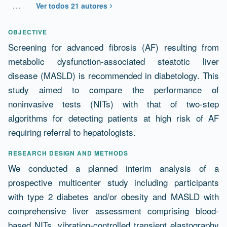
…
Ver todos 21 autores
Resumen
OBJECTIVE
Screening for advanced fibrosis (AF) resulting from
metabolic dysfunction-associated steatotic liver
disease (MASLD) is recommended in diabetology. This
study aimed to compare the performance of
noninvasive tests (NITs) with that of two-step
algorithms for detecting patients at high risk of AF
requiring referral to hepatologists.
RESEARCH DESIGN AND METHODS
We conducted a planned interim analysis of a
prospective multicenter study including participants
with type 2 diabetes and/or obesity and MASLD with
comprehensive liver assessment comprising blood-
based NITs, vibration-controlled transient elastography