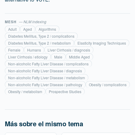
MESH
— NLM indexing
Adult
Aged
Algorithms
Diabetes Mellitus, Type 2 / complications
Diabetes Mellitus, Type 2 / metabolism
Elasticity Imaging Techniques
Female
Humans
Liver Cirrhosis / diagnosis
Liver Cirrhosis / etiology
Male
Middle Aged
Non-alcoholic Fatty Liver Disease / complications
Non-alcoholic Fatty Liver Disease / diagnosis
Non-alcoholic Fatty Liver Disease / metabolism
Non-alcoholic Fatty Liver Disease / pathology
Obesity / complications
Obesity / metabolism
Prospective Studies
Más sobre el mismo tema