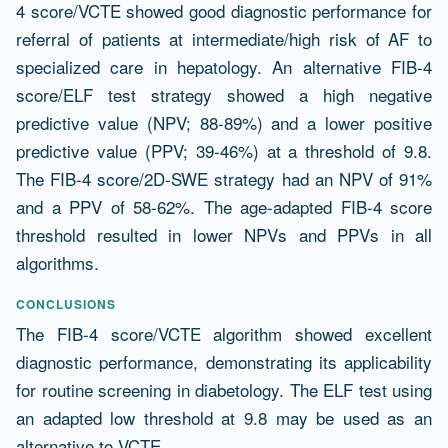
4 score/VCTE showed good diagnostic performance for
referral of patients at intermediate/high risk of AF to
specialized care in hepatology. An alternative FIB-4
score/ELF test strategy showed a high negative
predictive value (NPV; 88-89%) and a lower positive
predictive value (PPV; 39-46%) at a threshold of 9.8.
The FIB-4 score/2D-SWE strategy had an NPV of 91%
and a PPV of 58-62%. The age-adapted FIB-4 score
threshold resulted in lower NPVs and PPVs in all
algorithms.
CONCLUSIONS
The FIB-4 score/VCTE algorithm showed excellent
diagnostic performance, demonstrating its applicability
for routine screening in diabetology. The ELF test using
an adapted low threshold at 9.8 may be used as an
alternative to VCTE.