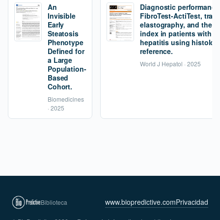
An
Diagnostic performance
Invisible
FibroTest-ActiTest, tran
Early
elastography, and the fi
Steatosis
index in patients with 
Phenotype
hepatitis using histolog
Defined for
reference.
a Large
World J Hepatol · 2025
Population-
Based
Cohort.
Biomedicines
· 2025
www.biopredictive.com
Privacidad
Biblioteca