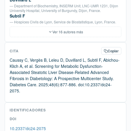
— Department of Biochemistry, INSERM Unit, LNC-UMR 1231, Dijon
University Hospital, University of Burgundy, Dijon, France.
Subtil F
— Hospices Civils de Lyon, Service de Biostatistique, Lyon, France.
Ver 16 autores más
CITA
Copiar
Caussy C, Vergès B, Leleu D, Duvillard L, Subtil F, Abichou-
Klich A, et al. Screening for Metabolic Dysfunction-
Associated Steatotic Liver Disease-Related Advanced
Fibrosis in Diabetology: A Prospective Multicenter Study.
Diabetes Care. 2025;48(6):877-886. doi:10.2337/dc24-
2075.
IDENTIFICADORES
DOI
10.2337/dc24-2075