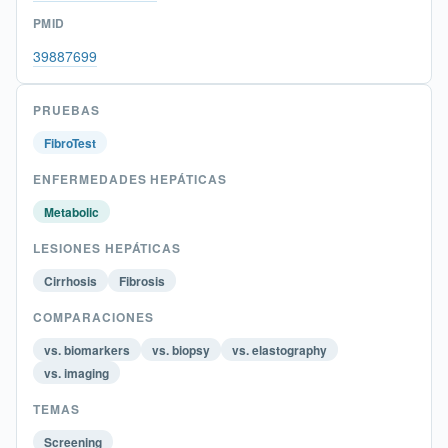
PMID
39887699
PRUEBAS
FibroTest
ENFERMEDADES HEPÁTICAS
Metabolic
LESIONES HEPÁTICAS
Cirrhosis
Fibrosis
COMPARACIONES
vs. biomarkers
vs. biopsy
vs. elastography
vs. imaging
TEMAS
Screening