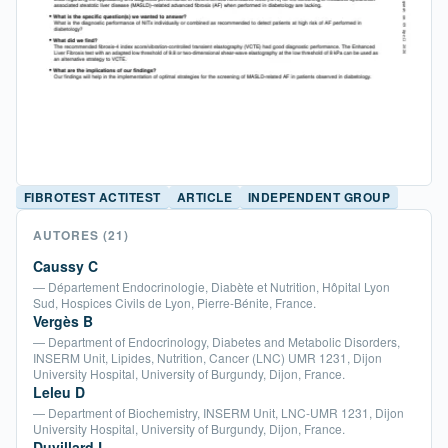
FIBROTEST ACTITEST
ARTICLE
INDEPENDENT GROUP
AUTORES
(21)
Caussy C
— Département Endocrinologie, Diabète et Nutrition, Hôpital Lyon
Sud, Hospices Civils de Lyon, Pierre-Bénite, France.
Vergès B
— Department of Endocrinology, Diabetes and Metabolic Disorders,
INSERM Unit, Lipides, Nutrition, Cancer (LNC) UMR 1231, Dijon
University Hospital, University of Burgundy, Dijon, France.
Leleu D
— Department of Biochemistry, INSERM Unit, LNC-UMR 1231, Dijon
University Hospital, University of Burgundy, Dijon, France.
Duvillard L