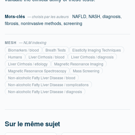
Mots-clés
NAFLD
,
NASH
,
diagnosis
,
— choisis par les auteurs
fibrosis
,
noninvasive methods
,
screening
MESH
— NLM indexing
Biomarkers / blood
Breath Tests
Elasticity Imaging Techniques
Humans
Liver Cirrhosis / blood
Liver Cirrhosis / diagnosis
Liver Cirrhosis / etiology
Magnetic Resonance Imaging
Magnetic Resonance Spectroscopy
Mass Screening
Non-alcoholic Fatty Liver Disease / blood
Non-alcoholic Fatty Liver Disease / complications
Non-alcoholic Fatty Liver Disease / diagnosis
Sur le même sujet