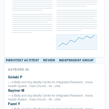
FIBROTEST ACTITEST
REVIEW
INDEPENDENT GROUP
AUTEURS
(6)
Golabi P
— a Betty and Guy Beatty Center for Integrated Research , Inova
Health System , Falls Church , VA , USA.
Sayiner M
— a Betty and Guy Beatty Center for Integrated Research , Inova
Health System , Falls Church , VA , USA.
Fazel Y
— a Betty and Guy Beatty Center for Integrated Research , Inova