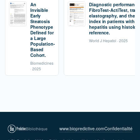
An
Diagnostic performance
Invisible
FibroTest-ActiTest, tran
Early
elastography, and the fi
Steatosis
index in patients with 
Phenotype
hepatitis using histolog
Defined for
reference.
a Large
World J Hepatol · 2025
Population-
Based
Cohort.
Biomedicines
· 2025
www.biopredictive.com
Confidentialité
Bibliothèque