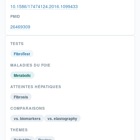
10.1586/17474124.2016.1099433
PMID
26469309
TESTS
FibroTest
MALADIES DU FOIE
Metabolic
ATTEINTES HÉPATIQUES
Fibrosis
COMPARAISONS
vs. biomarkers
vs. elastography
THÈMES
Reliability
Review