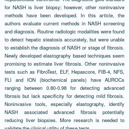
for NASH is liver biopsy; however, other noninvasive
methods have been developed. In this article, the
authors evaluate current methods in NASH screening
and diagnosis. Routine radiologic modalities were found
to detect hepatic steatosis accurately, but were unable
to establish the diagnosis of NASH or stage of fibrosis.
Newly developed elastography based techniques seem
promising to estimate liver fibrosis. Other noninvasive
tests such as FibroTest, ELF, Hepascore, FIB-4, NFS,
FLI and ION (biochemical panels) have AUROCs
ranging between 0.80-0.98 for detecting advanced
fibrosis but lack specificity for detecting mild fibrosis.
Noninvasive tools, especially elastography, identify
NASH associated advanced fibrosis potentially
reducing liver biopsies. More research is needed to
validate the clinical utility of these tests.