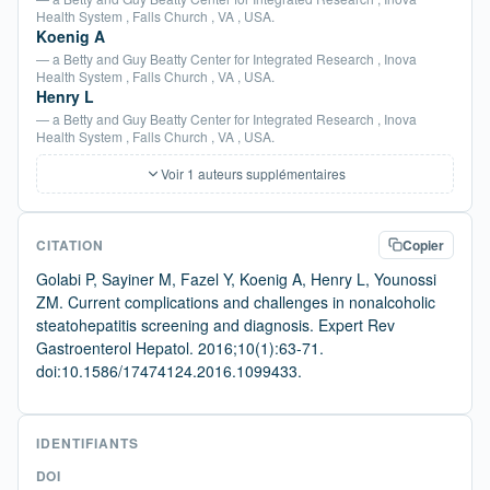
Health System , Falls Church , VA , USA.
Koenig A
— a Betty and Guy Beatty Center for Integrated Research , Inova
Health System , Falls Church , VA , USA.
Henry L
— a Betty and Guy Beatty Center for Integrated Research , Inova
Health System , Falls Church , VA , USA.
Voir 1 auteurs supplémentaires
CITATION
Copier
Golabi P, Sayiner M, Fazel Y, Koenig A, Henry L, Younossi
ZM. Current complications and challenges in nonalcoholic
steatohepatitis screening and diagnosis. Expert Rev
Gastroenterol Hepatol. 2016;10(1):63-71.
doi:10.1586/17474124.2016.1099433.
IDENTIFIANTS
DOI