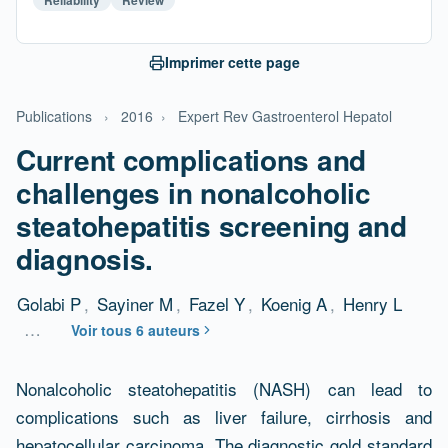
Imprimer cette page
Publications
›
2016
›
Expert Rev Gastroenterol Hepatol
Current complications and
challenges in nonalcoholic
steatohepatitis screening and
diagnosis.
Golabi P
,
Sayiner M
,
Fazel Y
,
Koenig A
,
Henry L
…
Voir tous 6 auteurs
Résumé
Nonalcoholic steatohepatitis (NASH) can lead to
complications such as liver failure, cirrhosis and
hepatocellular carcinoma. The diagnostic gold standard