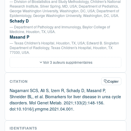
— Division of Biostatistics and Study Methodology, Children's National
Research Institute, Silver Spring, MD, USA; Department of Pediatrics,
George Washington University, Washington, DC, USA; Department of
Epidemiology, George Washington University, Washington, DC, USA.
Schady D
— Department of Pathology and Immunology, Baylor College of
Medicine, Houston, TX, USA.
Masand P
— Texas Children's Hospital, Houston, TX, USA; Edward B. Singleton
Department of Radiology, Texas Children's Hospital, Houston, TX
77030, USA.
Voir 3 auteurs supplémentaires
CITATION
Copier
Nagamani SCS, Ali S, Izem R, Schady D, Masand P,
Shneider BL, et al. Biomarkers for liver disease in urea cycle
disorders. Mol Genet Metab. 2021;133(2):148-156.
doi:10.1016/j.ymgme.2021.04.001.
IDENTIFIANTS