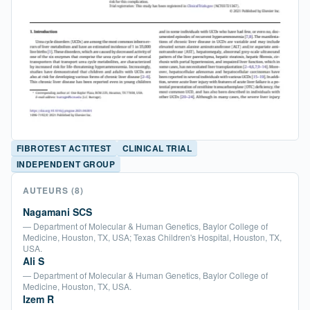
FIBROTEST ACTITEST
CLINICAL TRIAL
INDEPENDENT GROUP
AUTEURS
(8)
Nagamani SCS
— Department of Molecular & Human Genetics, Baylor College of
Medicine, Houston, TX, USA; Texas Children's Hospital, Houston, TX,
USA.
Ali S
— Department of Molecular & Human Genetics, Baylor College of
Medicine, Houston, TX, USA.
Izem R