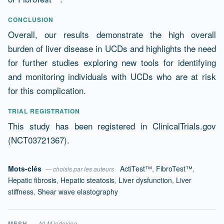
CONCLUSION
Overall, our results demonstrate the high overall
burden of liver disease in UCDs and highlights the need
for further studies exploring new tools for identifying
and monitoring individuals with UCDs who are at risk
for this complication.
TRIAL REGISTRATION
This study has been registered in ClinicalTrials.gov
(NCT03721367).
Mots-clés
ActiTest™
,
FibroTest™
,
— choisis par les auteurs
Hepatic fibrosis
,
Hepatic steatosis
,
Liver dysfunction
,
Liver
stiffness
,
Shear wave elastography
MESH
— NLM indexing