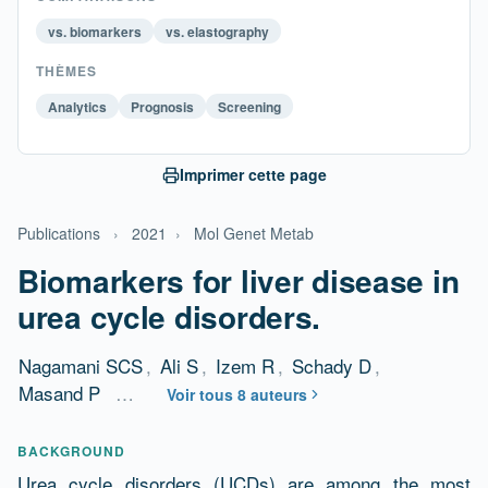
vs. biomarkers
vs. elastography
THÈMES
Analytics
Prognosis
Screening
Imprimer cette page
Publications
›
2021
›
Mol Genet Metab
Biomarkers for liver disease in
urea cycle disorders.
Nagamani SCS
,
Ali S
,
Izem R
,
Schady D
,
Masand P
…
Voir tous 8 auteurs
Résumé
BACKGROUND
Urea cycle disorders (UCDs) are among the most