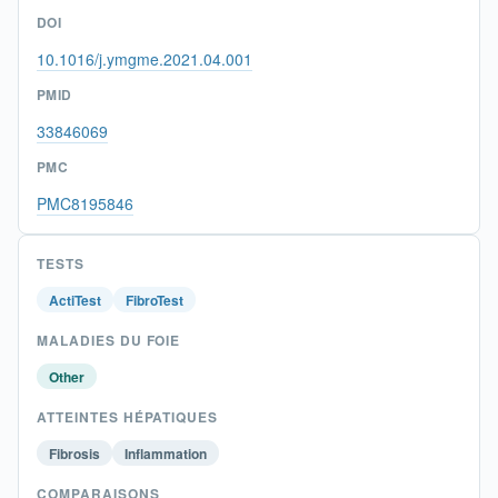
DOI
10.1016/j.ymgme.2021.04.001
PMID
33846069
PMC
PMC8195846
TESTS
ActiTest
FibroTest
MALADIES DU FOIE
Other
ATTEINTES HÉPATIQUES
Fibrosis
Inflammation
COMPARAISONS