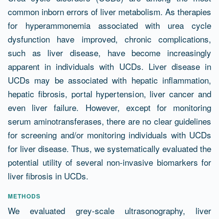
common inborn errors of liver metabolism. As therapies
for hyperammonemia associated with urea cycle
dysfunction have improved, chronic complications,
such as liver disease, have become increasingly
apparent in individuals with UCDs. Liver disease in
UCDs may be associated with hepatic inflammation,
hepatic fibrosis, portal hypertension, liver cancer and
even liver failure. However, except for monitoring
serum aminotransferases, there are no clear guidelines
for screening and/or monitoring individuals with UCDs
for liver disease. Thus, we systematically evaluated the
potential utility of several non-invasive biomarkers for
liver fibrosis in UCDs.
METHODS
We evaluated grey-scale ultrasonography, liver