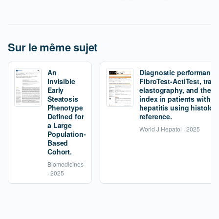
Sur le même sujet
An
Diagnostic performance
Invisible
FibroTest-ActiTest, tran
Early
elastography, and the fi
Steatosis
index in patients with 
Phenotype
hepatitis using histolog
Defined for
reference.
a Large
World J Hepatol · 2025
Population-
Based
Cohort.
Biomedicines
· 2025