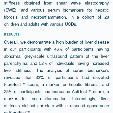
stiffness obtained from shear wave elastography
(SWE), and various serum biomarkers for hepatic
fibrosis and necroinflammation, in a cohort of 28
children and adults with various UCDs.
RESULTS
Overall, we demonstrate a high burden of liver disease
in our participants with 46% of participants having
abnormal grey-scale ultrasound pattern of the liver
parenchyma, and 52% of individuals having increased
liver stiffness. The analysis of serum biomarkers
revealed that 32% of participants had elevated
FibroTest™ score, a marker for hepatic fibrosis, and
25% of participants had increased ActiTest™ score, a
marker for necroinflammation. Interestingly, liver
stiffness did not correlate with ultrasound appearance
or FibroTest™.