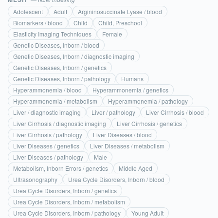
Adolescent
Adult
Argininosuccinate Lyase / blood
Biomarkers / blood
Child
Child, Preschool
Elasticity Imaging Techniques
Female
Genetic Diseases, Inborn / blood
Genetic Diseases, Inborn / diagnostic imaging
Genetic Diseases, Inborn / genetics
Genetic Diseases, Inborn / pathology
Humans
Hyperammonemia / blood
Hyperammonemia / genetics
Hyperammonemia / metabolism
Hyperammonemia / pathology
Liver / diagnostic imaging
Liver / pathology
Liver Cirrhosis / blood
Liver Cirrhosis / diagnostic imaging
Liver Cirrhosis / genetics
Liver Cirrhosis / pathology
Liver Diseases / blood
Liver Diseases / genetics
Liver Diseases / metabolism
Liver Diseases / pathology
Male
Metabolism, Inborn Errors / genetics
Middle Aged
Ultrasonography
Urea Cycle Disorders, Inborn / blood
Urea Cycle Disorders, Inborn / genetics
Urea Cycle Disorders, Inborn / metabolism
Urea Cycle Disorders, Inborn / pathology
Young Adult