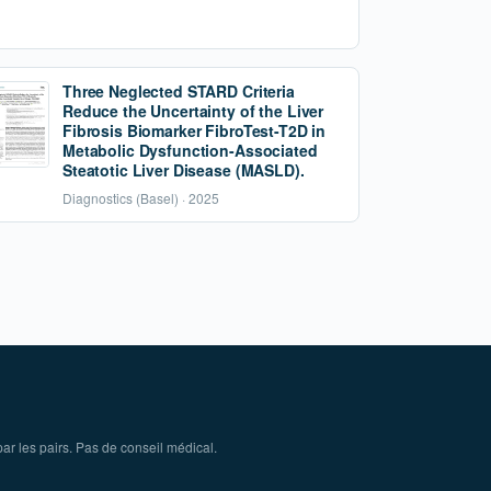
Three Neglected STARD Criteria
Reduce the Uncertainty of the Liver
Fibrosis Biomarker FibroTest-T2D in
Metabolic Dysfunction-Associated
Steatotic Liver Disease (MASLD).
Diagnostics (Basel) · 2025
ar les pairs. Pas de conseil médical.