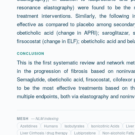
resonance elastography) were found to be the mos
treatment interventions. Similarly, the followin
effective as compared to placebo among secondary 
obeticholic acid (change in APRI); saroglitazar, s
firsocostat (change in ELF); obeticholic acid and bel
CONCLUSION
This is the first systematic review and network met
in the progression of fibrosis based on noninv
Semaglutide, obeticholic acid, firsocostat, cilofexor
to be the most effective treatments based on th
multiple endpoints, both via elastography and noninv
MESH
— NLM indexing
Azetidines
Humans
Isobutyrates
Isonicotinic Acids
Liver
Liver Cirrhosis / drug therapy
Lubiprostone
Non-alcoholic Fatty