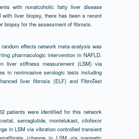
nts with nonalcoholic fatty liver disease
with liver biopsy, there has been a recent
er biopsy for the assessment of fibrosis.
t random effects network meta-analysis was
rting pharmacologic intervention in NAFLD.
n liver stiffness measurement (LSM) via
s in noninvasive serologic tests including
hanced liver fibrosis (ELF) and FibroTest
32 patients were identified for this network
ostat, semaglutide, montelukast, cilofexor
nge in LSM via vibration controlled transient
 pemafibrate (change in LSM via magnetic