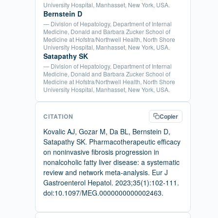
University Hospital, Manhasset, New York, USA.
Bernstein D
— Division of Hepatology, Department of Internal
Medicine, Donald and Barbara Zucker School of
Medicine at Hofstra/Northwell Health, North Shore
University Hospital, Manhasset, New York, USA.
Satapathy SK
— Division of Hepatology, Department of Internal
Medicine, Donald and Barbara Zucker School of
Medicine at Hofstra/Northwell Health, North Shore
University Hospital, Manhasset, New York, USA.
CITATION
Copier
Kovalic AJ, Gozar M, Da BL, Bernstein D,
Satapathy SK. Pharmacotherapeutic efficacy
on noninvasive fibrosis progression in
nonalcoholic fatty liver disease: a systematic
review and network meta-analysis. Eur J
Gastroenterol Hepatol. 2023;35(1):102-111.
doi:10.1097/MEG.0000000000002463.