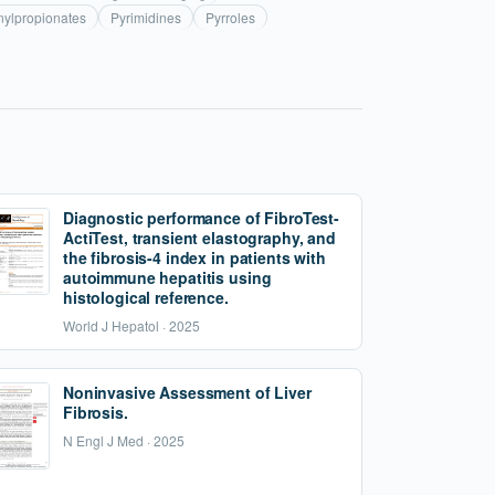
ylpropionates
Pyrimidines
Pyrroles
Diagnostic performance of FibroTest-
ActiTest, transient elastography, and
the fibrosis-4 index in patients with
autoimmune hepatitis using
histological reference.
World J Hepatol · 2025
Noninvasive Assessment of Liver
Fibrosis.
N Engl J Med · 2025