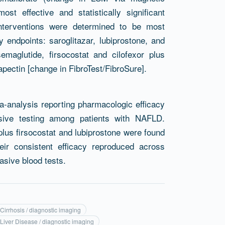
t effective and statistically significant
g interventions were determined to be most
endpoints: saroglitazar, lubiprostone, and
emaglutide, firsocostat and cilofexor plus
apectin [change in FibroTest/FibroSure].
a-analysis reporting pharmacologic efficacy
asive testing among patients with NAFLD.
 plus firsocostat and lubiprostone were found
eir consistent efficacy reproduced across
asive blood tests.
 Cirrhosis / diagnostic imaging
 Liver Disease / diagnostic imaging