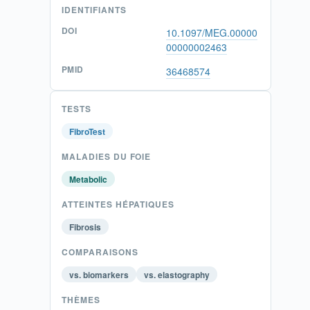
IDENTIFIANTS
DOI
10.1097/MEG.00000
00000002463
PMID
36468574
TESTS
FibroTest
MALADIES DU FOIE
Metabolic
ATTEINTES HÉPATIQUES
Fibrosis
COMPARAISONS
vs. biomarkers
vs. elastography
THÈMES