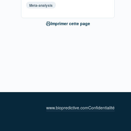
Meta-analysis
Imprimer cette page
www.biopredictive.com
Confidentialité