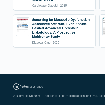
Cardiovasc Diabetol · 2025
Screening for Metabolic Dysfunction-
Associated Steatotic Liver Disease-
Related Advanced Fibrosis in
Diabetology: A Prospective
Multicenter Study.
Diabetes Care · 2025
Bibliothèque
© BioPredictive 2026 — Référentiel informatif de publications évaluées p