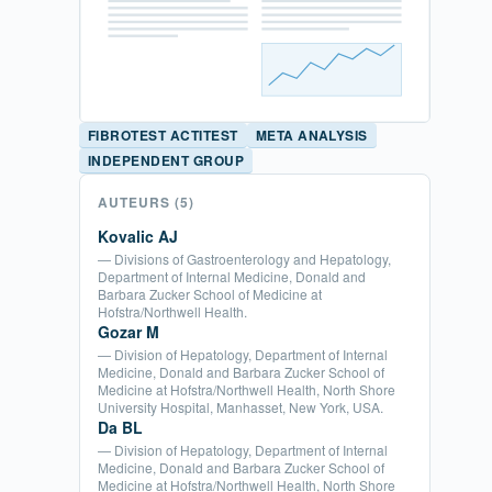
FIBROTEST ACTITEST
META ANALYSIS
INDEPENDENT GROUP
AUTEURS
(5)
Kovalic AJ
— Divisions of Gastroenterology and Hepatology,
Department of Internal Medicine, Donald and
Barbara Zucker School of Medicine at
Hofstra/Northwell Health.
Gozar M
— Division of Hepatology, Department of Internal
Medicine, Donald and Barbara Zucker School of
Medicine at Hofstra/Northwell Health, North Shore
University Hospital, Manhasset, New York, USA.
Da BL
— Division of Hepatology, Department of Internal
Medicine, Donald and Barbara Zucker School of
Medicine at Hofstra/Northwell Health, North Shore