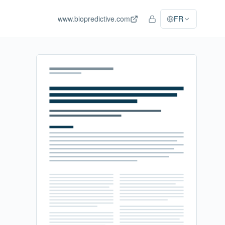
www.biopredictive.com
FR
Accès personnel