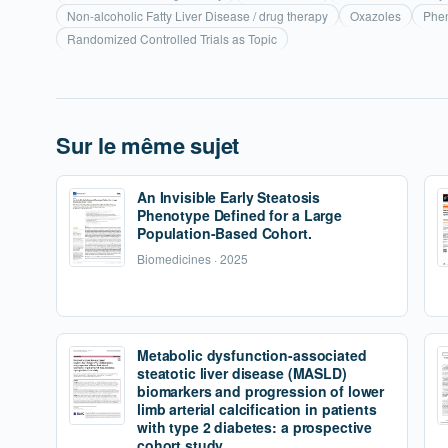
Non-alcoholic Fatty Liver Disease / drug therapy
Oxazoles
Phen
Randomized Controlled Trials as Topic
Sur le même sujet
An Invisible Early Steatosis
Phenotype Defined for a Large
Population-Based Cohort.
Biomedicines · 2025
Metabolic dysfunction-associated
steatotic liver disease (MASLD)
biomarkers and progression of lower
limb arterial calcification in patients
with type 2 diabetes: a prospective
cohort study.