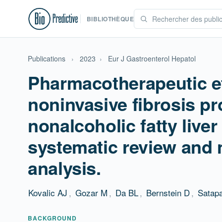
BIBLIOTHÈQUE
Publications
›
2023
›
Eur J Gastroenterol Hepatol
Pharmacotherapeutic e
noninvasive fibrosis pr
nonalcoholic fatty liver
systematic review and 
analysis.
Kovalic AJ
,
Gozar M
,
Da BL
,
Bernstein D
,
Satap
BACKGROUND