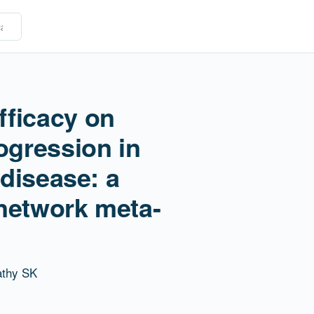
fficacy on
ogression in
 disease: a
network meta-
athy SK