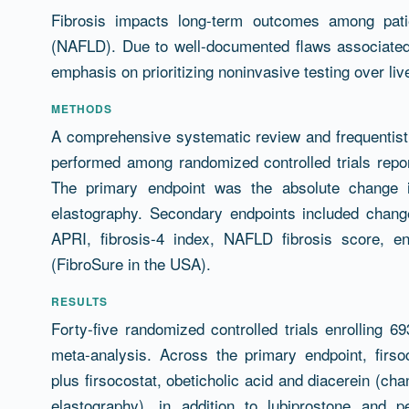
Résumé
Fibrosis impacts long-term outcomes among patie
(NAFLD). Due to well-documented flaws associated 
emphasis on prioritizing noninvasive testing over liv
METHODS
A comprehensive systematic review and frequentis
performed among randomized controlled trials repo
The primary endpoint was the absolute change i
elastography. Secondary endpoints included change
APRI, fibrosis-4 index, NAFLD fibrosis score, en
(FibroSure in the USA).
RESULTS
Forty-five randomized controlled trials enrolling 69
meta-analysis. Across the primary endpoint, firsoc
plus firsocostat, obeticholic acid and diacerein (cha
elastography), in addition to lubiprostone and