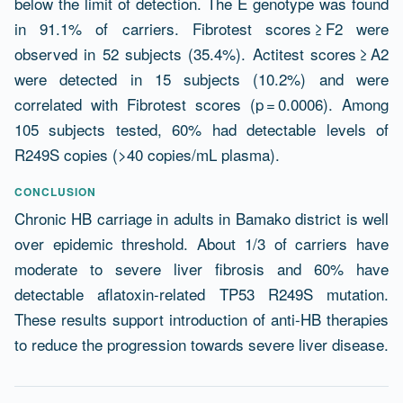
below the limit of detection. The E genotype was found
in 91.1% of carriers. Fibrotest scores ≥ F2 were
observed in 52 subjects (35.4%). Actitest scores ≥ A2
were detected in 15 subjects (10.2%) and were
correlated with Fibrotest scores (p = 0.0006). Among
105 subjects tested, 60% had detectable levels of
R249S copies (>40 copies/mL plasma).
CONCLUSION
Chronic HB carriage in adults in Bamako district is well
over epidemic threshold. About 1/3 of carriers have
moderate to severe liver fibrosis and 60% have
detectable aflatoxin-related TP53 R249S mutation.
These results support introduction of anti-HB therapies
to reduce the progression towards severe liver disease.