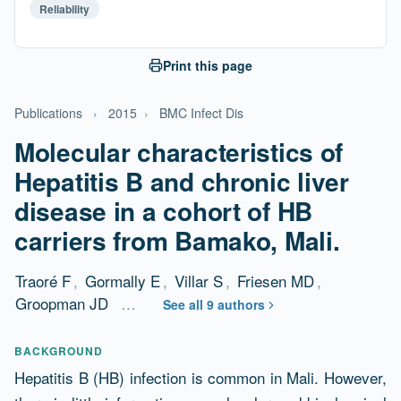
Reliability
Print this page
Publications
›
2015
›
BMC Infect Dis
Molecular characteristics of
Hepatitis B and chronic liver
disease in a cohort of HB
carriers from Bamako, Mali.
Traoré F
,
Gormally E
,
Villar S
,
Friesen MD
,
Groopman JD
…
See all 9 authors
Abstract
BACKGROUND
Hepatitis B (HB) infection is common in Mali. However,