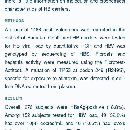
there is little information on molecular and biochemical
characteristics of HB carriers.
METHODS
A group of 1466 adult volunteers was recruited in the
district of Bamako. Confirmed HB carriers were tested
for HB viral load by quantitative PCR and HBV was
genotyped by sequencing of HBS. Fibrosis and
hepatitis activity were measured using the Fibrotest-
Actitest. A mutation of TP53 at codon 249 (R249S),
specific for exposure to aflatoxin, was detected in cell-
free DNA extracted from plasma.
RESULTS
Overall, 276 subjects were HBsAg-positive (18.8%).
Among 152 subjects tested for HBV load, 49 (32.2%)
had over 10(4) copies/mL and 16 (10.5%) had levels