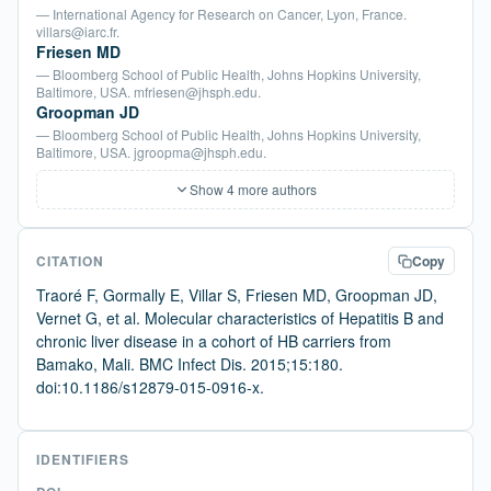
— International Agency for Research on Cancer, Lyon, France.
villars@iarc.fr.
Friesen MD
— Bloomberg School of Public Health, Johns Hopkins University,
Baltimore, USA. mfriesen@jhsph.edu.
Groopman JD
— Bloomberg School of Public Health, Johns Hopkins University,
Baltimore, USA. jgroopma@jhsph.edu.
Show 4 more authors
CITATION
Copy
Traoré F, Gormally E, Villar S, Friesen MD, Groopman JD,
Vernet G, et al. Molecular characteristics of Hepatitis B and
chronic liver disease in a cohort of HB carriers from
Bamako, Mali. BMC Infect Dis. 2015;15:180.
doi:10.1186/s12879-015-0916-x.
IDENTIFIERS