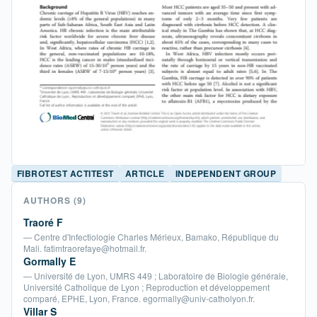
FIBROTEST ACTITEST
ARTICLE
INDEPENDENT GROUP
AUTHORS
(9)
Traoré F
— Centre d'Infectiologie Charles Mérieux, Bamako, République du
Mali. fatimtraorefaye@hotmail.fr.
Gormally E
— Université de Lyon, UMRS 449 ; Laboratoire de Biologie générale,
Université Catholique de Lyon ; Reproduction et développement
comparé, EPHE, Lyon, France. egormally@univ-catholyon.fr.
Villar S