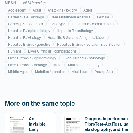
MESH
— NLM indexing
Adolescent
Adult
Aflatoxins / toxicity
Aged
Carrier State / virology
DNA Mutational Analysis
Female
Genes, p53 / genetics
Genotype
Hepatitis B / complications
Hepatitis B / epidemiology
Hepatitis B / pathology
Hepatitis B / virology
Hepatitis B Surface Antigens / blood
Hepatitis B virus / genetics
Hepatitis B virus / isolation & purification
Humans
Liver Cirrhosis / complications
Liver Cirrhosis / epidemiology
Liver Cirrhosis / pathology
Liver Cirrhosis / virology
Male
Mali / epidemiology
Middle Aged
Mutation / genetics
Viral Load
Young Adult
More on the same topic
An
Diagnostic performance
Invisible
FibroTest-ActiTest, tran
Early
elastography, and the fi