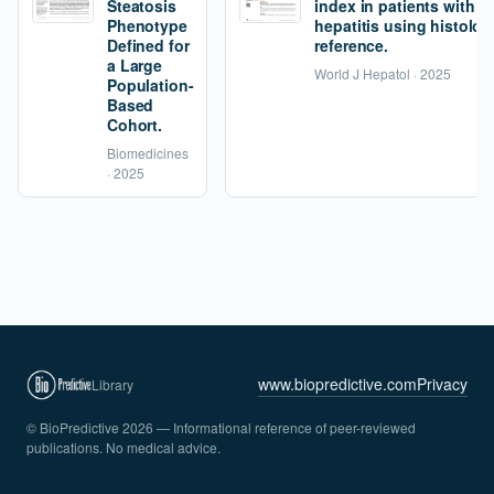
Steatosis
index in patients with 
Phenotype
hepatitis using histolog
Defined for
reference.
a Large
World J Hepatol · 2025
Population-
Based
Cohort.
Biomedicines
· 2025
www.biopredictive.com
Privacy
Library
© BioPredictive 2026 — Informational reference of peer-reviewed
publications. No medical advice.