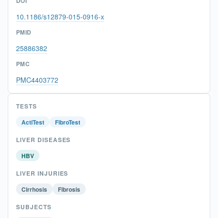
DOI
10.1186/s12879-015-0916-x
PMID
25886382
PMC
PMC4403772
TESTS
ActiTest
FibroTest
LIVER DISEASES
HBV
LIVER INJURIES
Cirrhosis
Fibrosis
SUBJECTS