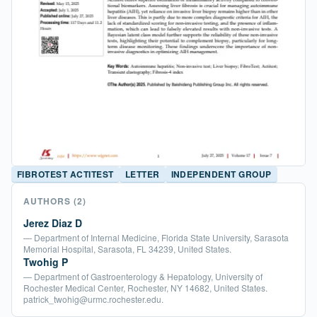
FIBROTEST ACTITEST
LETTER
INDEPENDENT GROUP
AUTHORS
(2)
Jerez Diaz D
— Department of Internal Medicine, Florida State University, Sarasota
Memorial Hospital, Sarasota, FL 34239, United States.
Twohig P
— Department of Gastroenterology & Hepatology, University of
Rochester Medical Center, Rochester, NY 14682, United States.
patrick_twohig@urmc.rochester.edu.