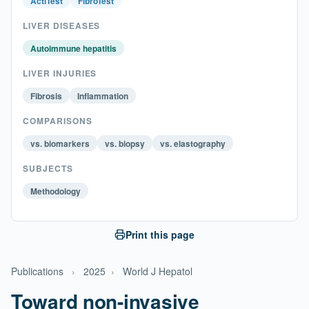
ActiTest
FibroTest
LIVER DISEASES
Autoimmune hepatitis
LIVER INJURIES
Fibrosis
Inflammation
COMPARISONS
vs. biomarkers
vs. biopsy
vs. elastography
SUBJECTS
Methodology
Print this page
Publications
›
2025
›
World J Hepatol
Toward non-invasive