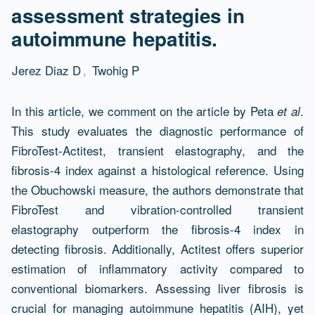
assessment strategies in
autoimmune hepatitis.
Jerez Diaz D
,
Twohig P
Abstract
In this article, we comment on the article by Peta
.
et al
This study evaluates the diagnostic performance of
FibroTest-Actitest, transient elastography, and the
fibrosis-4 index against a histological reference. Using
the Obuchowski measure, the authors demonstrate that
FibroTest and vibration-controlled transient
elastography outperform the fibrosis-4 index in
detecting fibrosis. Additionally, Actitest offers superior
estimation of inflammatory activity compared to
conventional biomarkers. Assessing liver fibrosis is
crucial for managing autoimmune hepatitis (AIH), yet