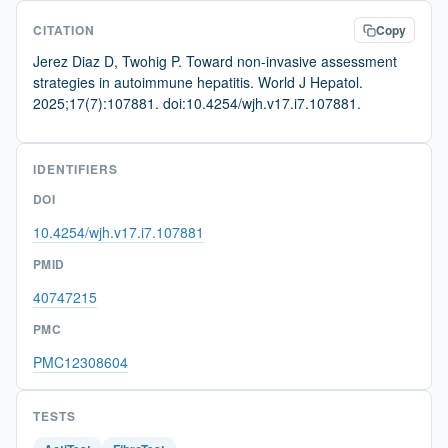
CITATION
Copy
Jerez Diaz D, Twohig P. Toward non-invasive assessment
strategies in autoimmune hepatitis. World J Hepatol.
2025;17(7):107881. doi:10.4254/wjh.v17.i7.107881.
IDENTIFIERS
DOI
10.4254/wjh.v17.i7.107881
PMID
40747215
PMC
PMC12308604
TESTS