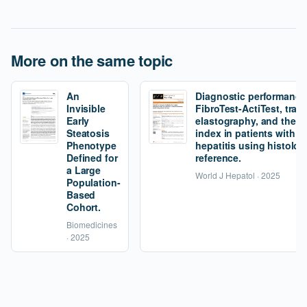
More on the same topic
An
Diagnostic performance
Invisible
FibroTest-ActiTest, tran
Early
elastography, and the fi
Steatosis
index in patients with 
Phenotype
hepatitis using histolog
Defined for
reference.
a Large
World J Hepatol · 2025
Population-
Based
Cohort.
Biomedicines
· 2025