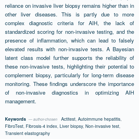
reliance on invasive liver biopsy remains higher than in
other liver diseases. This is partly due to more
complex diagnostic criteria for AIH, the lack of
standardized scoring for non-invasive testing, and the
presence of inflammation, which can lead to falsely
elevated results with non-invasive tests. A Bayesian
latent class model further supports the reliability of
these non-invasive tests, highlighting their potential to
complement biopsy, particularly for long-term disease
monitoring. These findings underscore the importance
of non-invasive diagnostics in optimizing AIH
management.
Keywords
Actitest
,
Autoimmune hepatitis
,
— author-chosen
FibroTest
,
Fibrosis-4 index
,
Liver biopsy
,
Non-invasive test
,
Transient elastography