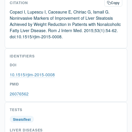
CITATION
Copy
Copaci I, Lupescu I, Caceaune E, Chiriac G, Ismail G.
Noninvasive Markers of Improvement of Liver Steatosis
Achieved by Weight Reduction in Patients with Nonalcoholic
Fatty Liver Disease. Rom J Intern Med. 2015;53(1):54-62.
doi:10.1515/rjim-2015-0008.
IDENTIFIERS
DOI
10.1515/rjim-2015-0008
PMID
26076562
TESTS
SteatoTest
LIVER DISEASES