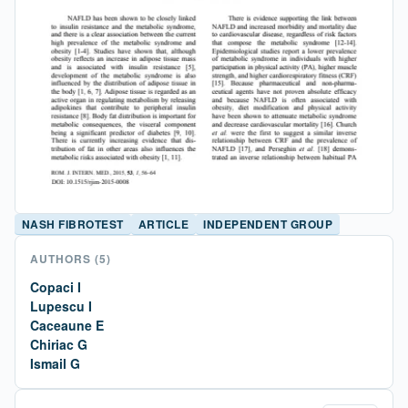
NASH FIBROTEST
ARTICLE
INDEPENDENT GROUP
AUTHORS
(5)
Copaci I
Lupescu I
Caceaune E
Chiriac G
Ismail G