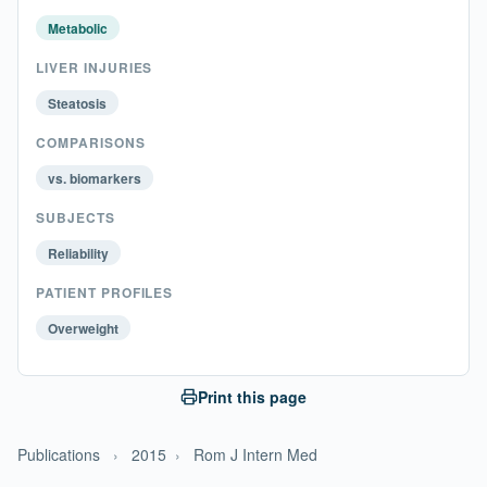
Metabolic
LIVER INJURIES
Steatosis
COMPARISONS
vs. biomarkers
SUBJECTS
Reliability
PATIENT PROFILES
Overweight
Print this page
Publications
›
2015
›
Rom J Intern Med