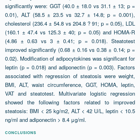
significantly were: GGT (40.0 ± 18.0 vs 31.1 ± 13; p =
0.01), ALT (58.5 ± 23.5 vs 32.7 ± 14.8; p = 0.001),
cholesterol (236.4 ± 54.8 vs 204.8 ? 91; p = 0.05), LDL
(160.1 ± 47.4 vs 125.3 ± 40; p = 0.05) and HOMA-R
(4.86 ± 0.63 vs 3 ± 0.41; p = 0.018). Steatotest
improved significantly (0.68 ± 0.16 vs 0.38 ± 0.14; p =
0.02). Modification of adipocytokines was significant for
leptin (p = 0.018) and adiponectin (p = 0.003). Factors
associated with regression of steatosis were weight,
BMI, ALT, waist circumference, GGT, HOMA, leptin,
VAT and steatotest. Multivariate logistic regression
showed the following factors related to improved
steatosis: BMI < 25 kg/m2, ALT < 42 U/L, leptin < 10.5
ng/ml and adiponectin > 8.4 μg/ml.
CONCLUSIONS