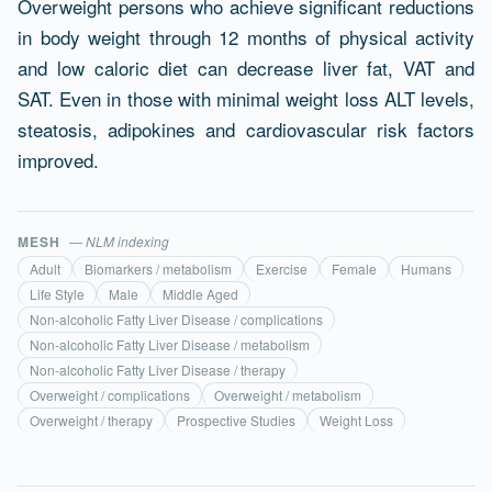
Overweight persons who achieve significant reductions
in body weight through 12 months of physical activity
and low caloric diet can decrease liver fat, VAT and
SAT. Even in those with minimal weight loss ALT levels,
steatosis, adipokines and cardiovascular risk factors
improved.
MESH
— NLM indexing
Adult
Biomarkers / metabolism
Exercise
Female
Humans
Life Style
Male
Middle Aged
Non-alcoholic Fatty Liver Disease / complications
Non-alcoholic Fatty Liver Disease / metabolism
Non-alcoholic Fatty Liver Disease / therapy
Overweight / complications
Overweight / metabolism
Overweight / therapy
Prospective Studies
Weight Loss