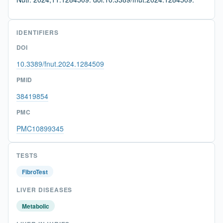
IDENTIFIERS
DOI
10.3389/fnut.2024.1284509
PMID
38419854
PMC
PMC10899345
TESTS
FibroTest
LIVER DISEASES
Metabolic