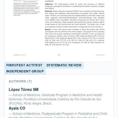
FIBROTEST ACTITEST
SYSTEMATIC REVIEW
INDEPENDENT GROUP
AUTHORS
(7)
López Tórrez SM
— School of Medicine, Graduate Program in Medicine and Health
Sciences, Pontifícia Universidade Católica de Rio Grande do Sul
(PUCRS), Porto Alegre, Brazil.
Ayala CO
— School of Medicine, Postgraduate Program in Pediatrics and Child
Health, Pontifícia Universidade Católica de Rio Grande do Sul