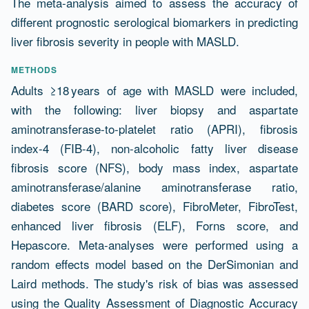
The meta-analysis aimed to assess the accuracy of
different prognostic serological biomarkers in predicting
liver fibrosis severity in people with MASLD.
METHODS
Adults ≥18 years of age with MASLD were included,
with the following: liver biopsy and aspartate
aminotransferase-to-platelet ratio (APRI), fibrosis
index-4 (FIB-4), non-alcoholic fatty liver disease
fibrosis score (NFS), body mass index, aspartate
aminotransferase/alanine aminotransferase ratio,
diabetes score (BARD score), FibroMeter, FibroTest,
enhanced liver fibrosis (ELF), Forns score, and
Hepascore. Meta-analyses were performed using a
random effects model based on the DerSimonian and
Laird methods. The study's risk of bias was assessed
using the Quality Assessment of Diagnostic Accuracy