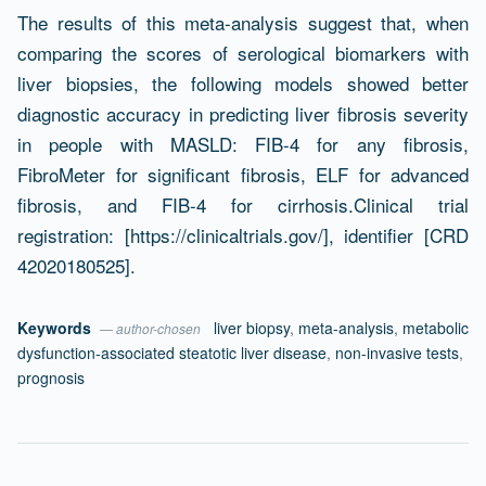
The results of this meta-analysis suggest that, when
comparing the scores of serological biomarkers with
liver biopsies, the following models showed better
diagnostic accuracy in predicting liver fibrosis severity
in people with MASLD: FIB-4 for any fibrosis,
FibroMeter for significant fibrosis, ELF for advanced
fibrosis, and FIB-4 for cirrhosis.Clinical trial
registration: [https://clinicaltrials.gov/], identifier [CRD
42020180525].
Keywords
liver biopsy
,
meta-analysis
,
metabolic
— author-chosen
dysfunction-associated steatotic liver disease
,
non-invasive tests
,
prognosis