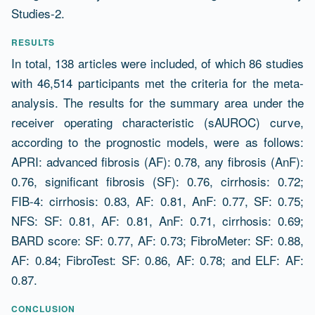
Studies-2.
RESULTS
In total, 138 articles were included, of which 86 studies
with 46,514 participants met the criteria for the meta-
analysis. The results for the summary area under the
receiver operating characteristic (sAUROC) curve,
according to the prognostic models, were as follows:
APRI: advanced fibrosis (AF): 0.78, any fibrosis (AnF):
0.76, significant fibrosis (SF): 0.76, cirrhosis: 0.72;
FIB-4: cirrhosis: 0.83, AF: 0.81, AnF: 0.77, SF: 0.75;
NFS: SF: 0.81, AF: 0.81, AnF: 0.71, cirrhosis: 0.69;
BARD score: SF: 0.77, AF: 0.73; FibroMeter: SF: 0.88,
AF: 0.84; FibroTest: SF: 0.86, AF: 0.78; and ELF: AF:
0.87.
CONCLUSION