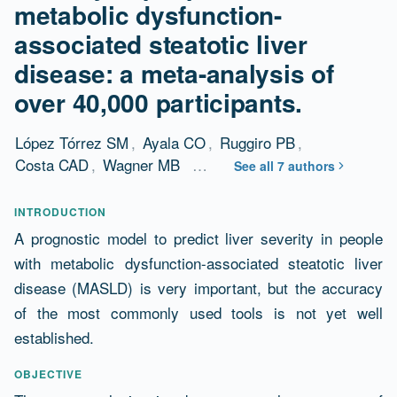
metabolic dysfunction-
associated steatotic liver
disease: a meta-analysis of
over 40,000 participants.
López Tórrez SM
,
Ayala CO
,
Ruggiro PB
,
Costa CAD
,
Wagner MB
…
See all 7 authors
Abstract
INTRODUCTION
A prognostic model to predict liver severity in people
with metabolic dysfunction-associated steatotic liver
disease (MASLD) is very important, but the accuracy
of the most commonly used tools is not yet well
established.
OBJECTIVE