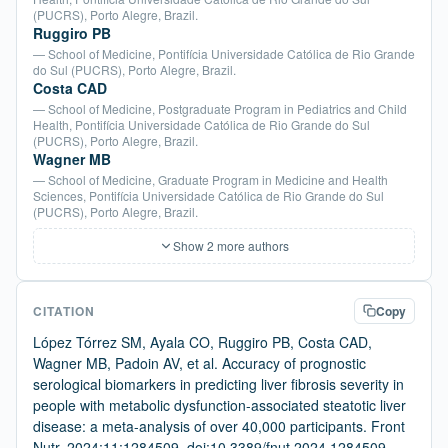
(PUCRS), Porto Alegre, Brazil.
Ruggiro PB
— School of Medicine, Pontifícia Universidade Católica de Rio Grande
do Sul (PUCRS), Porto Alegre, Brazil.
Costa CAD
— School of Medicine, Postgraduate Program in Pediatrics and Child
Health, Pontifícia Universidade Católica de Rio Grande do Sul
(PUCRS), Porto Alegre, Brazil.
Wagner MB
— School of Medicine, Graduate Program in Medicine and Health
Sciences, Pontifícia Universidade Católica de Rio Grande do Sul
(PUCRS), Porto Alegre, Brazil.
Show 2 more authors
CITATION
Copy
López Tórrez SM, Ayala CO, Ruggiro PB, Costa CAD,
Wagner MB, Padoin AV, et al. Accuracy of prognostic
serological biomarkers in predicting liver fibrosis severity in
people with metabolic dysfunction-associated steatotic liver
disease: a meta-analysis of over 40,000 participants. Front
Nutr. 2024;11:1284509. doi:10.3389/fnut.2024.1284509.