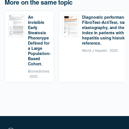
More on the same topic
An
Diagnostic performance
Invisible
FibroTest-ActiTest, tran
Early
elastography, and the fi
Steatosis
index in patients with 
Phenotype
hepatitis using histolog
Defined for
reference.
a Large
World J Hepatol · 2025
Population-
Based
Cohort.
Biomedicines
· 2025