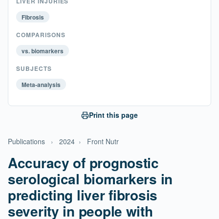
LIVER INJURIES
Fibrosis
COMPARISONS
vs. biomarkers
SUBJECTS
Meta-analysis
Print this page
Publications
›
2024
›
Front Nutr
Accuracy of prognostic
serological biomarkers in
predicting liver fibrosis
severity in people with