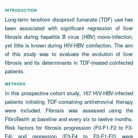
Abstract
INTRODUCTION
Long-term tenofovir disoproxil fumarate (TDF) use has
been associated with significant regression of liver
fibrosis during hepatitis B virus (HBV) mono-infection,
yet little is known during HIV-HBV coinfection. The aim
of this study was to evaluate the evolution of liver
fibrosis and its determinants in TDF-treated coinfected
patients.
METHODS
In this prospective cohort study, 167 HIV-HBV-infected
patients initiating TDF-containing antiretroviral therapy
were included. Fibrosis was assessed using the
FibroTest® at baseline and every six to twelve months.
Risk factors for fibrosis progression (F0-F1-F2 to F3-
F4) and regression (F3-F4 to F0-F1-F2) were