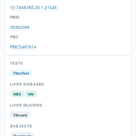
10.7448/IAS.20.1.21426
PMID
28362068
PMC
PMC5467614
TESTS
FibroTest
LIVER DISEASES
HBV
HIV
LIVER INJURIES
Fibrosis
SUBJECTS