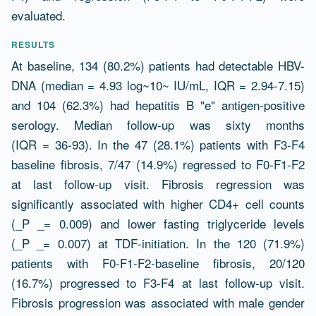
evaluated.
RESULTS
At baseline, 134 (80.2%) patients had detectable HBV-
DNA (median = 4.93 log~10~ IU/mL, IQR = 2.94-7.15)
and 104 (62.3%) had hepatitis B "e" antigen-positive
serology. Median follow-up was sixty months
(IQR = 36-93). In the 47 (28.1%) patients with F3-F4
baseline fibrosis, 7/47 (14.9%) regressed to F0-F1-F2
at last follow-up visit. Fibrosis regression was
significantly associated with higher CD4+ cell counts
(_P _= 0.009) and lower fasting triglyceride levels
(_P _= 0.007) at TDF-initiation. In the 120 (71.9%)
patients with F0-F1-F2-baseline fibrosis, 20/120
(16.7%) progressed to F3-F4 at last follow-up visit.
Fibrosis progression was associated with male gender