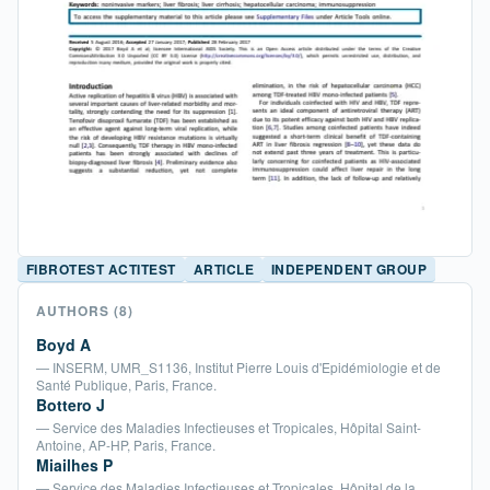
FIBROTEST ACTITEST
ARTICLE
INDEPENDENT GROUP
AUTHORS
(8)
Boyd A
— INSERM, UMR_S1136, Institut Pierre Louis d'Epidémiologie et de
Santé Publique, Paris, France.
Bottero J
— Service des Maladies Infectieuses et Tropicales, Hôpital Saint-
Antoine, AP-HP, Paris, France.
Miailhes P
— Service des Maladies Infectieuses et Tropicales, Hôpital de la