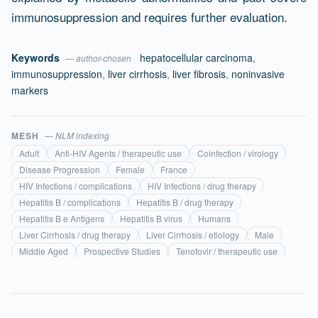
immunosuppression and requires further evaluation.
Keywords
hepatocellular carcinoma
,
— author-chosen
immunosuppression
,
liver cirrhosis
,
liver fibrosis
,
noninvasive
markers
MESH
— NLM indexing
Adult
Anti-HIV Agents / therapeutic use
Coinfection / virology
Disease Progression
Female
France
HIV Infections / complications
HIV Infections / drug therapy
Hepatitis B / complications
Hepatitis B / drug therapy
Hepatitis B e Antigens
Hepatitis B virus
Humans
Liver Cirrhosis / drug therapy
Liver Cirrhosis / etiology
Male
Middle Aged
Prospective Studies
Tenofovir / therapeutic use