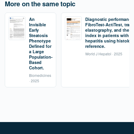
More on the same topic
An
Diagnostic performance
Invisible
FibroTest-ActiTest, tran
Early
elastography, and the fi
Steatosis
index in patients with 
Phenotype
hepatitis using histolog
Defined for
reference.
a Large
World J Hepatol · 2025
Population-
Based
Cohort.
Biomedicines
· 2025