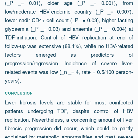
(_P _= 0.01), older age (_P _= 0.001), from
low/moderate HBV-endemic country (_P _= 0.007),
lower nadir CD4+ cell count (_P _= 0.03), higher fasting
glycaemia (_P _= 0.03) and anaemia (_P _= 0.004) at
TDF-initiation. Control of HBV replication at end of
follow-up was extensive (88.1%), while no HBV-related
factors emerged as predictors of
progression/regression. Incidence of severe liver-
related events was low (_n _= 4, rate = 0.5/100 person-
years).
CONCLUSION
Liver fibrosis levels are stable for most coinfected
patients undergoing TDF, despite control of HBV
replication. Nevertheless, a concerning amount of liver
fibrosis progression did occur, which could be partly
explained by metabolic abnormalities and past severe