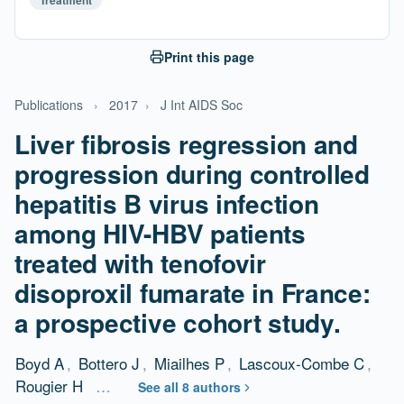
Treatment
Print this page
Publications
›
2017
›
J Int AIDS Soc
Liver fibrosis regression and
progression during controlled
hepatitis B virus infection
among HIV-HBV patients
treated with tenofovir
disoproxil fumarate in France:
a prospective cohort study.
Boyd A
,
Bottero J
,
Miailhes P
,
Lascoux-Combe C
,
Rougier H
…
See all 8 authors