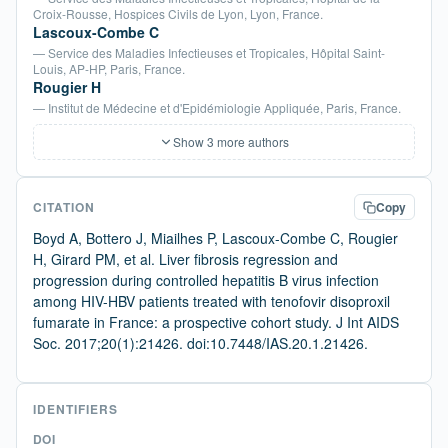
Croix-Rousse, Hospices Civils de Lyon, Lyon, France.
Lascoux-Combe C
— Service des Maladies Infectieuses et Tropicales, Hôpital Saint-
Louis, AP-HP, Paris, France.
Rougier H
— Institut de Médecine et d'Epidémiologie Appliquée, Paris, France.
Show 3 more authors
CITATION
Copy
Boyd A, Bottero J, Miailhes P, Lascoux-Combe C, Rougier
H, Girard PM, et al. Liver fibrosis regression and
progression during controlled hepatitis B virus infection
among HIV-HBV patients treated with tenofovir disoproxil
fumarate in France: a prospective cohort study. J Int AIDS
Soc. 2017;20(1):21426. doi:10.7448/IAS.20.1.21426.
IDENTIFIERS
DOI