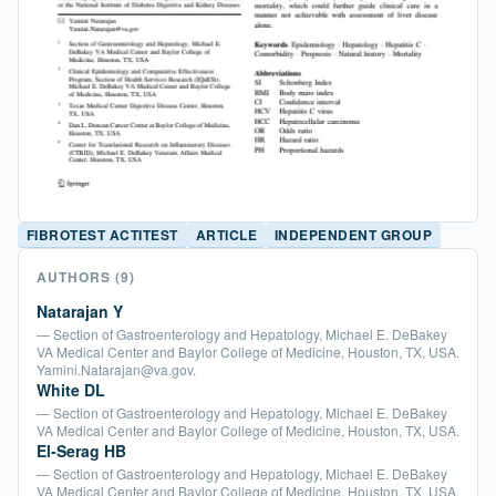
FIBROTEST ACTITEST
ARTICLE
INDEPENDENT GROUP
AUTHORS
(9)
Natarajan Y
— Section of Gastroenterology and Hepatology, Michael E. DeBakey
VA Medical Center and Baylor College of Medicine, Houston, TX, USA.
Yamini.Natarajan@va.gov.
White DL
— Section of Gastroenterology and Hepatology, Michael E. DeBakey
VA Medical Center and Baylor College of Medicine, Houston, TX, USA.
El-Serag HB
— Section of Gastroenterology and Hepatology, Michael E. DeBakey
VA Medical Center and Baylor College of Medicine, Houston, TX, USA.