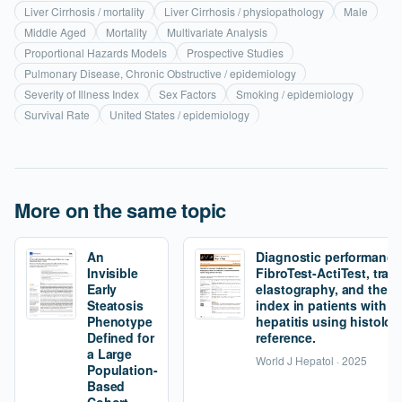
Liver Cirrhosis / mortality
Liver Cirrhosis / physiopathology
Male
Middle Aged
Mortality
Multivariate Analysis
Proportional Hazards Models
Prospective Studies
Pulmonary Disease, Chronic Obstructive / epidemiology
Severity of Illness Index
Sex Factors
Smoking / epidemiology
Survival Rate
United States / epidemiology
More on the same topic
An
Diagnostic performance
Invisible
FibroTest-ActiTest, tran
Early
elastography, and the fi
Steatosis
index in patients with 
Phenotype
hepatitis using histolog
Defined for
reference.
a Large
World J Hepatol · 2025
Population-
Based
Cohort.