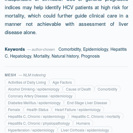
indices may help identify HCV patients at high risk for
mortality, which could further guide clinical care in a
manner not achievable with assessment of liver
disease alone.
Keywords
Comorbidity
,
Epidemiology
,
Hepatitis
— author-chosen
C
,
Hepatology
,
Mortality
,
Natural history
,
Prognosis
MESH
— NLM indexing
Activities of Daily Living
Age Factors
Alcohol Drinking / epidemiology
Cause of Death
Comorbidity
Coronary Artery Disease / epidemiology
Diabetes Mellitus / epidemiology
End Stage Liver Disease
Female
Health Status
Heart Failure / epidemiology
Hepatitis C, Chronic / epidemiology
Hepatitis C, Chronic / mortality
Hepatitis C, Chronic / physiopathology
Humans
Hypertension / epidemiology
Liver Cirrhosis / epidemiology