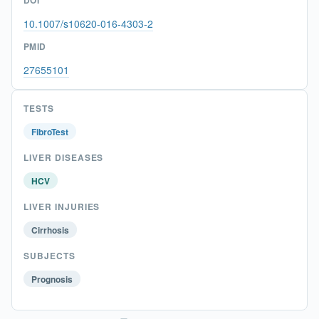
10.1007/s10620-016-4303-2
PMID
27655101
TESTS
FibroTest
LIVER DISEASES
HCV
LIVER INJURIES
Cirrhosis
SUBJECTS
Prognosis