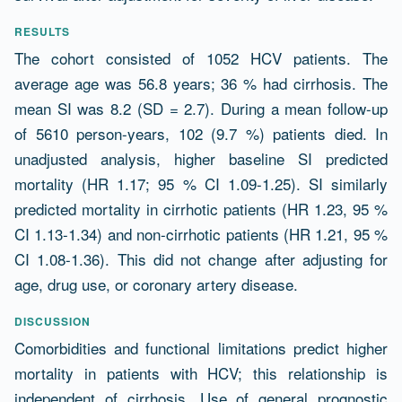
RESULTS
The cohort consisted of 1052 HCV patients. The
average age was 56.8 years; 36 % had cirrhosis. The
mean SI was 8.2 (SD = 2.7). During a mean follow-up
of 5610 person-years, 102 (9.7 %) patients died. In
unadjusted analysis, higher baseline SI predicted
mortality (HR 1.17; 95 % CI 1.09-1.25). SI similarly
predicted mortality in cirrhotic patients (HR 1.23, 95 %
CI 1.13-1.34) and non-cirrhotic patients (HR 1.21, 95 %
CI 1.08-1.36). This did not change after adjusting for
age, drug use, or coronary artery disease.
DISCUSSION
Comorbidities and functional limitations predict higher
mortality in patients with HCV; this relationship is
independent of cirrhosis. Use of general prognostic