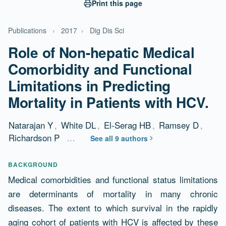
Print this page
Publications
›
2017
›
Dig Dis Sci
Role of Non-hepatic Medical
Comorbidity and Functional
Limitations in Predicting
Mortality in Patients with HCV.
Natarajan Y
,
White DL
,
El-Serag HB
,
Ramsey D
,
Richardson P
…
See all 9 authors
Abstract
BACKGROUND
Medical comorbidities and functional status limitations
are determinants of mortality in many chronic
diseases. The extent to which survival in the rapidly
aging cohort of patients with HCV is affected by these