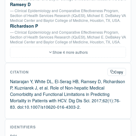
Ramsey D
— Clinical Epidemiology and Comparative Effectiveness Program,
Section of Health Services Research (IQuESt), Michael E. DeBakey VA
Medical Center and Baylor College of Medicine, Houston, TX, USA.
Richardson P
— Clinical Epidemiology and Comparative Effectiveness Program,
Section of Health Services Research (IQuESt), Michael E. DeBakey VA
Medical Center and Baylor College of Medicine, Houston, TX, USA.
Show 4 more authors
CITATION
Copy
Natarajan Y, White DL, El-Serag HB, Ramsey D, Richardson
P, Kuzniarek J, et al. Role of Non-hepatic Medical
Comorbidity and Functional Limitations in Predicting
Mortality in Patients with HCV. Dig Dis Sci. 2017;62(1):76-
83. doi:10.1007/s10620-016-4303-2.
IDENTIFIERS
DOI