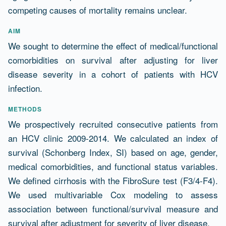
competing causes of mortality remains unclear.
AIM
We sought to determine the effect of medical/functional
comorbidities on survival after adjusting for liver
disease severity in a cohort of patients with HCV
infection.
METHODS
We prospectively recruited consecutive patients from
an HCV clinic 2009-2014. We calculated an index of
survival (Schonberg Index, SI) based on age, gender,
medical comorbidities, and functional status variables.
We defined cirrhosis with the FibroSure test (F3/4-F4).
We used multivariable Cox modeling to assess
association between functional/survival measure and
survival after adjustment for severity of liver disease.