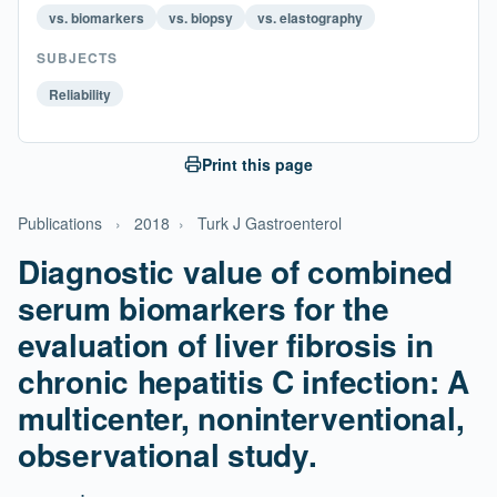
vs. biomarkers
vs. biopsy
vs. elastography
SUBJECTS
Reliability
Print this page
Publications
›
2018
›
Turk J Gastroenterol
Diagnostic value of combined
serum biomarkers for the
evaluation of liver fibrosis in
chronic hepatitis C infection: A
multicenter, noninterventional,
observational study.