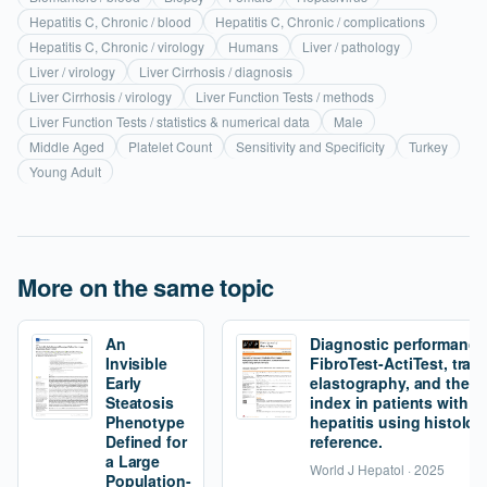
Hepatitis C, Chronic / blood
Hepatitis C, Chronic / complications
Hepatitis C, Chronic / virology
Humans
Liver / pathology
Liver / virology
Liver Cirrhosis / diagnosis
Liver Cirrhosis / virology
Liver Function Tests / methods
Liver Function Tests / statistics & numerical data
Male
Middle Aged
Platelet Count
Sensitivity and Specificity
Turkey
Young Adult
More on the same topic
An
Diagnostic performance
Invisible
FibroTest-ActiTest, tran
Early
elastography, and the fi
Steatosis
index in patients with 
Phenotype
hepatitis using histolog
Defined for
reference.
a Large
World J Hepatol · 2025
Population-