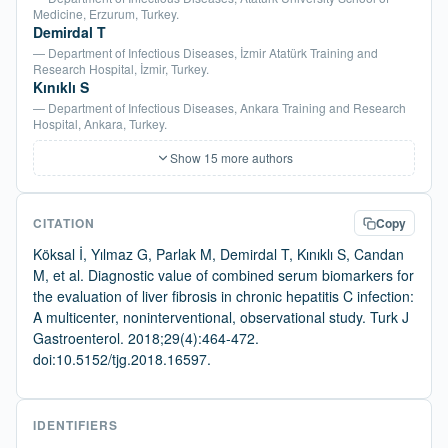
Medicine, Erzurum, Turkey.
Demirdal T
— Department of Infectious Diseases, İzmir Atatürk Training and
Research Hospital, İzmir, Turkey.
Kınıklı S
— Department of Infectious Diseases, Ankara Training and Research
Hospital, Ankara, Turkey.
Show 15 more authors
CITATION
Copy
Köksal İ, Yılmaz G, Parlak M, Demirdal T, Kınıklı S, Candan
M, et al. Diagnostic value of combined serum biomarkers for
the evaluation of liver fibrosis in chronic hepatitis C infection:
A multicenter, noninterventional, observational study. Turk J
Gastroenterol. 2018;29(4):464-472.
doi:10.5152/tjg.2018.16597.
IDENTIFIERS