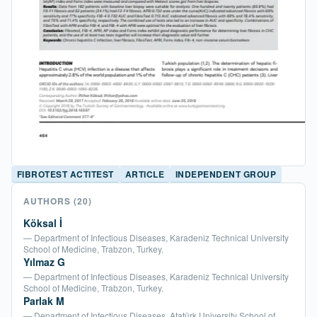
FIBROTEST ACTITEST
ARTICLE
INDEPENDENT GROUP
AUTHORS
(20)
Köksal İ
— Department of Infectious Diseases, Karadeniz Technical University
School of Medicine, Trabzon, Turkey.
Yılmaz G
— Department of Infectious Diseases, Karadeniz Technical University
School of Medicine, Trabzon, Turkey.
Parlak M
— Department of Infectious Diseases, Atatürk University School of