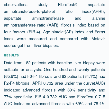
observational study. FibroTest®, aspartate
aminotransferase-to-platelet ratio index(APRI),
aspartate aminotransferase and alanine
aminotransferase ratio (AAR), fibrosis index based on
four factors (FIB-4), Age-platelet(AP) index and Forns
index were measured and compared with Metavir
scores got from liver biopsies.
RESULTS
Data from 182 patients with baseline liver biopsy were
suitable for analysis. One hundred and twenty patients
(65.9%) had F0-F1 fibrosis and 62 patients (34.1%) had
F2-F4 fibrosis. APRI 0.732 area under the curve(AUC)
indicated advanced fibrosis with 69% sensitivity and
77% specificity. FIB-4 0.732 AUC and FibroTest 0.715
AUC indicated advanced fibrosis with 69% and 78.4%