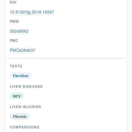
DOI
10.5152/tjg.2018.16597
PMID
30249562
PMC
PMC6284637
TESTS
FibroTest
LIVER DISEASES
HCV
LIVER INJURIES
Fibrosis
COMPARISONS