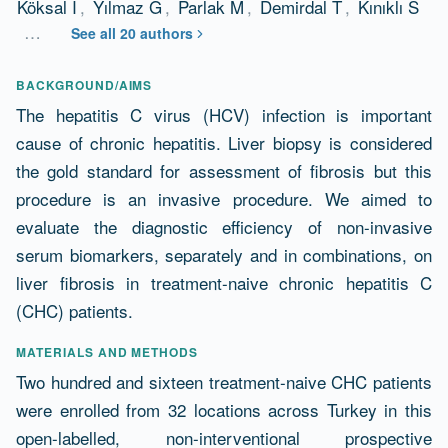
Köksal İ
,
Yılmaz G
,
Parlak M
,
Demirdal T
,
Kınıklı S
…
See all 20 authors
Abstract
BACKGROUND/AIMS
The hepatitis C virus (HCV) infection is important
cause of chronic hepatitis. Liver biopsy is considered
the gold standard for assessment of fibrosis but this
procedure is an invasive procedure. We aimed to
evaluate the diagnostic efficiency of non-invasive
serum biomarkers, separately and in combinations, on
liver fibrosis in treatment-naive chronic hepatitis C
(CHC) patients.
MATERIALS AND METHODS
Two hundred and sixteen treatment-naive CHC patients
were enrolled from 32 locations across Turkey in this
open-labelled, non-interventional prospective