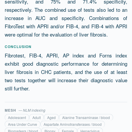
sensitivity, and 75% and 71.4% specificity,
respectively. The combined use of tests also led to an
increase in AUC and specificity. Combinations of
FibroTest with APRI and/or FIB-4, and FIB-4 with APRI
were optimal for the evaluation of liver fibrosis.
CONCLUSION
Fibrotest, FIB-4, APRI, AP index and Forns index
exhibit good diagnostic performance for determining
liver fibrosis in CHC patients, and the use of at least
two tests together will increase their diagnostic value
still further.
MESH
— NLM indexing
Adolescent
Adult
Aged
Alanine Transaminase / blood
Area Under Curve
Aspartate Aminotransferases / blood
Biomarkers / blood
Biopsy
Female
Hepacivirus