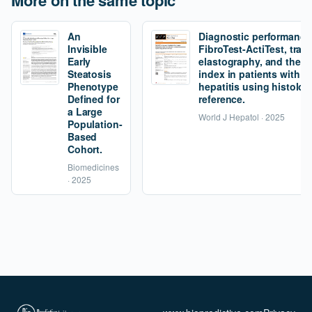
More on the same topic
An
Diagnostic performance
Invisible
FibroTest-ActiTest, tran
Early
elastography, and the fi
Steatosis
index in patients with 
Phenotype
hepatitis using histolog
Defined for
reference.
a Large
World J Hepatol · 2025
Population-
Based
Cohort.
Biomedicines
· 2025