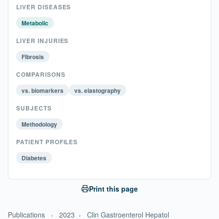
LIVER DISEASES
Metabolic
LIVER INJURIES
Fibrosis
COMPARISONS
vs. biomarkers
vs. elastography
SUBJECTS
Methodology
PATIENT PROFILES
Diabetes
Print this page
Publications
›
2023
›
Clin Gastroenterol Hepatol