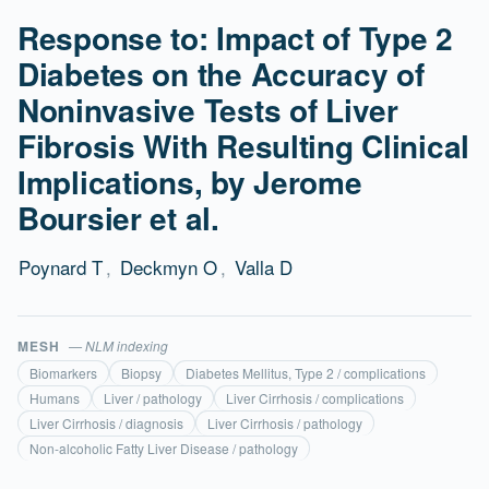
Response to: Impact of Type 2
Diabetes on the Accuracy of
Noninvasive Tests of Liver
Fibrosis With Resulting Clinical
Implications, by Jerome
Boursier et al.
Poynard T
,
Deckmyn O
,
Valla D
MESH
— NLM indexing
Biomarkers
Biopsy
Diabetes Mellitus, Type 2 / complications
Humans
Liver / pathology
Liver Cirrhosis / complications
Liver Cirrhosis / diagnosis
Liver Cirrhosis / pathology
Non-alcoholic Fatty Liver Disease / pathology