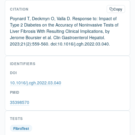
CITATION
Copy
Poynard T, Deckmyn O, Valla D. Response to: Impact of
Type 2 Diabetes on the Accuracy of Noninvasive Tests of
Liver Fibrosis With Resulting Clinical Implications, by
Jerome Boursier et al. Clin Gastroenterol Hepatol.
2023;21(2):559-560. doi:10.1016/j.cgh.2022.03.040.
IDENTIFIERS
DOI
10.1016/j.cgh.2022.03.040
PMID
35398570
TESTS
FibroTest