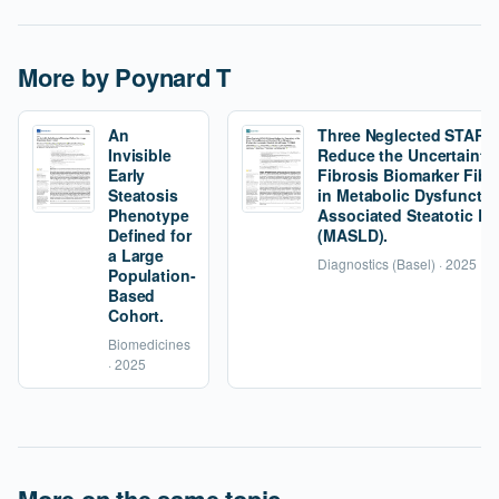
More by Poynard T
An
Three Neglected STARD C
Invisible
Reduce the Uncertainty 
Early
Fibrosis Biomarker Fibr
Steatosis
in Metabolic Dysfunctio
Phenotype
Associated Steatotic Li
Defined for
(MASLD).
a Large
Diagnostics (Basel) · 2025
Population-
Based
Cohort.
Biomedicines
· 2025