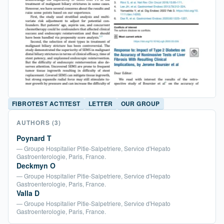
FIBROTEST ACTITEST
LETTER
OUR GROUP
AUTHORS
(3)
Poynard T
— Groupe Hospitalier Pitie-Salpetriere, Service d'Hepato
Gastroenterologie, Paris, France.
Deckmyn O
— Groupe Hospitalier Pitie-Salpetriere, Service d'Hepato
Gastroenterologie, Paris, France.
Valla D
— Groupe Hospitalier Pitie-Salpetriere, Service d'Hepato
Gastroenterologie, Paris, France.