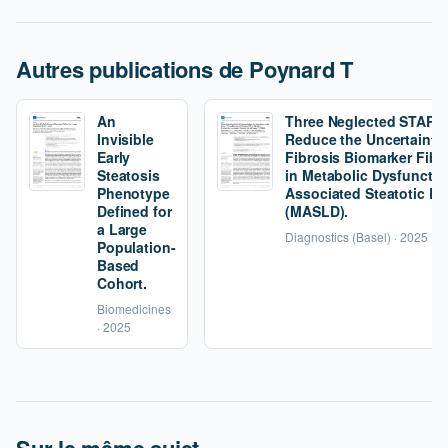
Autres publications de Poynard T
An
Three Neglected STARD C
Invisible
Reduce the Uncertainty 
Early
Fibrosis Biomarker Fibr
Steatosis
in Metabolic Dysfunctio
Phenotype
Associated Steatotic Li
Defined for
(MASLD).
a Large
Diagnostics (Basel) · 2025
Population-
Based
Cohort.
Biomedicines
· 2025