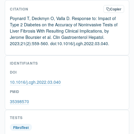
CITATION
Copier
Poynard T, Deckmyn O, Valla D. Response to: Impact of
Type 2 Diabetes on the Accuracy of Noninvasive Tests of
Liver Fibrosis With Resulting Clinical Implications, by
Jerome Boursier et al. Clin Gastroenterol Hepatol.
2023;21(2):559-560. doi:10.1016/j.cgh.2022.03.040.
IDENTIFIANTS
DOI
10.1016/j.cgh.2022.03.040
PMID
35398570
TESTS
FibroTest