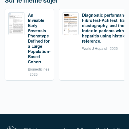
Sur le même sujet
An
Diagnostic performance
Invisible
FibroTest-ActiTest, tran
Early
elastography, and the fi
Steatosis
index in patients with 
Phenotype
hepatitis using histolog
Defined for
reference.
a Large
World J Hepatol · 2025
Population-
Based
Cohort.
Biomedicines
· 2025