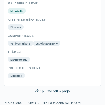
MALADIES DU FOIE
Metabolic
ATTEINTES HÉPATIQUES
Fibrosis
COMPARAISONS
vs. biomarkers
vs. elastography
THÈMES
Methodology
PROFILS DE PATIENTS
Diabetes
Imprimer cette page
Publications
›
2023
›
Clin Gastroenterol Hepatol