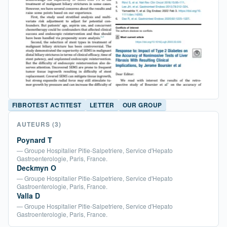
FIBROTEST ACTITEST
LETTER
OUR GROUP
AUTEURS
(3)
Poynard T
— Groupe Hospitalier Pitie-Salpetriere, Service d'Hepato
Gastroenterologie, Paris, France.
Deckmyn O
— Groupe Hospitalier Pitie-Salpetriere, Service d'Hepato
Gastroenterologie, Paris, France.
Valla D
— Groupe Hospitalier Pitie-Salpetriere, Service d'Hepato
Gastroenterologie, Paris, France.