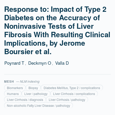
Response to: Impact of Type 2
Diabetes on the Accuracy of
Noninvasive Tests of Liver
Fibrosis With Resulting Clinical
Implications, by Jerome
Boursier et al.
Poynard T
,
Deckmyn O
,
Valla D
MESH
— NLM indexing
Biomarkers
Biopsy
Diabetes Mellitus, Type 2 / complications
Humans
Liver / pathology
Liver Cirrhosis / complications
Liver Cirrhosis / diagnosis
Liver Cirrhosis / pathology
Non-alcoholic Fatty Liver Disease / pathology