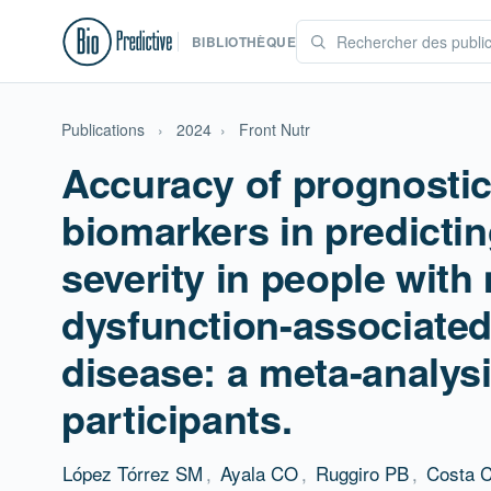
BIBLIOTHÈQUE
Publications
›
2024
›
Front Nutr
Accuracy of prognostic
biomarkers in predicting
severity in people with
dysfunction-associated 
disease: a meta-analysi
participants.
López Tórrez SM
,
Ayala CO
,
Ruggiro PB
,
Costa 