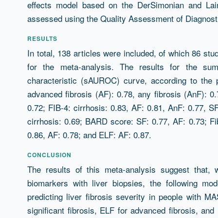
effects model based on the DerSimonian and Lai
assessed using the Quality Assessment of Diagnost
RESULTS
In total, 138 articles were included, of which 86 stu
for the meta-analysis. The results for the su
characteristic (sAUROC) curve, according to the 
advanced fibrosis (AF): 0.78, any fibrosis (AnF): 0.7
0.72; FIB-4: cirrhosis: 0.83, AF: 0.81, AnF: 0.77, S
cirrhosis: 0.69; BARD score: SF: 0.77, AF: 0.73; Fi
0.86, AF: 0.78; and ELF: AF: 0.87.
CONCLUSION
The results of this meta-analysis suggest that,
biomarkers with liver biopsies, the following mo
predicting liver fibrosis severity in people with M
significant fibrosis, ELF for advanced fibrosis, and F