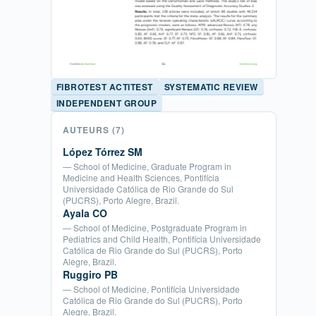
FIBROTEST ACTITEST
SYSTEMATIC REVIEW
INDEPENDENT GROUP
AUTEURS
(7)
López Tórrez SM
— School of Medicine, Graduate Program in
Medicine and Health Sciences, Pontifícia
Universidade Católica de Rio Grande do Sul
(PUCRS), Porto Alegre, Brazil.
Ayala CO
— School of Medicine, Postgraduate Program in
Pediatrics and Child Health, Pontifícia Universidade
Católica de Rio Grande do Sul (PUCRS), Porto
Alegre, Brazil.
Ruggiro PB
— School of Medicine, Pontifícia Universidade
Católica de Rio Grande do Sul (PUCRS), Porto
Alegre, Brazil.