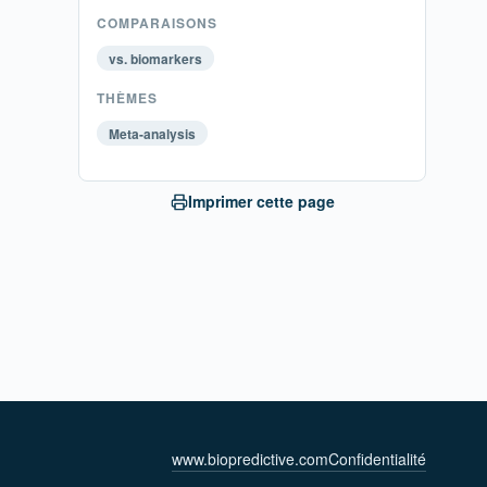
COMPARAISONS
vs. biomarkers
THÈMES
Meta-analysis
Imprimer cette page
www.biopredictive.com
Confidentialité