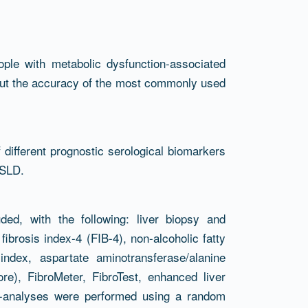
ople with metabolic dysfunction-associated
 but the accuracy of the most commonly used
different prognostic serological biomarkers
ASLD.
ed, with the following: liver biopsy and
fibrosis index-4 (FIB-4), non-alcoholic fatty
ndex, aspartate aminotransferase/alanine
re), FibroMeter, FibroTest, enhanced liver
a-analyses were performed using a random