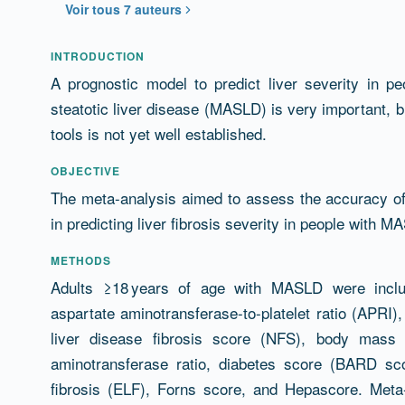
Voir tous 7 auteurs
Résumé
INTRODUCTION
A prognostic model to predict liver severity in pe
steatotic liver disease (MASLD) is very important,
tools is not yet well established.
OBJECTIVE
The meta-analysis aimed to assess the accuracy of 
in predicting liver fibrosis severity in people with M
METHODS
Adults ≥18 years of age with MASLD were includ
aspartate aminotransferase-to-platelet ratio (APRI), 
liver disease fibrosis score (NFS), body mass i
aminotransferase ratio, diabetes score (BARD sco
fibrosis (ELF), Forns score, and Hepascore. Met