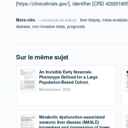
[https://clinicaltrials.gov/], identifier [CRD 42020180
Mots-clés
liver biopsy
,
meta-analysis
— choisis par les auteurs
disease
,
non-invasive tests
,
prognosis
Sur le même sujet
An Invisible Early Steatosis
Phenotype Defined for a Large
Population-Based Cohort.
Biomedicines · 2025
Metabolic dysfunction-associated
steatotic liver disease (MASLD)
biomarkers and progression of lower