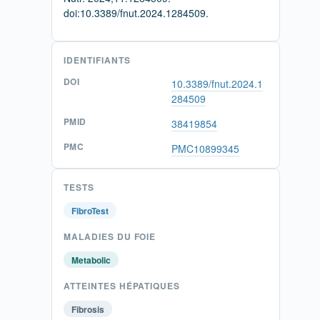
doi:10.3389/fnut.2024.1284509.
IDENTIFIANTS
DOI
10.3389/fnut.2024.1
284509
PMID
38419854
PMC
PMC10899345
TESTS
FibroTest
MALADIES DU FOIE
Metabolic
ATTEINTES HÉPATIQUES
Fibrosis