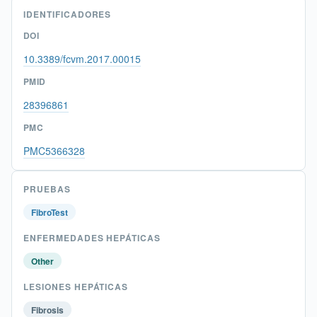
IDENTIFICADORES
DOI
10.3389/fcvm.2017.00015
PMID
28396861
PMC
PMC5366328
PRUEBAS
FibroTest
ENFERMEDADES HEPÁTICAS
Other
LESIONES HEPÁTICAS
Fibrosis