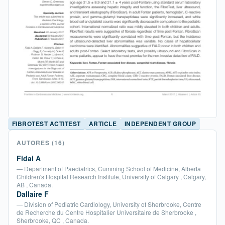
FIBROTEST ACTITEST
ARTICLE
INDEPENDENT GROUP
AUTORES
(16)
Fidai A
— Department of Paediatrics, Cumming School of Medicine, Alberta
Children's Hospital Research Institute, University of Calgary , Calgary,
AB , Canada.
Dallaire F
— Division of Pediatric Cardiology, University of Sherbrooke, Centre
de Recherche du Centre Hospitalier Universitaire de Sherbrooke ,
Sherbrooke, QC , Canada.