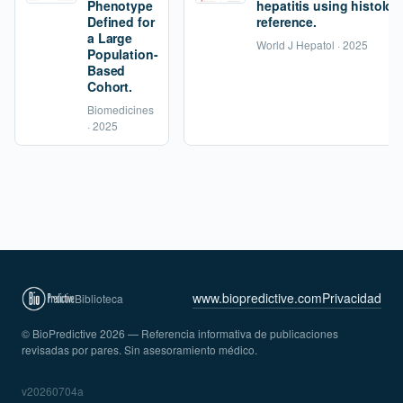
Phenotype
hepatitis using histolog
Defined for
reference.
a Large
World J Hepatol · 2025
Population-
Based
Cohort.
Biomedicines
· 2025
www.biopredictive.com
Privacidad
Biblioteca
© BioPredictive 2026 — Referencia informativa de publicaciones
revisadas por pares. Sin asesoramiento médico.
v20260704a