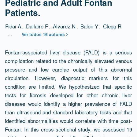
Pediatric and Adult Fontan
Patients.
Fidai A
,
Dallaire F
,
Alvarez N
,
Balon Y
,
Clegg R
…
Ver todos 16 autores
Resumen
Fontan-associated liver disease (FALD) is a serious
complication related to the chronically elevated venous
pressure and low cardiac output of this abnormal
circulation. However, diagnostic markers for this
condition are limited. We hypothesized that specific
tests for fibrosis developed for other chronic liver
diseases would identify a higher prevalence of FALD
than ultrasound and standard laboratory tests and that
identified abnormalities would correlate with time post-
Fontan. In this cross-sectional study, we assessed 19