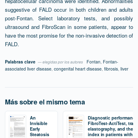
hepatocellular carcinoma were identified. Abnormalities
suggestive of FALD occur in both children and adults
post-Fontan. Select laboratory tests, and possibly
ultrasound and FibroScan in some patients, appear to
have the most promise for the non-invasive detection of
FALD.
Palabras clave
Fontan
,
Fontan-
— elegidas por los autores
associated liver disease
,
congenital heart disease
,
fibrosis
,
liver
Más sobre el mismo tema
An
Diagnostic performance
Invisible
FibroTest-ActiTest, tran
Early
elastography, and the fi
Steatosis
index in patients with 