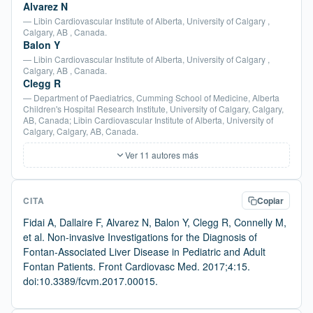
Alvarez N
— Libin Cardiovascular Institute of Alberta, University of Calgary ,
Calgary, AB , Canada.
Balon Y
— Libin Cardiovascular Institute of Alberta, University of Calgary ,
Calgary, AB , Canada.
Clegg R
— Department of Paediatrics, Cumming School of Medicine, Alberta
Children's Hospital Research Institute, University of Calgary, Calgary,
AB, Canada; Libin Cardiovascular Institute of Alberta, University of
Calgary, Calgary, AB, Canada.
Ver 11 autores más
CITA
Copiar
Fidai A, Dallaire F, Alvarez N, Balon Y, Clegg R, Connelly M,
et al. Non-invasive Investigations for the Diagnosis of
Fontan-Associated Liver Disease in Pediatric and Adult
Fontan Patients. Front Cardiovasc Med. 2017;4:15.
doi:10.3389/fcvm.2017.00015.