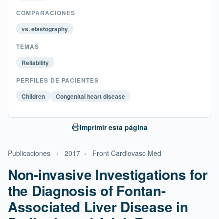
COMPARACIONES
vs. elastography
TEMAS
Reliability
PERFILES DE PACIENTES
Children
Congenital heart disease
Imprimir esta página
Publicaciones
›
2017
›
Front Cardiovasc Med
Non-invasive Investigations for
the Diagnosis of Fontan-
Associated Liver Disease in