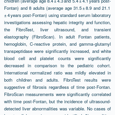
children (average age 8.4 ± 4.3 and 5.4 ± 4.1 years post-
Fontan) and 8 adults (average age 31.5 ± 8.9 and 21.1
± 4 years post-Fontan) using standard serum laboratory
investigations assessing hepatic integrity and function,
the FibroTest, liver ultrasound, and transient
elastography (FibroScan). In adult Fontan patients,
hemoglobin, C-reactive protein, and gamma-glutamyl
transpeptidase were significantly increased, and white
blood cell and platelet counts were significantly
decreased in comparison to the pediatric cohort.
International normalized ratio was mildly elevated in
both children and adults. FibroTest results were
suggestive of fibrosis regardless of time post-Fontan.
FibroScan measurements were significantly correlated
with time post-Fontan, but the incidence of ultrasound-
detected liver abnormalities was variable. No cases of