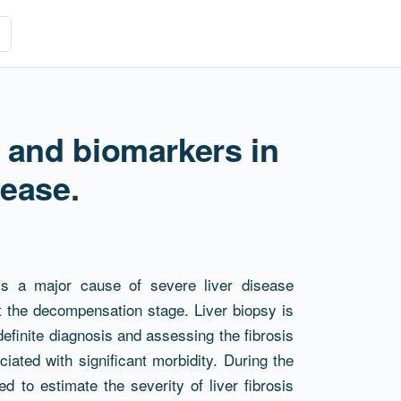
 and biomarkers in
sease.
 is a major cause of severe liver disease
 the decompensation stage. Liver biopsy is
 definite diagnosis and assessing the fibrosis
iated with significant morbidity. During the
 to estimate the severity of liver fibrosis