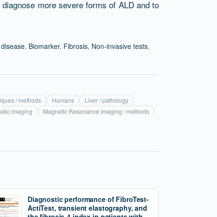
ly diagnose more severe forms of ALD and to
r disease
,
Biomarker
,
Fibrosis
,
Non-invasive tests
,
niques / methods
Humans
Liver / pathology
ostic imaging
Magnetic Resonance Imaging / methods
Diagnostic performance of FibroTest-
ActiTest, transient elastography, and
the fibrosis-4 index in patients with