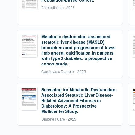
Biomedicines · 2025
Metabolic dysfunction-associated
steatotic liver disease (MASLD)
biomarkers and progression of lower
limb arterial calcification in patients
with type 2 diabetes: a prospective
cohort study.
Cardiovasc Diabetol · 2025
Screening for Metabolic Dysfunction-
Associated Steatotic Liver Disease-
Related Advanced Fibrosis in
Diabetology: A Prospective
Multicenter Study.
Diabetes Care · 2025