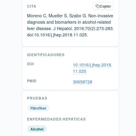
CITA
Copiar
Moreno C, Mueller S, Szabo G. Non-invasive
diagnosis and biomarkers in alcohol-related
liver disease. J Hepatol. 2019;70(2):273-283.
doi:10.1016/j.jhep.2018.11.025.
IDENTIFICADORES
DOI
10.1016/j.jhep.2018.
11.025
PMID
30658728
PRUEBAS
FibroTest
ENFERMEDADES HEPÁTICAS
Alcohol