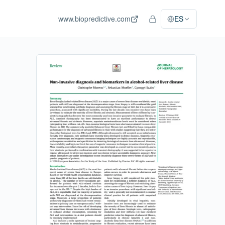
www.biopredictive.com
ES
Acceso del personal