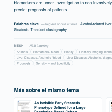
biomarkers are under investigation to non-invasive
predict prognosis of patients.
Palabras clave
Alcohol-related live
— elegidas por los autores
Steatosis
,
Transient elastography
MESH
— NLM indexing
Animals
Biomarkers / blood
Biopsy
Elasticity Imaging Tech
Liver Diseases, Alcoholic / blood
Liver Diseases, Alcoholic / diagn
Prognosis
Sensitivity and Specificity
Más sobre el mismo tema
An Invisible Early Steatosis
Phenotype Defined for a Large
Population-Based Cohort.