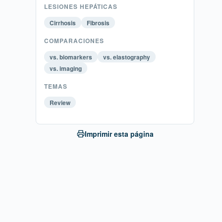
LESIONES HEPÁTICAS
Cirrhosis
Fibrosis
COMPARACIONES
vs. biomarkers
vs. elastography
vs. imaging
TEMAS
Review
Imprimir esta página