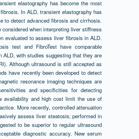
transient elastography has become the most
ibrosis. In ALD, transient elastography has
 to detect advanced fibrosis and cirrhosis.
considered when interpreting liver stiffness
en evaluated to assess liver fibrosis in ALD.
osis test and FibroTest have comparable
n ALD, with studies suggesting that they are
RI). Although ultrasound is still accepted as
thods have recently been developed to detect
magnetic resonance imaging techniques are
nsitivities and specificities for detecting
 availability and high cost limit the use of
actice. More recently, controlled attenuation
sively assess liver steatosis; performed in
gested to be superior to regular ultrasound
cceptable diagnostic accuracy. New serum