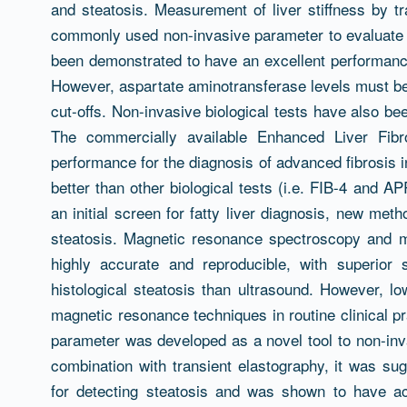
and steatosis. Measurement of liver stiffness by 
commonly used non-invasive parameter to evaluate f
been demonstrated to have an excellent performance
However, aspartate aminotransferase levels must be 
cut-offs. Non-invasive biological tests have also be
The commercially available Enhanced Liver Fibr
performance for the diagnosis of advanced fibrosis i
better than other biological tests (i.e. FIB-4 and AP
an initial screen for fatty liver diagnosis, new me
steatosis. Magnetic resonance spectroscopy and 
highly accurate and reproducible, with superior se
histological steatosis than ultrasound. However, low
magnetic resonance techniques in routine clinical pr
parameter was developed as a novel tool to non-inva
combination with transient elastography, it was sug
for detecting steatosis and was shown to have a