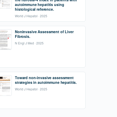
autoimmune hepatitis using
histological reference.
World J Hepatol · 2025
Noninvasive Assessment of Liver
Fibrosis.
N Engl J Med · 2025
Toward non-invasive assessment
strategies in autoimmune hepatitis.
World J Hepatol · 2025