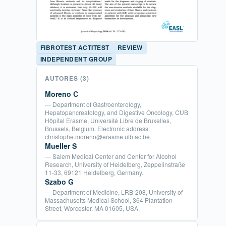
FIBROTEST ACTITEST
REVIEW
INDEPENDENT GROUP
AUTORES
(3)
Moreno C
— Department of Gastroenterology,
Hepatopancreatology, and Digestive Oncology, CUB
Hôpital Erasme, Université Libre de Bruxelles,
Brussels, Belgium. Electronic address:
christophe.moreno@erasme.ulb.ac.be.
Mueller S
— Salem Medical Center and Center for Alcohol
Research, University of Heidelberg, Zeppelinstraße
11-33, 69121 Heidelberg, Germany.
Szabo G
— Department of Medicine, LRB-208, University of
Massachusetts Medical School, 364 Plantation
Street, Worcester, MA 01605, USA.