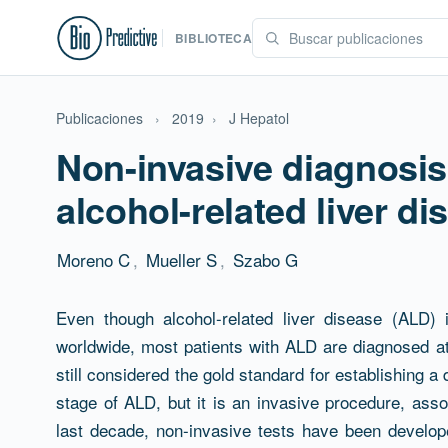
BIBLIOTECA
Publicaciones
›
2019
›
J Hepatol
Non-invasive diagnosis
alcohol-related liver di
Moreno C
,
Mueller S
,
Szabo G
Resumen
Even though alcohol-related liver disease (ALD)
worldwide, most patients with ALD are diagnosed at
still considered the gold standard for establishing a
stage of ALD, but it is an invasive procedure, assoc
last decade, non-invasive tests have been developed