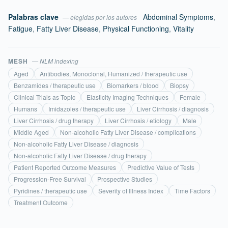
Palabras clave
Abdominal Symptoms
,
— elegidas por los autores
Fatigue
,
Fatty Liver Disease
,
Physical Functioning
,
Vitality
MESH
— NLM indexing
Aged
Antibodies, Monoclonal, Humanized / therapeutic use
Benzamides / therapeutic use
Biomarkers / blood
Biopsy
Clinical Trials as Topic
Elasticity Imaging Techniques
Female
Humans
Imidazoles / therapeutic use
Liver Cirrhosis / diagnosis
Liver Cirrhosis / drug therapy
Liver Cirrhosis / etiology
Male
Middle Aged
Non-alcoholic Fatty Liver Disease / complications
Non-alcoholic Fatty Liver Disease / diagnosis
Non-alcoholic Fatty Liver Disease / drug therapy
Patient Reported Outcome Measures
Predictive Value of Tests
Progression-Free Survival
Prospective Studies
Pyridines / therapeutic use
Severity of Illness Index
Time Factors
Treatment Outcome