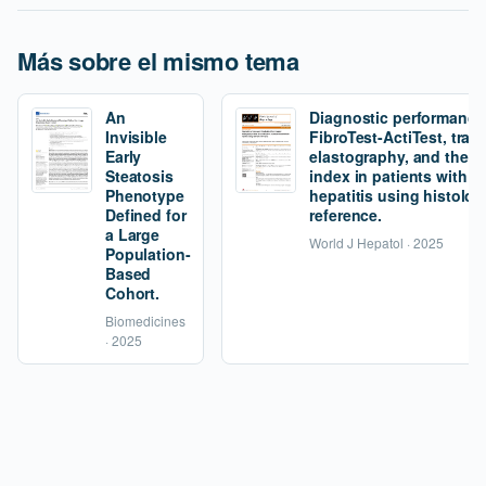
Más sobre el mismo tema
An
Diagnostic performance
Invisible
FibroTest-ActiTest, tran
Early
elastography, and the fi
Steatosis
index in patients with 
Phenotype
hepatitis using histolog
Defined for
reference.
a Large
World J Hepatol · 2025
Population-
Based
Cohort.
Biomedicines
· 2025