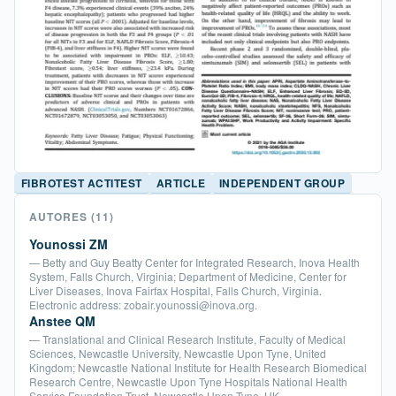
FIBROTEST ACTITEST
ARTICLE
INDEPENDENT GROUP
AUTORES
(11)
Younossi ZM
— Betty and Guy Beatty Center for Integrated Research, Inova Health
System, Falls Church, Virginia; Department of Medicine, Center for
Liver Diseases, Inova Fairfax Hospital, Falls Church, Virginia.
Electronic address: zobair.younossi@inova.org.
Anstee QM
— Translational and Clinical Research Institute, Faculty of Medical
Sciences, Newcastle University, Newcastle Upon Tyne, United
Kingdom; Newcastle National Institute for Health Research Biomedical
Research Centre, Newcastle Upon Tyne Hospitals National Health
Service Foundation Trust, Newcastle Upon Tyne, UK.