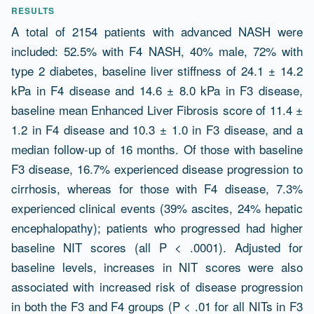
RESULTS
A total of 2154 patients with advanced NASH were
included: 52.5% with F4 NASH, 40% male, 72% with
type 2 diabetes, baseline liver stiffness of 24.1 ± 14.2
kPa in F4 disease and 14.6 ± 8.0 kPa in F3 disease,
baseline mean Enhanced Liver Fibrosis score of 11.4 ±
1.2 in F4 disease and 10.3 ± 1.0 in F3 disease, and a
median follow-up of 16 months. Of those with baseline
F3 disease, 16.7% experienced disease progression to
cirrhosis, whereas for those with F4 disease, 7.3%
experienced clinical events (39% ascites, 24% hepatic
encephalopathy); patients who progressed had higher
baseline NIT scores (all P < .0001). Adjusted for
baseline levels, increases in NIT scores were also
associated with increased risk of disease progression
in both the F3 and F4 groups (P < .01 for all NITs in F3