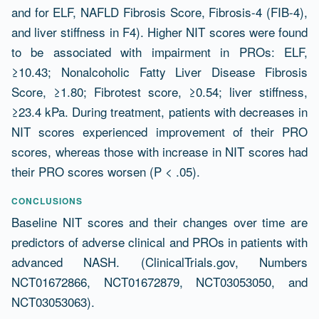
and for ELF, NAFLD Fibrosis Score, Fibrosis-4 (FIB-4),
and liver stiffness in F4). Higher NIT scores were found
to be associated with impairment in PROs: ELF,
≥10.43; Nonalcoholic Fatty Liver Disease Fibrosis
Score, ≥1.80; Fibrotest score, ≥0.54; liver stiffness,
≥23.4 kPa. During treatment, patients with decreases in
NIT scores experienced improvement of their PRO
scores, whereas those with increase in NIT scores had
their PRO scores worsen (P < .05).
CONCLUSIONS
Baseline NIT scores and their changes over time are
predictors of adverse clinical and PROs in patients with
advanced NASH. (ClinicalTrials.gov, Numbers
NCT01672866, NCT01672879, NCT03053050, and
NCT03053063).