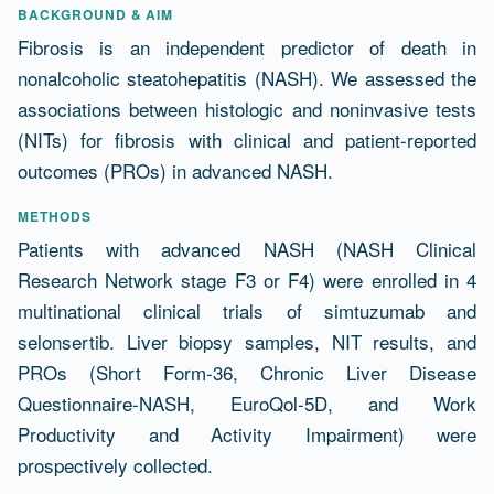
Resumen
BACKGROUND & AIM
Fibrosis is an independent predictor of death in
nonalcoholic steatohepatitis (NASH). We assessed the
associations between histologic and noninvasive tests
(NITs) for fibrosis with clinical and patient-reported
outcomes (PROs) in advanced NASH.
METHODS
Patients with advanced NASH (NASH Clinical
Research Network stage F3 or F4) were enrolled in 4
multinational clinical trials of simtuzumab and
selonsertib. Liver biopsy samples, NIT results, and
PROs (Short Form-36, Chronic Liver Disease
Questionnaire-NASH, EuroQol-5D, and Work
Productivity and Activity Impairment) were
prospectively collected.