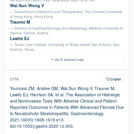
Wai-Sun Wong V
— Department of Medicine and Therapeutics, The Chinese University
of Hong Kong, Hong Kong.
Trauner M
— Division of Gastroenterology and Hepatology, Medical University of
Vienna, Vienna, Austria.
Lawitz EJ
— Texas Liver Institute, University of Texas Health San Antonio, San
Antonio, Texas.
Ver 6 autores más
CITA
Copiar
Younossi ZM, Anstee QM, Wai-Sun Wong V, Trauner M,
Lawitz EJ, Harrison SA, et al. The Association of Histologic
and Noninvasive Tests With Adverse Clinical and Patient-
Reported Outcomes in Patients With Advanced Fibrosis Due
to Nonalcoholic Steatohepatitis. Gastroenterology.
2021;160(5):1608-1619.e13.
doi:10.1053/j.gastro.2020.12.003.