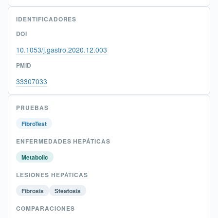
IDENTIFICADORES
DOI
10.1053/j.gastro.2020.12.003
PMID
33307033
PRUEBAS
FibroTest
ENFERMEDADES HEPÁTICAS
Metabolic
LESIONES HEPÁTICAS
Fibrosis
Steatosis
COMPARACIONES