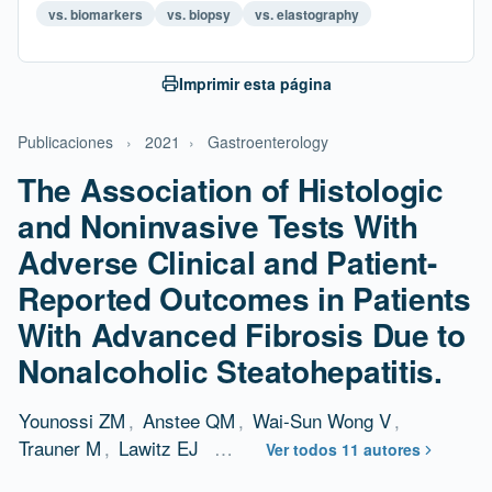
vs. biomarkers
vs. biopsy
vs. elastography
Imprimir esta página
Publicaciones
›
2021
›
Gastroenterology
The Association of Histologic
and Noninvasive Tests With
Adverse Clinical and Patient-
Reported Outcomes in Patients
With Advanced Fibrosis Due to
Nonalcoholic Steatohepatitis.
Younossi ZM
,
Anstee QM
,
Wai-Sun Wong V
,
Trauner M
,
Lawitz EJ
…
Ver todos 11 autores