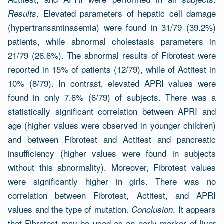
. Elevated parameters of hepatic cell damage
Results
(hypertransaminasemia) were found in 31/79 (39.2%)
patients, while abnormal cholestasis parameters in
21/79 (26.6%). The abnormal results of Fibrotest were
reported in 15% of patients (12/79), while of Actitest in
10% (8/79). In contrast, elevated APRI values were
found in only 7.6% (6/79) of subjects. There was a
statistically significant correlation between APRI and
age (higher values were observed in younger children)
and between Fibrotest and Actitest and pancreatic
insufficiency (higher values were found in subjects
without this abnormality). Moreover, Fibrotest values
were significantly higher in girls. There was no
correlation between Fibrotest, Actitest, and APRI
values and the type of mutation.
. It appears
Conclusion
that Fibrotest may be used as an early marker of liver