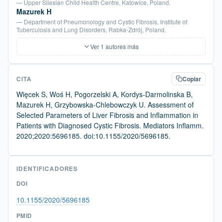
— Upper Silesian Child Health Centre, Katowice, Poland.
Mazurek H
— Department of Pneumonology and Cystic Fibrosis, Institute of
Tuberculosis and Lung Disorders, Rabka-Zdrój, Poland.
Ver 1 autores más
CITA
Copiar
Więcek S, Woś H, Pogorzelski A, Kordys-Darmolinska B,
Mazurek H, Grzybowska-Chlebowczyk U. Assessment of
Selected Parameters of Liver Fibrosis and Inflammation in
Patients with Diagnosed Cystic Fibrosis. Mediators Inflamm.
2020;2020:5696185. doi:10.1155/2020/5696185.
IDENTIFICADORES
DOI
10.1155/2020/5696185
PMID