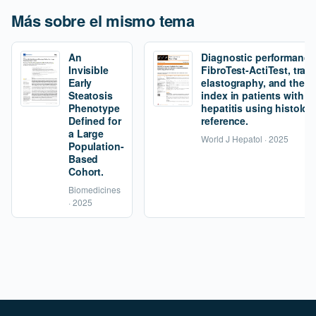
Más sobre el mismo tema
An
Diagnostic performance
Invisible
FibroTest-ActiTest, tran
Early
elastography, and the fi
Steatosis
index in patients with 
Phenotype
hepatitis using histolog
Defined for
reference.
a Large
World J Hepatol · 2025
Population-
Based
Cohort.
Biomedicines
· 2025