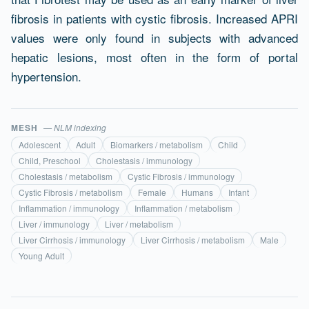
fibrosis in patients with cystic fibrosis. Increased APRI
values were only found in subjects with advanced
hepatic lesions, most often in the form of portal
hypertension.
MESH
— NLM indexing
Adolescent
Adult
Biomarkers / metabolism
Child
Child, Preschool
Cholestasis / immunology
Cholestasis / metabolism
Cystic Fibrosis / immunology
Cystic Fibrosis / metabolism
Female
Humans
Infant
Inflammation / immunology
Inflammation / metabolism
Liver / immunology
Liver / metabolism
Liver Cirrhosis / immunology
Liver Cirrhosis / metabolism
Male
Young Adult