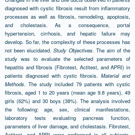
Resumen
diagnosed with cystic fibrosis result from inflammatory
processes as well as fibrosis, remodeling, apoptosis,
and cholestasis. As a consequence, portal
hypertension, cirrhosis, and hepatic failure may
develop. So far, the complexity of these processes has
not been elucidated.
. The aim of the
Study Objectives
study was to evaluate the selected parameters of
hepatitis and fibrosis (Fibrotest, Actitest, and APRI) in
patients diagnosed with cystic fibrosis.
Material and
. The study included 79 patients with cystic
Methods
fibrosis, aged 1 to 20 years (mean age 9.8 years), 49
girls (62%) and 30 boys (38%). The analysis involved
the following: age, sex, clinical manifestations,
laboratory tests evaluating pancreas function,
parameters of liver damage, and cholestasis. Fibrotest,
Actitest, and APRI were performed in all subjects.