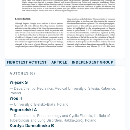
FIBROTEST ACTITEST
ARTICLE
INDEPENDENT GROUP
AUTORES
(6)
Więcek S
— Department of Pediatrics, Medical University of Silesia, Katowice,
Poland.
Woś H
— University of Bielsko-Biała, Poland.
Pogorzelski A
— Department of Pneumonology and Cystic Fibrosis, Institute of
Tuberculosis and Lung Disorders, Rabka-Zdrój, Poland.
Kordys-Darmolinska B