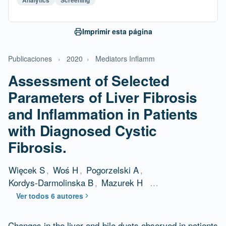
Imprimir esta página
Publicaciones
›
2020
›
Mediators Inflamm
Assessment of Selected
Parameters of Liver Fibrosis
and Inflammation in Patients
with Diagnosed Cystic
Fibrosis.
Więcek S
,
Woś H
,
Pogorzelski A
,
Kordys-Darmolinska B
,
Mazurek H
…
Ver todos 6 autores
Changes in the liver and bile ducts observed in patients