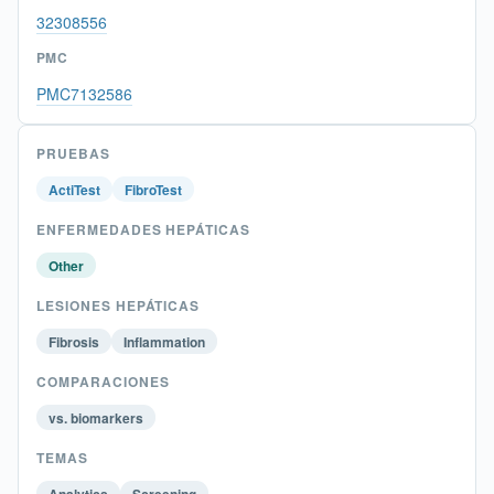
32308556
PMC
PMC7132586
PRUEBAS
ActiTest
FibroTest
ENFERMEDADES HEPÁTICAS
Other
LESIONES HEPÁTICAS
Fibrosis
Inflammation
COMPARACIONES
vs. biomarkers
TEMAS
Analytics
Screening