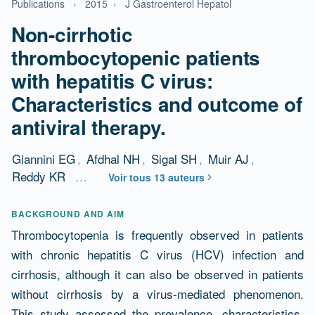
Publications
›
2015
›
J Gastroenterol Hepatol
Non-cirrhotic
thrombocytopenic patients
with hepatitis C virus:
Characteristics and outcome of
antiviral therapy.
Giannini EG
,
Afdhal NH
,
Sigal SH
,
Muir AJ
,
Reddy KR
…
Voir tous 13 auteurs
Résumé
BACKGROUND AND AIM
Thrombocytopenia is frequently observed in patients
with chronic hepatitis C virus (HCV) infection and
cirrhosis, although it can also be observed in patients
without cirrhosis by a virus-mediated phenomenon.
This study assessed the prevalence, characteristics,