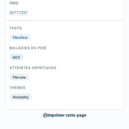
PMID
25777337
TESTS
FibroTest
MALADIES DU FOIE
HCV
ATTEINTES HÉPATIQUES
Fibrosis
THÈMES
Reliability
Imprimer cette page