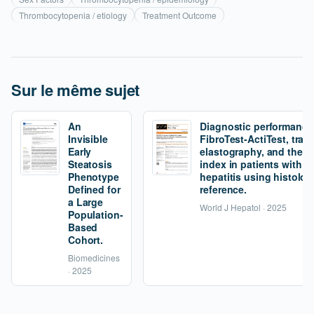
Thrombocytopenia / etiology
Treatment Outcome
Sur le même sujet
An
Diagnostic performance
Invisible
FibroTest-ActiTest, tran
Early
elastography, and the fi
Steatosis
index in patients with 
Phenotype
hepatitis using histolog
Defined for
reference.
a Large
World J Hepatol · 2025
Population-
Based
Cohort.
Biomedicines
· 2025