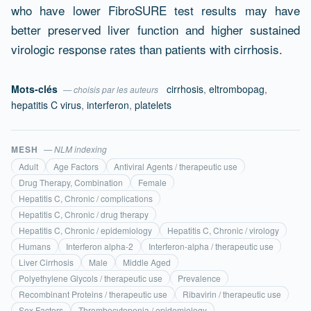
who have lower FibroSURE test results may have
better preserved liver function and higher sustained
virologic response rates than patients with cirrhosis.
Mots-clés
cirrhosis
,
eltrombopag
,
— choisis par les auteurs
hepatitis C virus
,
interferon
,
platelets
MESH
— NLM indexing
Adult
Age Factors
Antiviral Agents / therapeutic use
Drug Therapy, Combination
Female
Hepatitis C, Chronic / complications
Hepatitis C, Chronic / drug therapy
Hepatitis C, Chronic / epidemiology
Hepatitis C, Chronic / virology
Humans
Interferon alpha-2
Interferon-alpha / therapeutic use
Liver Cirrhosis
Male
Middle Aged
Polyethylene Glycols / therapeutic use
Prevalence
Recombinant Proteins / therapeutic use
Ribavirin / therapeutic use
Sex Factors
Thrombocytopenia / epidemiology