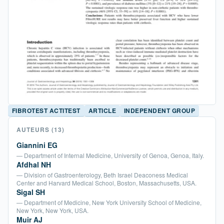
FIBROTEST ACTITEST
ARTICLE
INDEPENDENT GROUP
AUTEURS
(13)
Giannini EG
— Department of Internal Medicine, University of Genoa, Genoa, Italy.
Afdhal NH
— Division of Gastroenterology, Beth Israel Deaconess Medical
Center and Harvard Medical School, Boston, Massachusetts, USA.
Sigal SH
— Department of Medicine, New York University School of Medicine,
New York, New York, USA.
Muir AJ