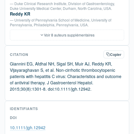
— Duke Clinical Research Institute, Division of Gastroenterology,
Duke University Medical Center, Durham, North Carolina, USA.
Reddy KR
— University of Pennsylvania School of Medicine, University of
Pennsylvania, Philadelphia, Pennsylvania, USA.
Voir 8 auteurs supplémentaires
CITATION
Copier
Giannini EG, Afdhal NH, Sigal SH, Muir AJ, Reddy KR,
Vijayaraghavan S, et al. Non-cirrhotic thrombocytopenic
patients with hepatitis C virus: Characteristics and outcome
of antiviral therapy. J Gastroenterol Hepatol.
2015;30(8):1301-8. doi:10.1111/jgh.12942.
IDENTIFIANTS
DOI
10.1111/jgh.12942