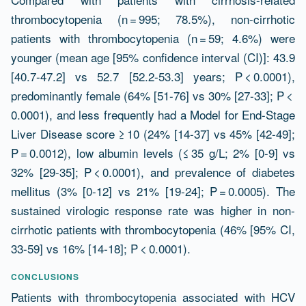
thrombocytopenia (n = 995; 78.5%), non-cirrhotic
patients with thrombocytopenia (n = 59; 4.6%) were
younger (mean age [95% confidence interval (CI)]: 43.9
[40.7-47.2] vs 52.7 [52.2-53.3] years; P < 0.0001),
predominantly female (64% [51-76] vs 30% [27-33]; P <
0.0001), and less frequently had a Model for End-Stage
Liver Disease score ≥ 10 (24% [14-37] vs 45% [42-49];
P = 0.0012), low albumin levels (≤ 35 g/L; 2% [0-9] vs
32% [29-35]; P < 0.0001), and prevalence of diabetes
mellitus (3% [0-12] vs 21% [19-24]; P = 0.0005). The
sustained virologic response rate was higher in non-
cirrhotic patients with thrombocytopenia (46% [95% CI,
33-59] vs 16% [14-18]; P < 0.0001).
CONCLUSIONS
Patients with thrombocytopenia associated with HCV