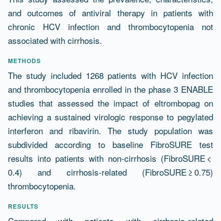
and outcomes of antiviral therapy in patients with
chronic HCV infection and thrombocytopenia not
associated with cirrhosis.
METHODS
The study included 1268 patients with HCV infection
and thrombocytopenia enrolled in the phase 3 ENABLE
studies that assessed the impact of eltrombopag on
achieving a sustained virologic response to pegylated
interferon and ribavirin. The study population was
subdivided according to baseline FibroSURE test
results into patients with non-cirrhosis (FibroSURE <
0.4) and cirrhosis-related (FibroSURE ≥ 0.75)
thrombocytopenia.
RESULTS
Compared with patients with cirrhosis-related