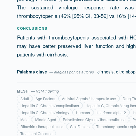
The sustained virologic response rate was h
thrombocytopenia (46% [95% CI, 33-59] vs 16% [14-1
CONCLUSIONS
Patients with thrombocytopenia associated with 
may have better preserved liver function and high
patients with cirrhosis.
Palabras clave
cirrhosis
,
eltrombop
— elegidas por los autores
MESH
— NLM indexing
Adult
Age Factors
Antiviral Agents / therapeutic use
Drug Th
Hepatitis C, Chronic / complications
Hepatitis C, Chronic / drug the
Hepatitis C, Chronic / virology
Humans
Interferon alpha-2
In
Male
Middle Aged
Polyethylene Glycols / therapeutic use
P
Ribavirin / therapeutic use
Sex Factors
Thrombocytopenia / ep
Treatment Outcome