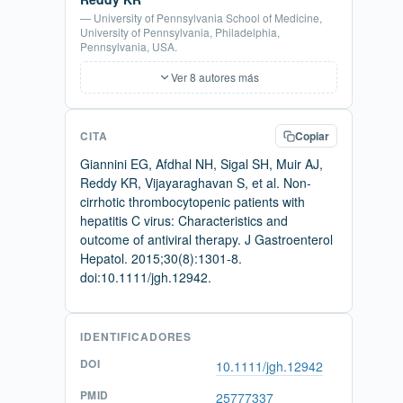
— University of Pennsylvania School of Medicine,
University of Pennsylvania, Philadelphia,
Pennsylvania, USA.
Ver 8 autores más
CITA
Copiar
Giannini EG, Afdhal NH, Sigal SH, Muir AJ,
Reddy KR, Vijayaraghavan S, et al. Non-
cirrhotic thrombocytopenic patients with
hepatitis C virus: Characteristics and
outcome of antiviral therapy. J Gastroenterol
Hepatol. 2015;30(8):1301-8.
doi:10.1111/jgh.12942.
IDENTIFICADORES
DOI
10.1111/jgh.12942
PMID
25777337