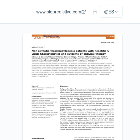
www.biopredictive.com
ES
Acceso del personal