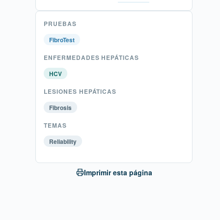
PRUEBAS
FibroTest
ENFERMEDADES HEPÁTICAS
HCV
LESIONES HEPÁTICAS
Fibrosis
TEMAS
Reliability
Imprimir esta página