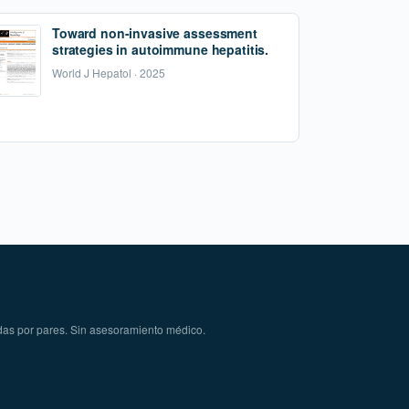
Toward non-invasive assessment
strategies in autoimmune hepatitis.
World J Hepatol · 2025
das por pares. Sin asesoramiento médico.