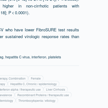
igher in non-cirrhotic patients with
8]; P < 0.0001).
HCV who have lower FibroSURE test results
er sustained virologic response rates than
ag
,
hepatitis C virus
,
interferon
,
platelets
erapy, Combination
Female
rapy
Hepatitis C, Chronic / epidemiology
terferon-alpha / therapeutic use
Liver Cirrhosis
revalence
Recombinant Proteins / therapeutic use
idemiology
Thrombocytopenia / etiology