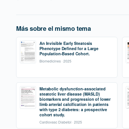
Más sobre el mismo tema
An Invisible Early Steatosis
Phenotype Defined for a Large
Population-Based Cohort.
Biomedicines · 2025
Metabolic dysfunction-associated
steatotic liver disease (MASLD)
biomarkers and progression of lower
limb arterial calcification in patients
with type 2 diabetes: a prospective
cohort study.
Cardiovasc Diabetol · 2025