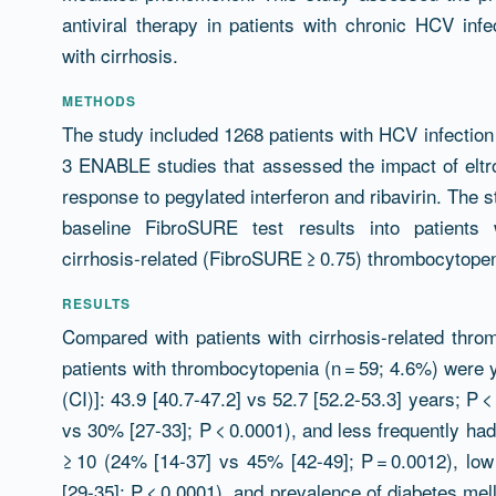
antiviral therapy in patients with chronic HCV inf
with cirrhosis.
METHODS
The study included 1268 patients with HCV infection
3 ENABLE studies that assessed the impact of eltr
response to pegylated interferon and ribavirin. The 
baseline FibroSURE test results into patients 
cirrhosis-related (FibroSURE ≥ 0.75) thrombocytopen
RESULTS
Compared with patients with cirrhosis-related throm
patients with thrombocytopenia (n = 59; 4.6%) were
(CI)]: 43.9 [40.7-47.2] vs 52.7 [52.2-53.3] years; P
vs 30% [27-33]; P < 0.0001), and less frequently ha
≥ 10 (24% [14-37] vs 45% [42-49]; P = 0.0012), low
[29-35]; P < 0.0001), and prevalence of diabetes mel