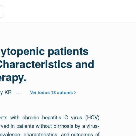
ytopenic patients
 Characteristics and
erapy.
y KR
…
Ver todos 13 autores
ents with chronic hepatitis C virus (HCV)
rved in patients without cirrhosis by a virus-
valence, characteristics, and outcomes of