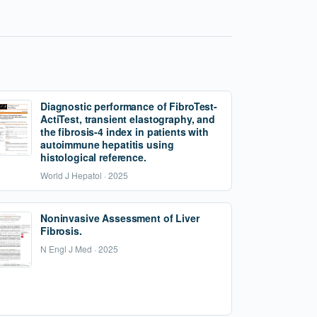
Diagnostic performance of FibroTest-
ActiTest, transient elastography, and
the fibrosis-4 index in patients with
autoimmune hepatitis using
histological reference.
World J Hepatol · 2025
Noninvasive Assessment of Liver
Fibrosis.
N Engl J Med · 2025