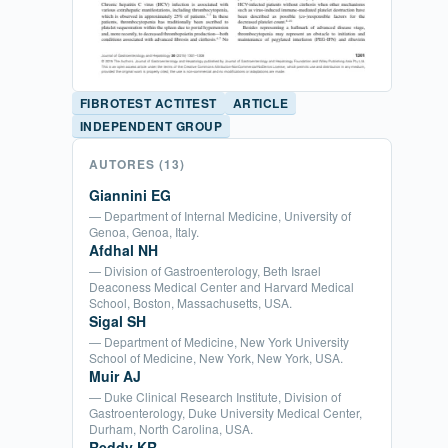
FIBROTEST ACTITEST
ARTICLE
INDEPENDENT GROUP
AUTORES
(13)
Giannini EG
— Department of Internal Medicine, University of
Genoa, Genoa, Italy.
Afdhal NH
— Division of Gastroenterology, Beth Israel
Deaconess Medical Center and Harvard Medical
School, Boston, Massachusetts, USA.
Sigal SH
— Department of Medicine, New York University
School of Medicine, New York, New York, USA.
Muir AJ
— Duke Clinical Research Institute, Division of
Gastroenterology, Duke University Medical Center,
Durham, North Carolina, USA.
Reddy KR