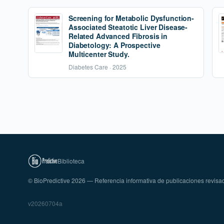
Screening for Metabolic Dysfunction-
Associated Steatotic Liver Disease-
Related Advanced Fibrosis in
Diabetology: A Prospective
Multicenter Study.
Diabetes Care · 2025
Biblioteca
© BioPredictive 2026 — Referencia informativa de publicaciones revisa
v20260704a