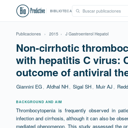
BIBLIOTECA
Publicaciones
›
2015
›
J Gastroenterol Hepatol
Non-cirrhotic thromboc
with hepatitis C virus:
outcome of antiviral th
Giannini EG
,
Afdhal NH
,
Sigal SH
,
Muir AJ
,
Redd
Resumen
BACKGROUND AND AIM
Thrombocytopenia is frequently observed in pati
infection and cirrhosis, although it can also be obse
mediated phenomenon. This study assessed the pre