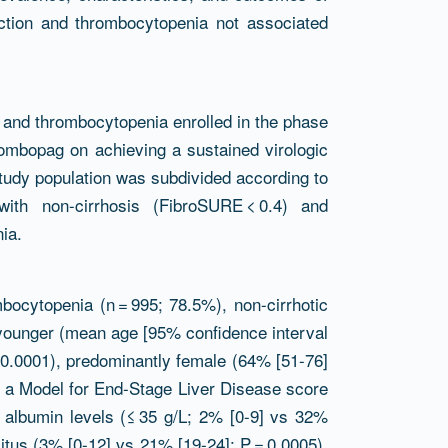
ection and thrombocytopenia not associated
 and thrombocytopenia enrolled in the phase
ombopag on achieving a sustained virologic
study population was subdivided according to
with non-cirrhosis (FibroSURE < 0.4) and
ia.
bocytopenia (n = 995; 78.5%), non-cirrhotic
 younger (mean age [95% confidence interval
 < 0.0001), predominantly female (64% [51-76]
d a Model for End-Stage Liver Disease score
 albumin levels (≤ 35 g/L; 2% [0-9] vs 32%
litus (3% [0-12] vs 21% [19-24]; P = 0.0005).