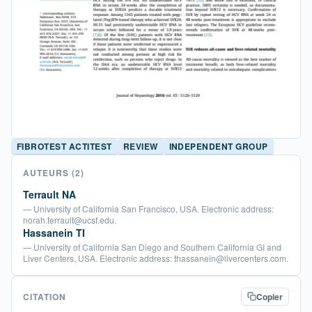
FIBROTEST ACTITEST
REVIEW
INDEPENDENT GROUP
AUTEURS
(2)
Terrault NA
— University of California San Francisco, USA. Electronic address:
norah.terrault@ucsf.edu.
Hassanein TI
— University of California San Diego and Southern California GI and
Liver Centers, USA. Electronic address: thassanein@livercenters.com.
CITATION
Copier