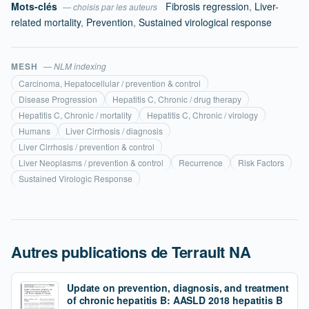
Mots-clés
Fibrosis regression
,
Liver-
— choisis par les auteurs
related mortality
,
Prevention
,
Sustained virological response
MESH
— NLM indexing
Carcinoma, Hepatocellular / prevention & control
Disease Progression
Hepatitis C, Chronic / drug therapy
Hepatitis C, Chronic / mortality
Hepatitis C, Chronic / virology
Humans
Liver Cirrhosis / diagnosis
Liver Cirrhosis / prevention & control
Liver Neoplasms / prevention & control
Recurrence
Risk Factors
Sustained Virologic Response
Autres publications de Terrault NA
Update on prevention, diagnosis, and treatment
of chronic hepatitis B: AASLD 2018 hepatitis B