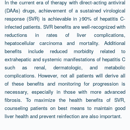
Résumé
In the current era of therapy with direct-acting antiviral
(DAAs) drugs, achievement of a sustained virological
response (SVR) is achievable in ⩾90% of hepatitis C-
infected patients. SVR benefits are well-recognized with
reductions in rates of liver complications,
hepatocellular carcinoma and mortality. Additional
benefits include reduced morbidity related to
extrahepatic and systemic manifestations of hepatitis C
such as renal, dermatologic, and metabolic
complications. However, not all patients will derive all
of these benefits and monitoring for progression is
necessary, especially in those with more advanced
fibrosis. To maximize the health benefits of SVR,
counseling patients on best means to maintain good
liver health and prevent reinfection are also important.