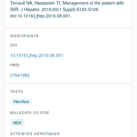
Terrault NA, Hassanein TI. Management of the patient with
SVR. J Hepatol. 2016;65(1 Suppl):S120-S129.
doi:10.1016/j.jhep.2016.08.001.
IDENTIFIANTS
DOI
10.1016/j.jhep.2016.08.001
PMID
27641982
TESTS
FibroTest
MALADIES DU FOIE
HCV
ATTEINTES HÉPATIQUES