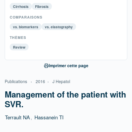
Cirrhosis
Fibrosis
COMPARAISONS
vs. biomarkers
vs. elastography
THÈMES
Review
Imprimer cette page
Publications
›
2016
›
J Hepatol
Management of the patient with
SVR.
Terrault NA
,
Hassanein TI