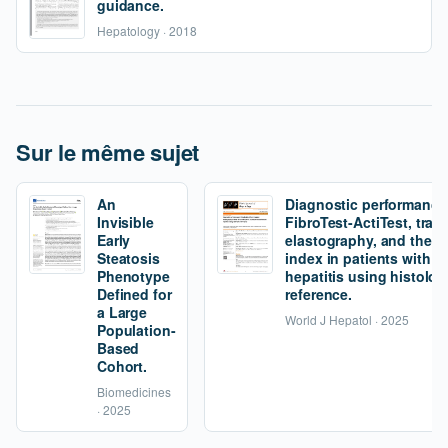
guidance.
Hepatology · 2018
Sur le même sujet
An
Diagnostic performance
Invisible
FibroTest-ActiTest, tran
Early
elastography, and the fi
Steatosis
index in patients with 
Phenotype
hepatitis using histolog
Defined for
reference.
a Large
World J Hepatol · 2025
Population-
Based
Cohort.
Biomedicines
· 2025