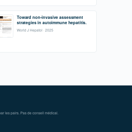
Toward non-invasive assessment
strategies in autoimmune hepatitis.
World J Hepatol · 2025
ar les pairs. Pas de conseil médical.