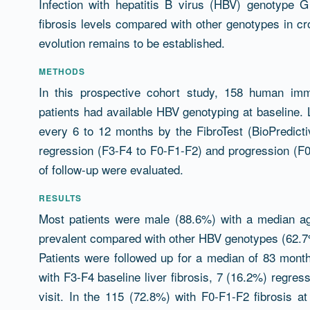
Infection with hepatitis B virus (HBV) genotype 
fibrosis levels compared with other genotypes in cros
evolution remains to be established.
METHODS
In this prospective cohort study, 158 human imm
patients had available HBV genotyping at baseline. 
every 6 to 12 months by the FibroTest (BioPredictiv
regression (F3-F4 to F0-F1-F2) and progression (F
of follow-up were evaluated.
RESULTS
Most patients were male (88.6%) with a median 
prevalent compared with other HBV genotypes (62.7
Patients were followed up for a median of 83 month
with F3-F4 baseline liver fibrosis, 7 (16.2%) regress
visit. In the 115 (72.8%) with F0-F1-F2 fibrosis a