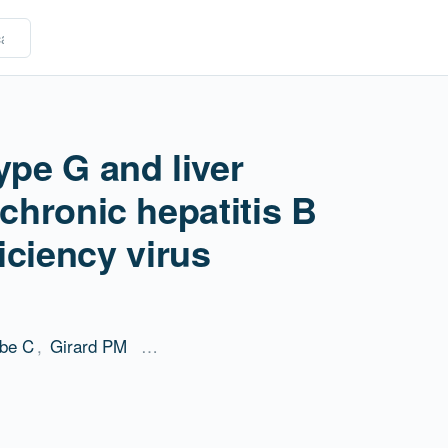
ype G and liver
 chronic hepatitis B
ciency virus
be C
,
Girard PM
…