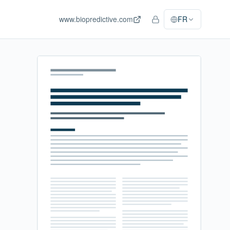
www.biopredictive.com
FR
Accès personnel