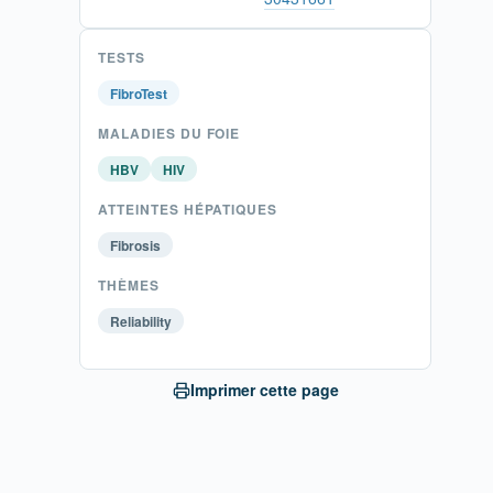
TESTS
FibroTest
MALADIES DU FOIE
HBV
HIV
ATTEINTES HÉPATIQUES
Fibrosis
THÈMES
Reliability
Imprimer cette page