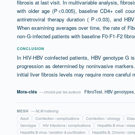
fibrosis at last visit. In multivariable analysis, fib
with older age (P <0.005), baseline CD4+ cell cou
antiretroviral therapy duration ( P <0.03), and HB
When examining averages over time, the rate of Fib
non-G-infected patients with baseline F0-F1-F2 fibrosi
CONCLUSION
In HIV-HBV coinfected patients, HBV genotype G is a
progression as determined by noninvasive markers.
initial liver fibrosis levels may require more careful 
Mots-clés
FibroTest
,
HBV genotypes
— choisis par les auteurs
MESH
— NLM indexing
Adult
Coinfection / complications
Coinfection / virology
Dise
Genotype
HIV Infections / complications
Hepatitis B virus / class
Hepatitis B virus / isolation & purification
Hepatitis B, Chronic / com