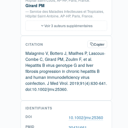
Hopital Saint-Louis, AP-HP, Paris, France.
Girard PM
— Service des Maladies Infectieuses et Tropicales,
Hôpital Saint-Antoine, AP-HP, Paris, France.
Voir 3 auteurs supplémentaires
CITATION
Copier
Malagnino V, Bottero J, Miailhes P, Lascoux-
Combe C, Girard PM, Zoulim F, et al.
Hepatitis B virus genotype G and liver
fibrosis progression in chronic hepatitis B
and human immunodeficiency virus
coinfection. J Med Virol. 2019;91(4):630-641.
doi:10.1002/jmv.25360.
IDENTIFIANTS
DOI
10.1002/jmv.25360
PMID
30431661