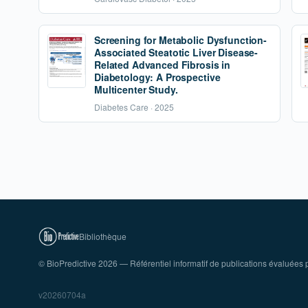
Screening for Metabolic Dysfunction-
Associated Steatotic Liver Disease-
Related Advanced Fibrosis in
Diabetology: A Prospective
Multicenter Study.
Diabetes Care · 2025
Bibliothèque
© BioPredictive 2026 — Référentiel informatif de publications évaluées p
v20260704a