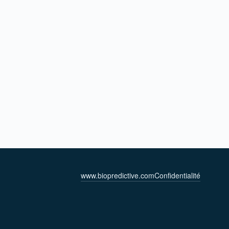
www.biopredictive.com
Confidentialité