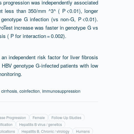
rosis progression was independently associated
nt less than 350/mm ^3^ ( P <0.01), longer
V genotype G infection (vs non-G, P <0.01).
roTest increase was faster in genotype G vs
s ( P for interaction = 0.002).
n independent risk factor for liver fibrosis
 HBV genotype G-infected patients with low
monitoring.
,
cirrhosis
,
coinfection
,
immunosuppression
ase Progression
Female
Follow-Up Studies
ification
Hepatitis B virus / genetics
plications
Hepatitis B, Chronic / virology
Humans