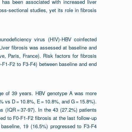
G has been associated with increased liver
s-sectional studies, yet its role in fibrosis
unodeficiency virus (HIV)-HBV coinfected
Liver fibrosis was assessed at baseline and
e, Paris, France). Risk factors for fibrosis
0-F1-F2 to F3-F4) between baseline and end
age of 39 years. HBV genotype A was more
% vs D = 10.8%, E = 10.8%, and G = 15.8%).
s (IQR = 37-97). In the 43 (27.2%) patients
ed to F0-F1-F2 fibrosis at the last follow-up
t baseline, 19 (16.5%) progressed to F3-F4