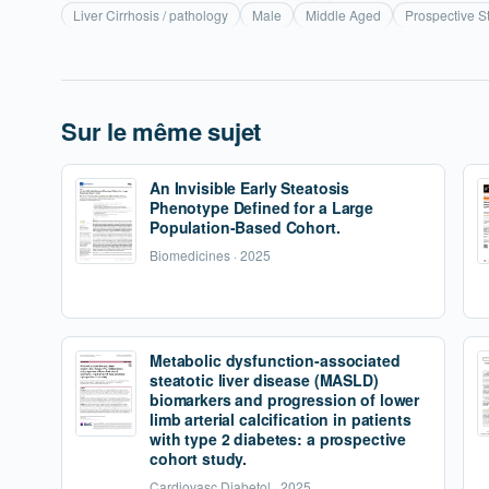
Liver Cirrhosis / pathology
Male
Middle Aged
Prospective S
Sur le même sujet
An Invisible Early Steatosis
Phenotype Defined for a Large
Population-Based Cohort.
Biomedicines · 2025
Metabolic dysfunction-associated
steatotic liver disease (MASLD)
biomarkers and progression of lower
limb arterial calcification in patients
with type 2 diabetes: a prospective
cohort study.
Cardiovasc Diabetol · 2025