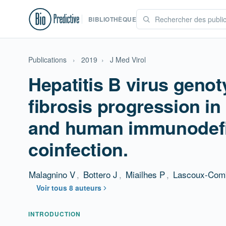
BIBLIOTHÈQUE
Publications
›
2019
›
J Med Virol
Hepatitis B virus genot
fibrosis progression in
and human immunodefi
coinfection.
Malagnino V
,
Bottero J
,
Miailhes P
,
Lascoux-Com
Voir tous 8 auteurs
Résumé
INTRODUCTION