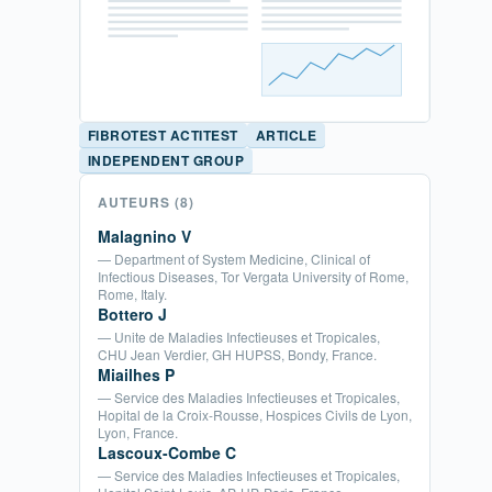
FIBROTEST ACTITEST
ARTICLE
INDEPENDENT GROUP
AUTEURS
(8)
Malagnino V
— Department of System Medicine, Clinical of
Infectious Diseases, Tor Vergata University of Rome,
Rome, Italy.
Bottero J
— Unite de Maladies Infectieuses et Tropicales,
CHU Jean Verdier, GH HUPSS, Bondy, France.
Miailhes P
— Service des Maladies Infectieuses et Tropicales,
Hopital de la Croix-Rousse, Hospices Civils de Lyon,
Lyon, France.
Lascoux-Combe C
— Service des Maladies Infectieuses et Tropicales,