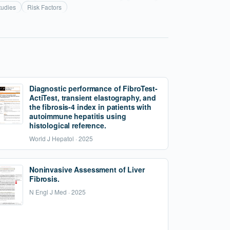
tudies
Risk Factors
Diagnostic performance of FibroTest-
ActiTest, transient elastography, and
the fibrosis-4 index in patients with
autoimmune hepatitis using
histological reference.
World J Hepatol · 2025
Noninvasive Assessment of Liver
Fibrosis.
N Engl J Med · 2025