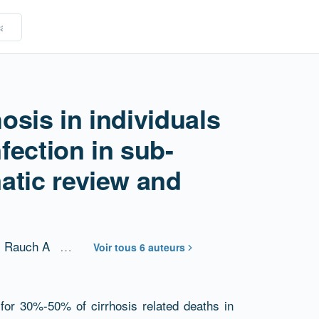
hosis in individuals
nfection in sub-
atic review and
Rauch A
…
Voir tous 6 auteurs
 for 30%-50% of cirrhosis related deaths in