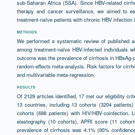
sub-Saharan Africa (SSA). Since HBV-related cirrhos
therapy and cancer surveillance, we aimed to es
treatment-naïve patients with chronic HBV infection 
METHODS
We performed a systematic review of published art
among treatment-naïve HBV-infected individuals 
outcome was the prevalence of cirrhosis in HBsAg-p
random-effects meta-analysis. Risk factors for cirr
and multivariable meta-regression.
RESULTS
Of 2129 articles identified, 17 met our eligibility c
13 countries, including 13 cohorts (3204 patients
cohorts (688 patients) with HIV/HBV-coinfection. L
elastography (10 cohorts), APRI score (11 cohort
prevalence of cirrhosis was 4.1% (95% confidence