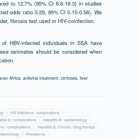
pared to 12.7% (95% CI 8.6-18.3) in studies
justed odds ratio 0.29, 95% CI 0.15-0.56). We
er, fibrosis test used or HIV-coinfection.
of HBV-infected individuals in SSA have
These estimates should be considered when
cation.
ran Africa
,
antiviral treatment
,
cirrhosis
,
liver
gy
HIV Infections / complications
titis B / complications
Hepatitis B / epidemiology
nic / complications
Hepatitis B, Chronic / drug therapy
epidemiology
Prevalence