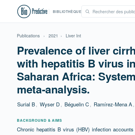
BIBLIOTHÈQUE
Publications
›
2021
›
Liver Int
Prevalence of liver cirr
with hepatitis B virus i
Saharan Africa: System
meta-analysis.
Surial B
,
Wyser D
,
Béguelin C
,
Ramírez-Mena A
,
Résumé
BACKGROUND & AIMS
Chronic hepatitis B virus (HBV) infection accounts