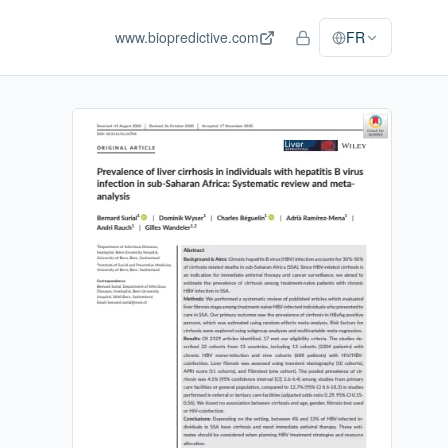
www.biopredictive.com
FR
Accès personnel