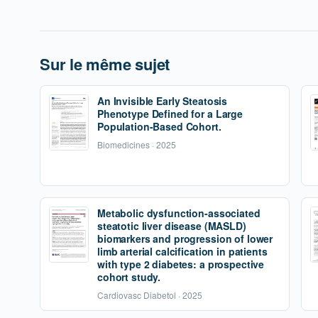
Sur le même sujet
An Invisible Early Steatosis
Phenotype Defined for a Large
Population-Based Cohort.
Biomedicines · 2025
Metabolic dysfunction-associated
steatotic liver disease (MASLD)
biomarkers and progression of lower
limb arterial calcification in patients
with type 2 diabetes: a prospective
cohort study.
Cardiovasc Diabetol · 2025