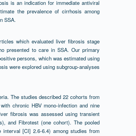
is is an indication for immediate antiviral
timate the prevalence of cirrhosis among
in SSA.
icles which evaluated liver fibrosis stage
who presented to care in SSA. Our primary
ositive persons, which was estimated using
hosis were explored using subgroup-analyses
riteria. The studies described 22 cohorts from
) with chronic HBV mono-infection and nine
iver fibrosis was assessed using transient
s), and Fibrotest (one cohort). The pooled
 interval [CI] 2.6-6.4) among studies from