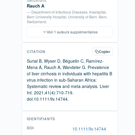
Switzerland.
Rauch A
— Department of Infectious Diseases, Inselspital,
Bern University Hospital, University of Bern, Bern,
Switzerland.
Voir 1 auteurs supplémentaires
CITATION
Copier
Surial B, Wyser D, Béguelin C, Ramírez-
Mena A, Rauch A, Wandeler G. Prevalence
of liver cirrhosis in individuals with hepatitis B
virus infection in sub-Saharan Africa:
Systematic review and meta-analysis. Liver
Int. 2021;41(4):710-719.
doi:10.1111/liv.14744.
IDENTIFIANTS
DOI
10.1111/liv.14744