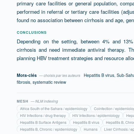
primary care facilities or general population, com
performed in referral or tertiary care facilities (ad
found no association between cirrhosis and age, gend
CONCLUSIONS
Depending on the setting, between 4% and 13% 
cirrhosis and need immediate antiviral therapy. 
planning HBV treatment strategies and resource allo
Mots-clés
Hepatitis B virus
,
Sub-Saha
— choisis par les auteurs
fibrosis
,
systematic review
MESH
— NLM indexing
Africa South of the Sahara / epidemiology
Coinfection / epidemiolo
HIV Infections / drug therapy
HIV Infections / epidemiology
Hepa
Hepatitis B Surface Antigens
Hepatitis B virus
Hepatitis B, Chro
Hepatitis B, Chronic / epidemiology
Humans
Liver Cirrhosis / 