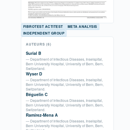
FIBROTEST ACTITEST
META ANALYSIS
INDEPENDENT GROUP
AUTEURS
(6)
Surial B
— Department of Infectious Diseases, Inselspital,
Bern University Hospital, University of Bern, Bern,
Switzerland.
Wyser D
— Department of Infectious Diseases, Inselspital,
Bern University Hospital, University of Bern, Bern,
Switzerland.
Béguelin C
— Department of Infectious Diseases, Inselspital,
Bern University Hospital, University of Bern, Bern,
Switzerland.
Ramírez-Mena A
— Department of Infectious Diseases, Inselspital,
Bern University Hospital, University of Bern, Bern,