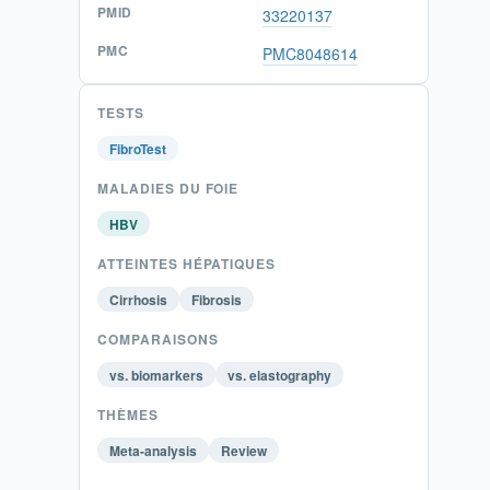
PMID
33220137
PMC
PMC8048614
TESTS
FibroTest
MALADIES DU FOIE
HBV
ATTEINTES HÉPATIQUES
Cirrhosis
Fibrosis
COMPARAISONS
vs. biomarkers
vs. elastography
THÈMES
Meta-analysis
Review