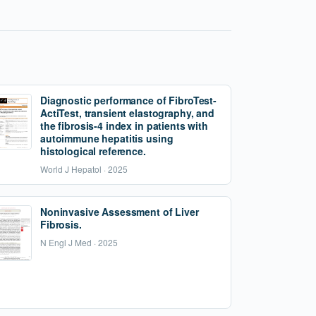
Diagnostic performance of FibroTest-
ActiTest, transient elastography, and
the fibrosis-4 index in patients with
autoimmune hepatitis using
histological reference.
World J Hepatol · 2025
Noninvasive Assessment of Liver
Fibrosis.
N Engl J Med · 2025