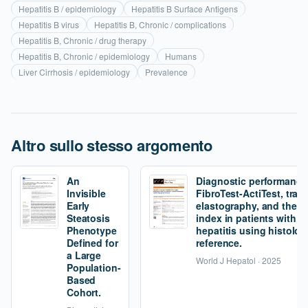
Hepatitis B / epidemiology
Hepatitis B Surface Antigens
Hepatitis B virus
Hepatitis B, Chronic / complications
Hepatitis B, Chronic / drug therapy
Hepatitis B, Chronic / epidemiology
Humans
Liver Cirrhosis / epidemiology
Prevalence
Altro sullo stesso argomento
An
Diagnostic performance
Invisible
FibroTest-ActiTest, tran
Early
elastography, and the fi
Steatosis
index in patients with 
Phenotype
hepatitis using histolog
Defined for
reference.
a Large
World J Hepatol · 2025
Population-
Based
Cohort.