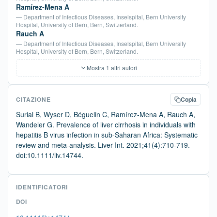
Ramírez-Mena A
— Department of Infectious Diseases, Inselspital, Bern University
Hospital, University of Bern, Bern, Switzerland.
Rauch A
— Department of Infectious Diseases, Inselspital, Bern University
Hospital, University of Bern, Bern, Switzerland.
Mostra 1 altri autori
CITAZIONE
Copia
Surial B, Wyser D, Béguelin C, Ramírez-Mena A, Rauch A,
Wandeler G. Prevalence of liver cirrhosis in individuals with
hepatitis B virus infection in sub-Saharan Africa: Systematic
review and meta-analysis. Liver Int. 2021;41(4):710-719.
doi:10.1111/liv.14744.
IDENTIFICATORI
DOI