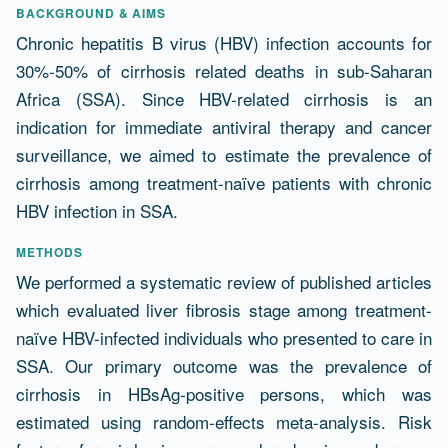
Abstract
BACKGROUND & AIMS
Chronic hepatitis B virus (HBV) infection accounts for
30%-50% of cirrhosis related deaths in sub-Saharan
Africa (SSA). Since HBV-related cirrhosis is an
indication for immediate antiviral therapy and cancer
surveillance, we aimed to estimate the prevalence of
cirrhosis among treatment-naïve patients with chronic
HBV infection in SSA.
METHODS
We performed a systematic review of published articles
which evaluated liver fibrosis stage among treatment-
naïve HBV-infected individuals who presented to care in
SSA. Our primary outcome was the prevalence of
cirrhosis in HBsAg-positive persons, which was
estimated using random-effects meta-analysis. Risk