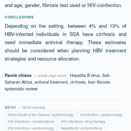
and age, gender, fibrosis test used or HIV-coinfection.
CONCLUSIONS
Depending on the setting, between 4% and 13% of
HBV-infected individuals in SSA have cirrhosis and
need immediate antiviral therapy. These estimates
should be considered when planning HBV treatment
strategies and resource allocation.
Parole chiave
Hepatitis B virus
,
Sub-
— scelte dagli autori
Saharan Africa
,
antiviral treatment
,
cirrhosis
,
liver fibrosis
,
systematic review
MESH
— NLM indexing
Africa South of the Sahara / epidemiology
Coinfection / epidemiology
HIV Infections / complications
HIV Infections / drug therapy
HIV Infections / epidemiology
Hepatitis B / complications