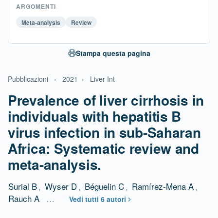
ARGOMENTI
Meta-analysis
Review
Stampa questa pagina
Pubblicazioni
›
2021
›
Liver Int
Prevalence of liver cirrhosis in
individuals with hepatitis B
virus infection in sub-Saharan
Africa: Systematic review and
meta-analysis.
Surial B
,
Wyser D
,
Béguelin C
,
Ramírez-Mena A
,
Rauch A
…
Vedi tutti 6 autori