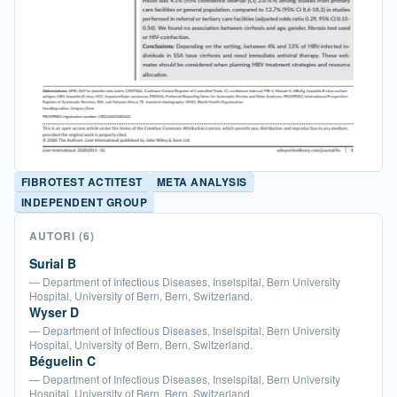
FIBROTEST ACTITEST
META ANALYSIS
INDEPENDENT GROUP
AUTORI
(6)
Surial B
— Department of Infectious Diseases, Inselspital, Bern University
Hospital, University of Bern, Bern, Switzerland.
Wyser D
— Department of Infectious Diseases, Inselspital, Bern University
Hospital, University of Bern, Bern, Switzerland.
Béguelin C
— Department of Infectious Diseases, Inselspital, Bern University
Hospital, University of Bern, Bern, Switzerland.