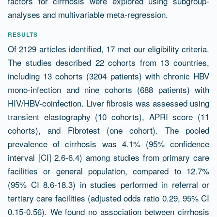
factors for cirrhosis were explored using subgroup-
analyses and multivariable meta-regression.
RESULTS
Of 2129 articles identified, 17 met our eligibility criteria.
The studies described 22 cohorts from 13 countries,
including 13 cohorts (3204 patients) with chronic HBV
mono-infection and nine cohorts (688 patients) with
HIV/HBV-coinfection. Liver fibrosis was assessed using
transient elastography (10 cohorts), APRI score (11
cohorts), and Fibrotest (one cohort). The pooled
prevalence of cirrhosis was 4.1% (95% confidence
interval [CI] 2.6-6.4) among studies from primary care
facilities or general population, compared to 12.7%
(95% CI 8.6-18.3) in studies performed in referral or
tertiary care facilities (adjusted odds ratio 0.29, 95% CI
0.15-0.56). We found no association between cirrhosis