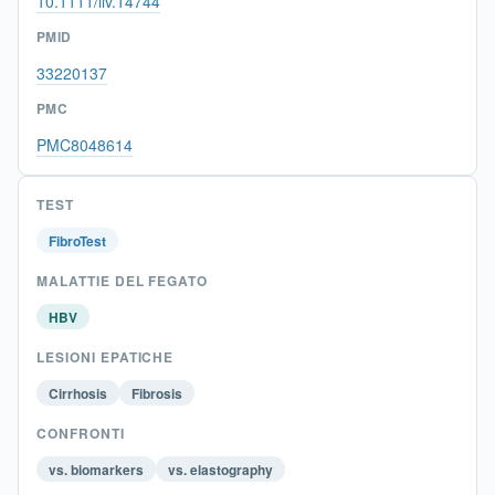
10.1111/liv.14744
PMID
33220137
PMC
PMC8048614
TEST
FibroTest
MALATTIE DEL FEGATO
HBV
LESIONI EPATICHE
Cirrhosis
Fibrosis
CONFRONTI
vs. biomarkers
vs. elastography