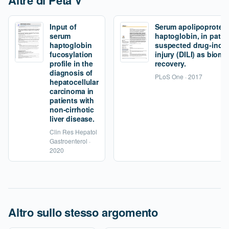
Altre di Peta V
Input of
Serum apolipoprotei
serum
haptoglobin, in patie
haptoglobin
suspected drug-induc
fucosylation
injury (DILI) as bioma
profile in the
recovery.
diagnosis of
PLoS One · 2017
hepatocellular
carcinoma in
patients with
non-cirrhotic
liver disease.
Clin Res Hepatol
Gastroenterol ·
2020
Altro sullo stesso argomento