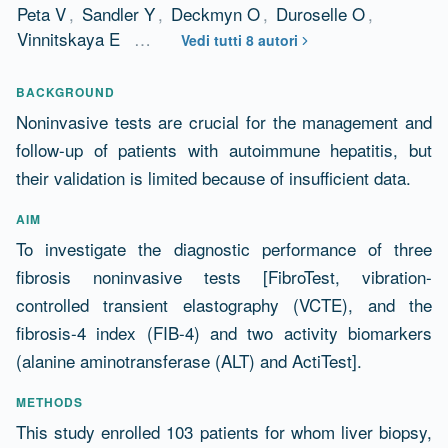
Peta V
,
Sandler Y
,
Deckmyn O
,
Duroselle O
,
Vinnitskaya E
…
Vedi tutti 8 autori
Abstract
BACKGROUND
Noninvasive tests are crucial for the management and
follow-up of patients with autoimmune hepatitis, but
their validation is limited because of insufficient data.
AIM
To investigate the diagnostic performance of three
fibrosis noninvasive tests [FibroTest, vibration-
controlled transient elastography (VCTE), and the
fibrosis-4 index (FIB-4) and two activity biomarkers
(alanine aminotransferase (ALT) and ActiTest].
METHODS
This study enrolled 103 patients for whom liver biopsy,