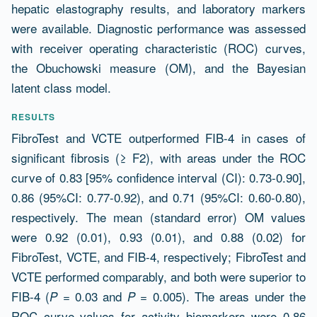
hepatic elastography results, and laboratory markers
were available. Diagnostic performance was assessed
with receiver operating characteristic (ROC) curves,
the Obuchowski measure (OM), and the Bayesian
latent class model.
RESULTS
FibroTest and VCTE outperformed FIB-4 in cases of
significant fibrosis (≥ F2), with areas under the ROC
curve of 0.83 [95% confidence interval (CI): 0.73-0.90],
0.86 (95%CI: 0.77-0.92), and 0.71 (95%CI: 0.60-0.80),
respectively. The mean (standard error) OM values
were 0.92 (0.01), 0.93 (0.01), and 0.88 (0.02) for
FibroTest, VCTE, and FIB-4, respectively; FibroTest and
VCTE performed comparably, and both were superior to
FIB-4 (
= 0.03 and
= 0.005). The areas under the
P
P
ROC curve values for activity biomarkers were 0.86