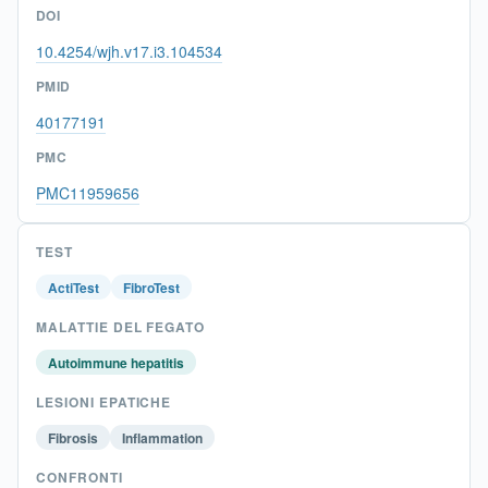
DOI
10.4254/wjh.v17.i3.104534
PMID
40177191
PMC
PMC11959656
TEST
ActiTest
FibroTest
MALATTIE DEL FEGATO
Autoimmune hepatitis
LESIONI EPATICHE
Fibrosis
Inflammation
CONFRONTI