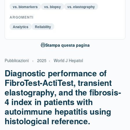
vs. biomarkers
vs. biopsy
vs. elastography
ARGOMENTI
Analytics
Reliability
Stampa questa pagina
Pubblicazioni
›
2025
›
World J Hepatol
Diagnostic performance of
FibroTest-ActiTest, transient
elastography, and the fibrosis-
4 index in patients with
autoimmune hepatitis using
histological reference.