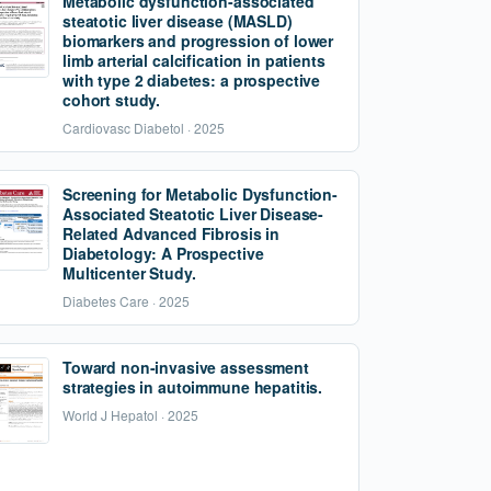
Metabolic dysfunction-associated
steatotic liver disease (MASLD)
biomarkers and progression of lower
limb arterial calcification in patients
with type 2 diabetes: a prospective
cohort study.
Cardiovasc Diabetol · 2025
Screening for Metabolic Dysfunction-
Associated Steatotic Liver Disease-
Related Advanced Fibrosis in
Diabetology: A Prospective
Multicenter Study.
Diabetes Care · 2025
Toward non-invasive assessment
strategies in autoimmune hepatitis.
World J Hepatol · 2025