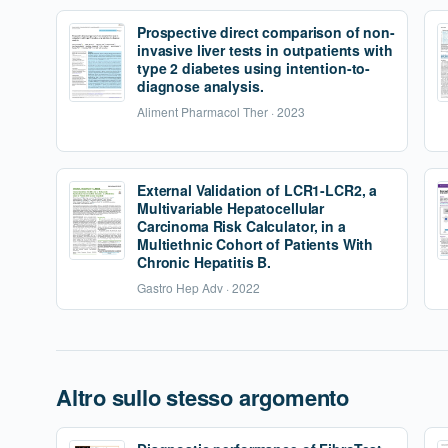
Prospective direct comparison of non-
invasive liver tests in outpatients with
type 2 diabetes using intention-to-
diagnose analysis.
Aliment Pharmacol Ther · 2023
External Validation of LCR1-LCR2, a
Multivariable Hepatocellular
Carcinoma Risk Calculator, in a
Multiethnic Cohort of Patients With
Chronic Hepatitis B.
Gastro Hep Adv · 2022
Altro sullo stesso argomento