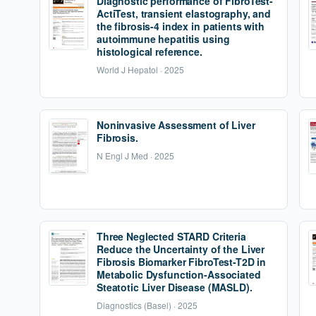
Diagnostic performance of FibroTest-
ActiTest, transient elastography, and
the fibrosis-4 index in patients with
autoimmune hepatitis using
histological reference.
World J Hepatol · 2025
Noninvasive Assessment of Liver
Fibrosis.
N Engl J Med · 2025
Three Neglected STARD Criteria
Reduce the Uncertainty of the Liver
Fibrosis Biomarker FibroTest-T2D in
Metabolic Dysfunction-Associated
Steatotic Liver Disease (MASLD).
Diagnostics (Basel) · 2025