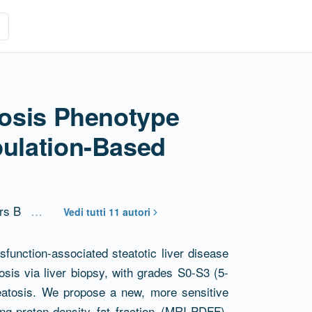
atosis Phenotype
pulation-Based
rs B
…
Vedi tutti 11 autori
sfunction-associated steatotic liver disease
sis via liver biopsy, with grades S0-S3 (5-
teatosis. We propose a new, more sensitive
ng-proton-density fat fraction (MRI-PDFF),