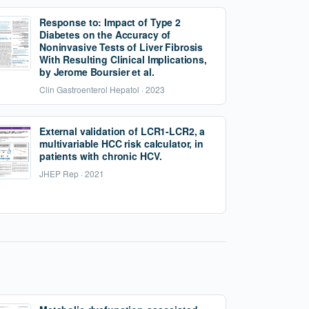
Response to: Impact of Type 2
Diabetes on the Accuracy of
Noninvasive Tests of Liver Fibrosis
With Resulting Clinical Implications,
by Jerome Boursier et al.
Clin Gastroenterol Hepatol · 2023
External validation of LCR1-LCR2, a
multivariable HCC risk calculator, in
patients with chronic HCV.
JHEP Rep · 2021