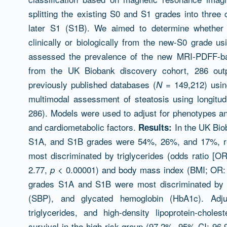
splitting the existing S0 and S1 grades into three
later S1 (S1B). We aimed to determine whether 
clinically or biologically from the new-S0 grade us
assessed the prevalence of the new MRI-PDFF-bas
from the UK Biobank discovery cohort, 286 outp
previously published databases (
= 149,212) usin
N
multimodal assessment of steatosis using longitu
286). Models were used to adjust for phenotypes and 
and cardiometabolic factors.
In the UK Bio
Results:
S1A, and S1B grades were 54%, 26%, and 17%, r
most discriminated by triglycerides (odds ratio [OR
2.77,
< 0.00001) and body mass index (BMI; OR: 
p
grades S1A and S1B were most discriminated by tr
(SBP), and glycated hemoglobin (HbA1c). Adj
triglycerides, and high-density lipoprotein-choles
survival in the high-risk group (97.2%, 95% CI: 96.