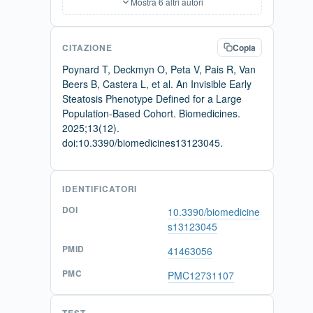
Mostra 6 altri autori
CITAZIONE
Copia
Poynard T, Deckmyn O, Peta V, Pais R, Van
Beers B, Castera L, et al. An Invisible Early
Steatosis Phenotype Defined for a Large
Population-Based Cohort. Biomedicines.
2025;13(12).
doi:10.3390/biomedicines13123045.
IDENTIFICATORI
DOI
10.3390/biomedicine
s13123045
PMID
41463056
PMC
PMC12731107
TEST