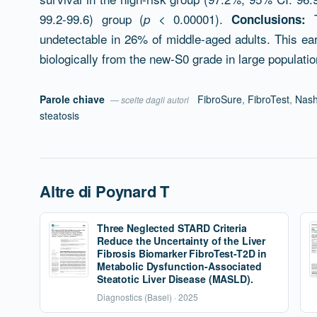
99.2-99.6) group (
< 0.00001).
T
p
Conclusions:
undetectable in 26% of middle-aged adults. This earl
biologically from the new-S0 grade in large populati
Parole chiave
FibroSure
,
FibroTest
,
Nash
— scelte dagli autori
steatosis
Altre di Poynard T
Three Neglected STARD Criteria
Reduce the Uncertainty of the Liver
Fibrosis Biomarker FibroTest-T2D in
Metabolic Dysfunction-Associated
Steatotic Liver Disease (MASLD).
Diagnostics (Basel) · 2025