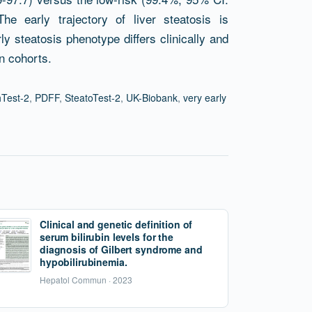
he early trajectory of liver steatosis is
y steatosis phenotype differs clinically and
on cohorts.
Test-2
,
PDFF
,
SteatoTest-2
,
UK-Biobank
,
very early
Clinical and genetic definition of
serum bilirubin levels for the
diagnosis of Gilbert syndrome and
hypobilirubinemia.
Hepatol Commun · 2023