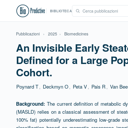
BIBLIOTECA
Pubblicazioni
›
2025
›
Biomedicines
An Invisible Early Ste
Defined for a Large Po
Cohort.
Poynard T
,
Deckmyn O
,
Peta V
,
Pais R
,
Van Bee
Abstract
The current definition of metabolic dy
Background:
(MASLD) relies on a classical assessment of steato
100% fat) potentially underestimating low-grade s
classification based on magnetic resonance imagi