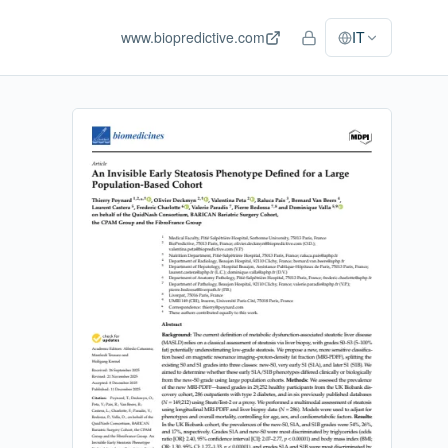
www.biopredictive.com
IT
Accesso staff