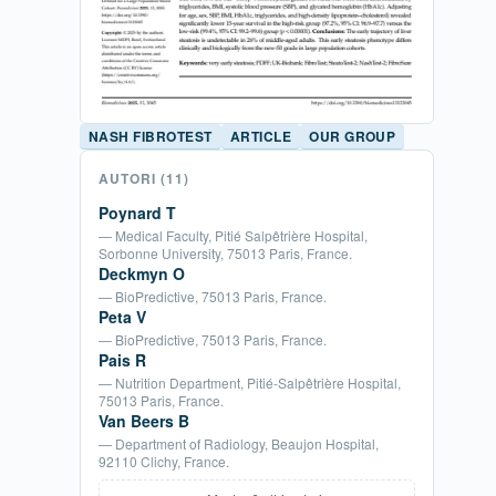
NASH FIBROTEST
ARTICLE
OUR GROUP
AUTORI
(11)
Poynard T
— Medical Faculty, Pitié Salpêtrière Hospital,
Sorbonne University, 75013 Paris, France.
Deckmyn O
— BioPredictive, 75013 Paris, France.
Peta V
— BioPredictive, 75013 Paris, France.
Pais R
— Nutrition Department, Pitié-Salpêtrière Hospital,
75013 Paris, France.
Van Beers B
— Department of Radiology, Beaujon Hospital,
92110 Clichy, France.