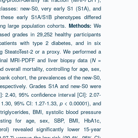
 classes: new-S0, very early S1 (S1A), and
these early S1A/S1B phenotypes differed
ing large population cohorts.
We
Methods:
ed grades in 29,252 healthy participants
atients with type 2 diabetes, and in six
g SteatoTest-2 or a proxy. We performed a
dinal MRI-PDFF and liver biopsy data (
=
N
overall mortality, controlling for age, sex,
bank cohort, the prevalences of the new-S0,
espectively. Grades S1A and new-S0 were
]: 2.40, 95% confidence interval [CI]: 2.07-
1.30, 95% CI: 1.27-1.33,
< 0.00001), and
p
iglycerides, BMI, systolic blood pressure
usting for age, sex, SBP, BMI, HbA1c,
terol) revealed significantly lower 15-year
9-97.7) versus the low-risk (99.4%, 95% CI: