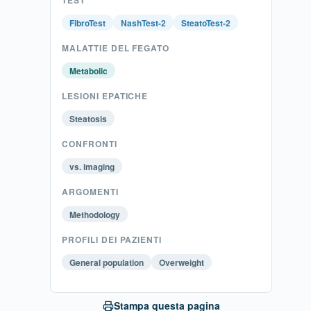
FibroTest
NashTest-2
SteatoTest-2
MALATTIE DEL FEGATO
Metabolic
LESIONI EPATICHE
Steatosis
CONFRONTI
vs. imaging
ARGOMENTI
Methodology
PROFILI DEI PAZIENTI
General population
Overweight
Stampa questa pagina