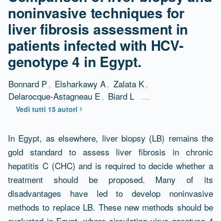
noninvasive techniques for
liver fibrosis assessment in
patients infected with HCV-
genotype 4 in Egypt.
Bonnard P
,
Elsharkawy A
,
Zalata K
,
Delarocque-Astagneau E
,
Biard L
…
Vedi tutti 15 autori
Abstract
In Egypt, as elsewhere, liver biopsy (LB) remains the
gold standard to assess liver fibrosis in chronic
hepatitis C (CHC) and is required to decide whether a
treatment should be proposed. Many of its
disadvantages have led to develop noninvasive
methods to replace LB. These new methods should be
evaluated in Egypt, where circulating virus genotype 4