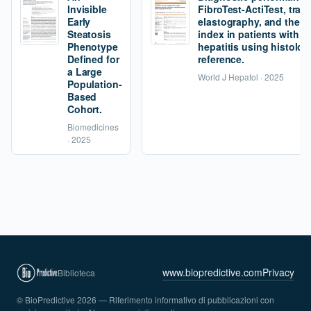
Invisible
FibroTest-ActiTest, tran
Early
elastography, and the fi
Steatosis
index in patients with 
Phenotype
hepatitis using histolog
Defined for
reference.
a Large
World J Hepatol · 2025
Population-
Based
Cohort.
Biomedicines
· 2025
www.biopredictive.com
Privacy
Biblioteca
© BioPredictive 2026 — Riferimento informativo di pubblicazioni con