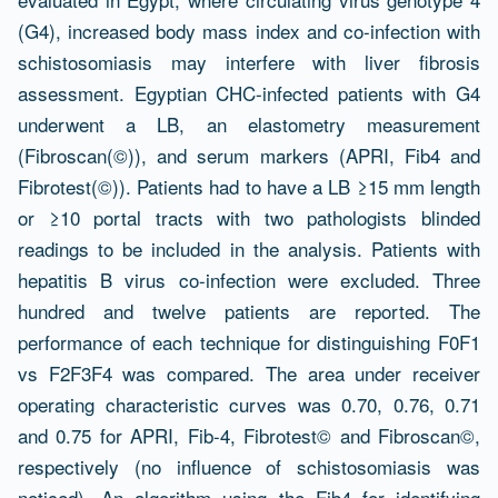
(G4), increased body mass index and co-infection with
schistosomiasis may interfere with liver fibrosis
assessment. Egyptian CHC-infected patients with G4
underwent a LB, an elastometry measurement
(Fibroscan(©)), and serum markers (APRI, Fib4 and
Fibrotest(©)). Patients had to have a LB ≥15 mm length
or ≥10 portal tracts with two pathologists blinded
readings to be included in the analysis. Patients with
hepatitis B virus co-infection were excluded. Three
hundred and twelve patients are reported. The
performance of each technique for distinguishing F0F1
vs F2F3F4 was compared. The area under receiver
operating characteristic curves was 0.70, 0.76, 0.71
and 0.75 for APRI, Fib-4, Fibrotest© and Fibroscan©,
respectively (no influence of schistosomiasis was
noticed). An algorithm using the Fib4 for identifying