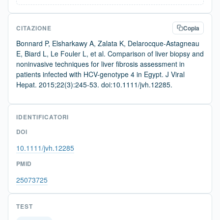
CITAZIONE
Copia
Bonnard P, Elsharkawy A, Zalata K, Delarocque-Astagneau
E, Biard L, Le Fouler L, et al. Comparison of liver biopsy and
noninvasive techniques for liver fibrosis assessment in
patients infected with HCV-genotype 4 in Egypt. J Viral
Hepat. 2015;22(3):245-53. doi:10.1111/jvh.12285.
IDENTIFICATORI
DOI
10.1111/jvh.12285
PMID
25073725
TEST