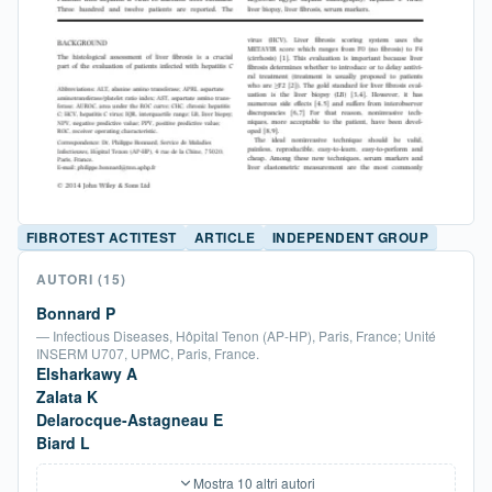
FIBROTEST ACTITEST
ARTICLE
INDEPENDENT GROUP
AUTORI
(15)
Bonnard P
— Infectious Diseases, Hôpital Tenon (AP-HP), Paris, France; Unité
INSERM U707, UPMC, Paris, France.
Elsharkawy A
Zalata K
Delarocque-Astagneau E
Biard L
Mostra 10 altri autori