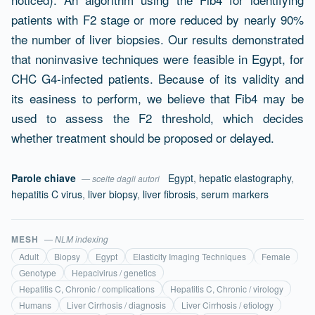
patients with F2 stage or more reduced by nearly 90%
the number of liver biopsies. Our results demonstrated
that noninvasive techniques were feasible in Egypt, for
CHC G4-infected patients. Because of its validity and
its easiness to perform, we believe that Fib4 may be
used to assess the F2 threshold, which decides
whether treatment should be proposed or delayed.
Parole chiave
Egypt
,
hepatic elastography
,
— scelte dagli autori
hepatitis C virus
,
liver biopsy
,
liver fibrosis
,
serum markers
MESH
— NLM indexing
Adult
Biopsy
Egypt
Elasticity Imaging Techniques
Female
Genotype
Hepacivirus / genetics
Hepatitis C, Chronic / complications
Hepatitis C, Chronic / virology
Humans
Liver Cirrhosis / diagnosis
Liver Cirrhosis / etiology