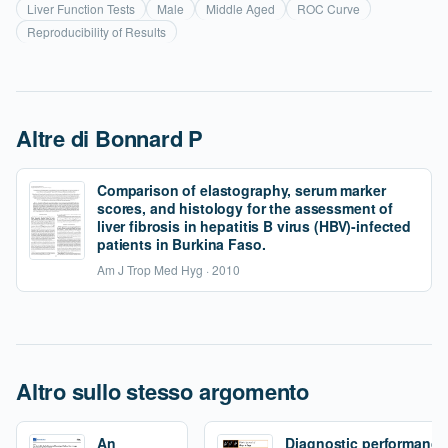
Liver Function Tests
Male
Middle Aged
ROC Curve
Reproducibility of Results
Altre di Bonnard P
Comparison of elastography, serum marker
scores, and histology for the assessment of
liver fibrosis in hepatitis B virus (HBV)-infected
patients in Burkina Faso.
Am J Trop Med Hyg · 2010
Altro sullo stesso argomento
An
Diagnostic performance