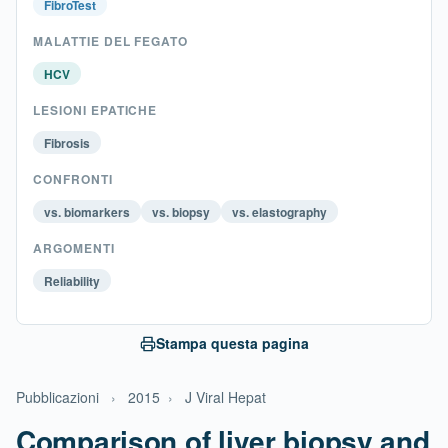
FibroTest
MALATTIE DEL FEGATO
HCV
LESIONI EPATICHE
Fibrosis
CONFRONTI
vs. biomarkers
vs. biopsy
vs. elastography
ARGOMENTI
Reliability
Stampa questa pagina
Pubblicazioni
›
2015
›
J Viral Hepat
Comparison of liver biopsy and