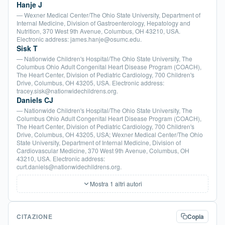
Hanje J
— Wexner Medical Center/The Ohio State University, Department of
Internal Medicine, Division of Gastroenterology, Hepatology and
Nutrition, 370 West 9th Avenue, Columbus, OH 43210, USA.
Electronic address: james.hanje@osumc.edu.
Sisk T
— Nationwide Children's Hospital/The Ohio State University, The
Columbus Ohio Adult Congenital Heart Disease Program (COACH),
The Heart Center, Division of Pediatric Cardiology, 700 Children's
Drive, Columbus, OH 43205, USA. Electronic address:
tracey.sisk@nationwidechildrens.org.
Daniels CJ
— Nationwide Children's Hospital/The Ohio State University, The
Columbus Ohio Adult Congenital Heart Disease Program (COACH),
The Heart Center, Division of Pediatric Cardiology, 700 Children's
Drive, Columbus, OH 43205, USA; Wexner Medical Center/The Ohio
State University, Department of Internal Medicine, Division of
Cardiovascular Medicine, 370 West 9th Avenue, Columbus, OH
43210, USA. Electronic address:
curt.daniels@nationwidechildrens.org.
Mostra 1 altri autori
CITAZIONE
Copia