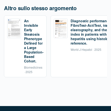
Altro sullo stesso argomento
An
Diagnostic performance
Invisible
FibroTest-ActiTest, tran
Early
elastography, and the fi
Steatosis
index in patients with 
Phenotype
hepatitis using histolog
Defined for
reference.
a Large
World J Hepatol · 2025
Population-
Based
Cohort.
Biomedicines
· 2025