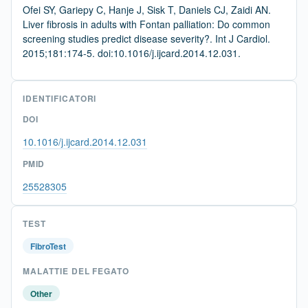
Ofei SY, Gariepy C, Hanje J, Sisk T, Daniels CJ, Zaidi AN.
Liver fibrosis in adults with Fontan palliation: Do common
screening studies predict disease severity?. Int J Cardiol.
2015;181:174-5. doi:10.1016/j.ijcard.2014.12.031.
IDENTIFICATORI
DOI
10.1016/j.ijcard.2014.12.031
PMID
25528305
TEST
FibroTest
MALATTIE DEL FEGATO
Other