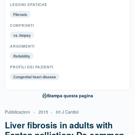
LESIONI EPATICHE
Fibrosis
CONFRONTI
vs. biopsy
ARGOMENTI
Reliability
PROFILI DEI PAZIENTI
Congenital heart disease
Stampa questa pagina
Pubblicazioni
›
2015
›
Int J Cardiol
Liver fibrosis in adults with
Fontan palliation: Do common