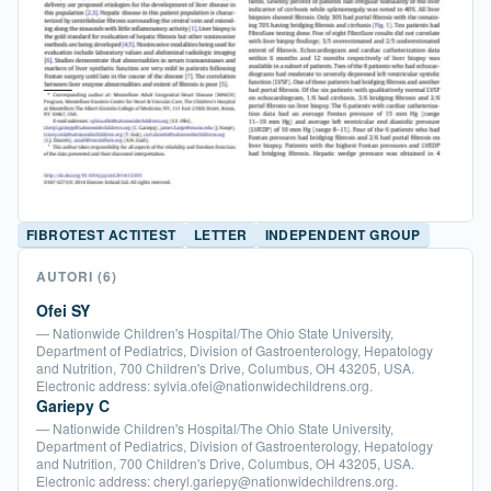
FIBROTEST ACTITEST
LETTER
INDEPENDENT GROUP
AUTORI
(6)
Ofei SY
— Nationwide Children's Hospital/The Ohio State University,
Department of Pediatrics, Division of Gastroenterology, Hepatology
and Nutrition, 700 Children's Drive, Columbus, OH 43205, USA.
Electronic address: sylvia.ofei@nationwidechildrens.org.
Gariepy C
— Nationwide Children's Hospital/The Ohio State University,
Department of Pediatrics, Division of Gastroenterology, Hepatology
and Nutrition, 700 Children's Drive, Columbus, OH 43205, USA.
Electronic address: cheryl.gariepy@nationwidechildrens.org.