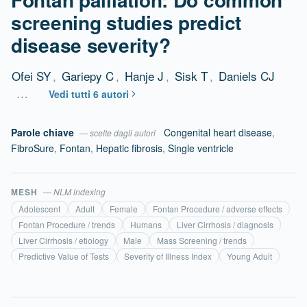
screening studies predict
disease severity?
Ofei SY
,
Gariepy C
,
Hanje J
,
Sisk T
,
Daniels CJ
…
Vedi tutti 6 autori
Parole chiave
Congenital heart disease
,
— scelte dagli autori
FibroSure
,
Fontan
,
Hepatic fibrosis
,
Single ventricle
MESH
— NLM indexing
Adolescent
Adult
Female
Fontan Procedure / adverse effects
Fontan Procedure / trends
Humans
Liver Cirrhosis / diagnosis
Liver Cirrhosis / etiology
Male
Mass Screening / trends
Predictive Value of Tests
Severity of Illness Index
Young Adult