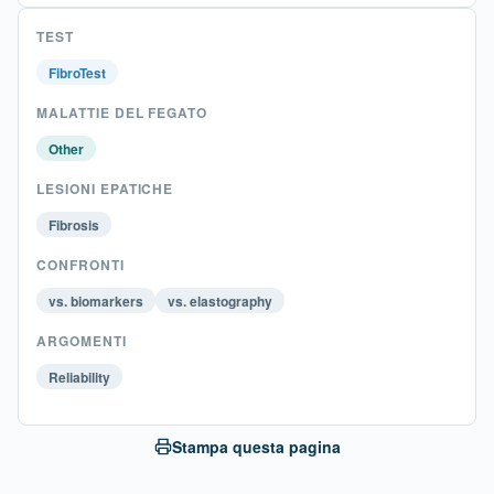
TEST
FibroTest
MALATTIE DEL FEGATO
Other
LESIONI EPATICHE
Fibrosis
CONFRONTI
vs. biomarkers
vs. elastography
ARGOMENTI
Reliability
Stampa questa pagina