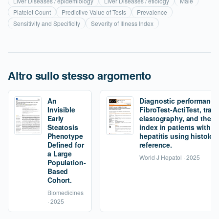
Liver Diseases / epidemiology
Liver Diseases / etiology
Male
Platelet Count
Predictive Value of Tests
Prevalence
Sensitivity and Specificity
Severity of Illness Index
Altro sullo stesso argomento
An
Diagnostic performance
Invisible
FibroTest-ActiTest, tran
Early
elastography, and the fi
Steatosis
index in patients with 
Phenotype
hepatitis using histolog
Defined for
reference.
a Large
World J Hepatol · 2025
Population-
Based
Cohort.
Biomedicines
· 2025