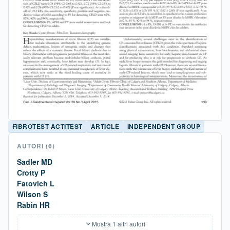
FIBROTEST ACTITEST
ARTICLE
INDEPENDENT GROUP
AUTORI
(6)
Sadler MD
Crotty P
Fatovich L
Wilson S
Rabin HR
Mostra 1 altri autori