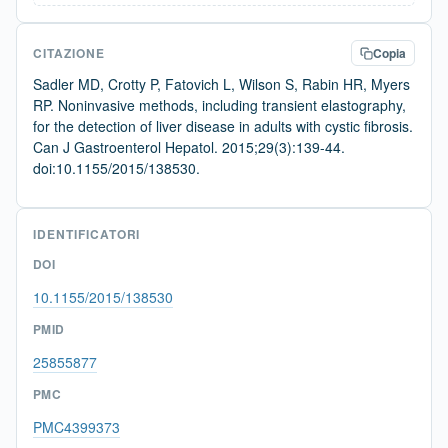
CITAZIONE
Copia
Sadler MD, Crotty P, Fatovich L, Wilson S, Rabin HR, Myers
RP. Noninvasive methods, including transient elastography,
for the detection of liver disease in adults with cystic fibrosis.
Can J Gastroenterol Hepatol. 2015;29(3):139-44.
doi:10.1155/2015/138530.
IDENTIFICATORI
DOI
10.1155/2015/138530
PMID
25855877
PMC
PMC4399373