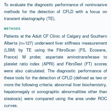
To evaluate the diagnostic performance of noninvasive
methods for the detection of CFLD with a focus on
transient elastography (TE).
METHODS
Patients at the Adult CF Clinic of Calgary and Southern
Alberta (n=127) underwent liver stiffness measurement
(LSM) by TE using the FibroScan (FS, Ecosens,
France) M probe; aspartate aminotransferase to
platelet ratio index (APRI) and FibroTest (FT) scores
were also calculated. The diagnostic performance of
these tools for the detection of CFLD (defined as two or
more the following criteria: abnormal liver biochemistry,
hepatomegaly or sonographic abnormalities other than
steatosis) were compared using the area under ROC
curves.