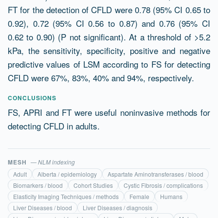
FT for the detection of CFLD were 0.78 (95% CI 0.65 to
0.92), 0.72 (95% CI 0.56 to 0.87) and 0.76 (95% CI
0.62 to 0.90) (P not significant). At a threshold of >5.2
kPa, the sensitivity, specificity, positive and negative
predictive values of LSM according to FS for detecting
CFLD were 67%, 83%, 40% and 94%, respectively.
CONCLUSIONS
FS, APRI and FT were useful noninvasive methods for
detecting CFLD in adults.
MESH
— NLM indexing
Adult
Alberta / epidemiology
Aspartate Aminotransferases / blood
Biomarkers / blood
Cohort Studies
Cystic Fibrosis / complications
Elasticity Imaging Techniques / methods
Female
Humans
Liver Diseases / blood
Liver Diseases / diagnosis