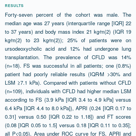
RESULTS
Forty-seven percent of the cohort was male. The
median age was 27 years (interquartile range [IQR] 22
to 37 years) and body mass index 21 kg⁄m(2) (IQR 19
kg⁄m(2) to 23 kg⁄m(2)); 25% of patients were on
ursodeoxycholic acid and 12% had undergone lung
transplantation. The prevalence of CFLD was 14%
(n=18). FS was successful in all patients; one (0.8%)
patient had poorly reliable results (IQR⁄M >30% and
LSM ≥7.1 kPa). Compared with patients without CFLD
(n=109), individuals with CFLD had higher median LSM
according to FS (3.9 kPa [IQR 3.4 to 4.9 kPa] versus
6.4 kPa [IQR 4.4 to 8.0 kPa]), APRI (0.24 [IQR 0.17 to
0.31] versus 0.50 [IQR 0.22 to 1.18]) and FT scores
(0.08 [IQR 0.05 to 1.5] versus 0.18 [IQR 0.11 to 0.35];
all P<0.05). Area under ROC curve for FS, APRI and