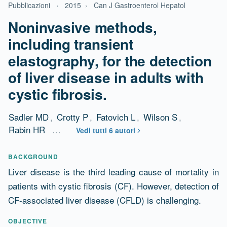
Pubblicazioni
›
2015
›
Can J Gastroenterol Hepatol
Noninvasive methods,
including transient
elastography, for the detection
of liver disease in adults with
cystic fibrosis.
Sadler MD
,
Crotty P
,
Fatovich L
,
Wilson S
,
Rabin HR
…
Vedi tutti 6 autori
Abstract
BACKGROUND
Liver disease is the third leading cause of mortality in
patients with cystic fibrosis (CF). However, detection of
CF-associated liver disease (CFLD) is challenging.
OBJECTIVE