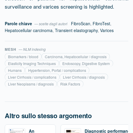
surveillance and varices screening is highlighted.
Parole chiave
FibroScan
,
FibroTest
,
— scelte dagli autori
Hepatocellular carcinoma
,
Transient elastography
,
Varices
MESH
— NLM indexing
Biomarkers / blood
Carcinoma, Hepatocellular / diagnosis
Elasticity Imaging Techniques
Endoscopy, Digestive System
Humans
Hypertension, Portal / complications
Liver Cirrhosis / complications
Liver Cirrhosis / diagnosis
Liver Neoplasms / diagnosis
Risk Factors
Altro sullo stesso argomento
An
Diagnostic performance