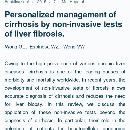
Pubblicazioni
›
2015
›
Clin Mol Hepatol
Personalized management of
cirrhosis by non-invasive tests
of liver fibrosis.
Wong GL
,
Espinosa WZ
,
Wong VW
Abstract
Owing to the high prevalence of various chronic liver
diseases, cirrhosis is one of the leading causes of
morbidity and mortality worldwide. In recent years, the
development of non-invasive tests of fibrosis allows
accurate diagnosis of cirrhosis and reduces the need
for liver biopsy. In this review, we discuss the
application of these non-invasive tests beyond the
diagnosis of cirrhosis. In particular, their role in the
selection of patients for hepatocellular carcinoma