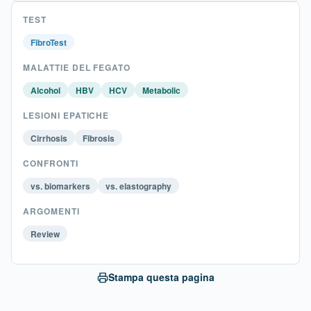
TEST
FibroTest
MALATTIE DEL FEGATO
Alcohol
HBV
HCV
Metabolic
LESIONI EPATICHE
Cirrhosis
Fibrosis
CONFRONTI
vs. biomarkers
vs. elastography
ARGOMENTI
Review
Stampa questa pagina