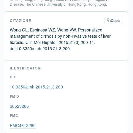
Disease, The Chinese University of Hong Kong, Hong Kong.
CITAZIONE
Copia
Wong GL, Espinosa WZ, Wong VW. Personalized
management of cirrhosis by non-invasive tests of liver
fibrosis. Clin Mol Hepatol. 2015;21(3):200-11.
doi:10.3350/cmh.2015.21.3.200.
IDENTIFICATORI
DOI
10.3350/cmh.2015.21.3.200
PMID
26523265
PMC
PMC4612280