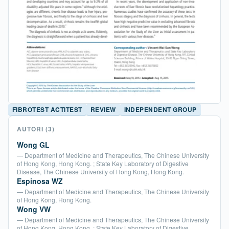
FIBROTEST ACTITEST
REVIEW
INDEPENDENT GROUP
AUTORI
(3)
Wong GL
— Department of Medicine and Therapeutics, The Chinese University
of Hong Kong, Hong Kong. ; State Key Laboratory of Digestive
Disease, The Chinese University of Hong Kong, Hong Kong.
Espinosa WZ
— Department of Medicine and Therapeutics, The Chinese University
of Hong Kong, Hong Kong.
Wong VW
— Department of Medicine and Therapeutics, The Chinese University
of Hong Kong, Hong Kong. ; State Key Laboratory of Digestive