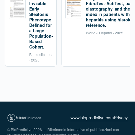
Invisible
FibroTest-ActiTest, tran
Early
elastography, and the fi
Steatosis
index in patients with 
Phenotype
hepatitis using histolog
Defined for
reference.
a Large
World J Hepatol · 2025
Population-
Based
Cohort.
Biomedicines
· 2025
www.biopredictive.com
Privacy
Biblioteca
© BioPredictive 2026 — Riferimento informativo di pubblicazioni con
revisione paritaria. Nessun consiglio medico.