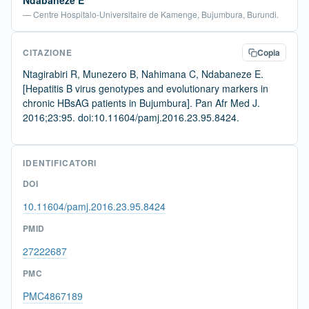
Ndabaneze E
— Centre Hospitalo-Universitaire de Kamenge, Bujumbura, Burundi.
CITAZIONE
Copia
Ntagirabiri R, Munezero B, Nahimana C, Ndabaneze E.
[Hepatitis B virus genotypes and evolutionary markers in
chronic HBsAG patients in Bujumbura]. Pan Afr Med J.
2016;23:95. doi:10.11604/pamj.2016.23.95.8424.
IDENTIFICATORI
DOI
10.11604/pamj.2016.23.95.8424
PMID
27222687
PMC
PMC4867189