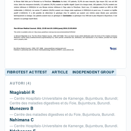
FIBROTEST ACTITEST
ARTICLE
INDEPENDENT GROUP
AUTORI
(4)
Ntagirabiri R
— Centre Hospitalo-Universitaire de Kamenge, Bujumbura, Burundi;
Centre des maladies digestives et du Foie, Bujumbura, Burundi.
Munezero B
— Centre des maladies digestives et du Foie, Bujumbura, Burundi.
Nahimana C
— Centre Hospitalo-Universitaire de Kamenge, Bujumbura, Burundi.