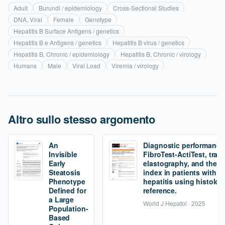
Adult
Burundi / epidemiology
Cross-Sectional Studies
DNA, Viral
Female
Genotype
Hepatitis B Surface Antigens / genetics
Hepatitis B e Antigens / genetics
Hepatitis B virus / genetics
Hepatitis B, Chronic / epidemiology
Hepatitis B, Chronic / virology
Humans
Male
Viral Load
Viremia / virology
Altro sullo stesso argomento
An
Diagnostic performance
Invisible
FibroTest-ActiTest, tran
Early
elastography, and the fi
Steatosis
index in patients with 
Phenotype
hepatitis using histolog
Defined for
reference.
a Large
World J Hepatol · 2025
Population-
Based