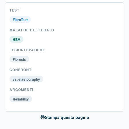
TEST
FibroTest
MALATTIE DEL FEGATO
HBV
LESIONI EPATICHE
Fibrosis
CONFRONTI
vs. elastography
ARGOMENTI
Reliability
Stampa questa pagina