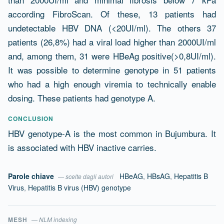
according FibroScan. Of these, 13 patients had
undetectable HBV DNA (<20UI/ml). The others 37
patients (26,8%) had a viral load higher than 2000UI/ml
and, among them, 31 were HBeAg positive(>0,8UI/ml).
It was possible to determine genotype in 51 patients
who had a high enough viremia to technically enable
dosing. These patients had genotype A.
CONCLUSION
HBV genotype-A is the most common in Bujumbura. It
is associated with HBV inactive carries.
Parole chiave
HBeAG
,
HBsAG
,
Hepatitis B
— scelte dagli autori
Virus
,
Hepatitis B virus (HBV) genotype
MESH
— NLM indexing