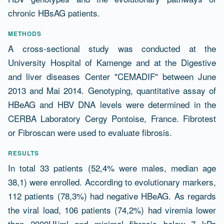
chronic HBsAG patients.
METHODS
A cross-sectional study was conducted at the
University Hospital of Kamenge and at the Digestive
and liver diseases Center "CEMADIF" between June
2013 and Mai 2014. Genotyping, quantitative assay of
HBeAG and HBV DNA levels were determined in the
CERBA Laboratory Cergy Pontoise, France. Fibrotest
or Fibroscan were used to evaluate fibrosis.
RESULTS
In total 33 patients (52,4% were males, median age
38,1) were enrolled. According to evolutionary markers,
112 patients (78,3%) had negative HBeAG. As regards
the viral load, 106 patients (74,2%) had viremia lower
than 2000UI/ml and minimal fibrosis below 7 kPa