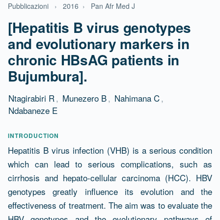
Pubblicazioni
›
2016
›
Pan Afr Med J
[Hepatitis B virus genotypes
and evolutionary markers in
chronic HBsAG patients in
Bujumbura].
Ntagirabiri R
,
Munezero B
,
Nahimana C
,
Ndabaneze E
Abstract
INTRODUCTION
Hepatitis B virus infection (VHB) is a serious condition
which can lead to serious complications, such as
cirrhosis and hepato-cellular carcinoma (HCC). HBV
genotypes greatly influence its evolution and the
effectiveness of treatment. The aim was to evaluate the
HBV genotypes and the evolutionary pathways of