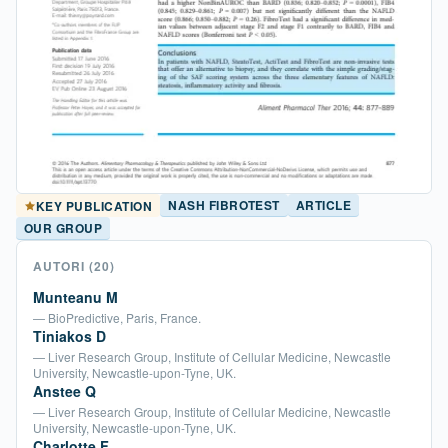
NASH FIBROTEST
ARTICLE
KEY PUBLICATION
OUR GROUP
AUTORI
(20)
Munteanu M
— BioPredictive, Paris, France.
Tiniakos D
— Liver Research Group, Institute of Cellular Medicine, Newcastle
University, Newcastle-upon-Tyne, UK.
Anstee Q
— Liver Research Group, Institute of Cellular Medicine, Newcastle
University, Newcastle-upon-Tyne, UK.
Charlotte F