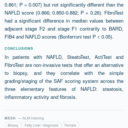
0.861; P = 0.007) but not significantly different than the
NAFLD score (0.866; 0.850-0.882; P = 0.26). FibroTest
had a significant difference in median values between
adjacent stage F2 and stage F1 contrarily to BARD,
FIB4 and NAFLD scores (Bonferroni test P < 0.05).
CONCLUSIONS
In patients with NAFLD, SteatoTest, ActiTest and
FibroTest are non-invasive tests that offer an alternative
to biopsy, and they correlate with the simple
grading/staging of the SAF scoring system across the
three elementary features of NAFLD: steatosis,
inflammatory activity and fibrosis.
MESH
— NLM indexing
Biopsy
Fatty Liver / diagnosis
Female