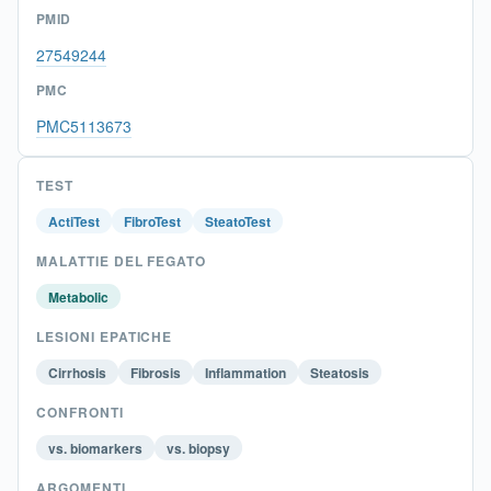
PMID
27549244
PMC
PMC5113673
TEST
ActiTest
FibroTest
SteatoTest
MALATTIE DEL FEGATO
Metabolic
LESIONI EPATICHE
Cirrhosis
Fibrosis
Inflammation
Steatosis
CONFRONTI
vs. biomarkers
vs. biopsy
ARGOMENTI