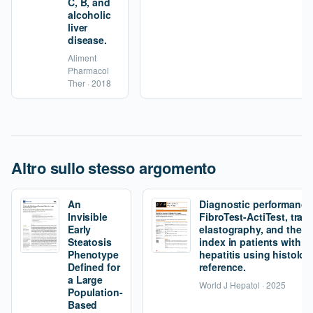
C, B, and
alcoholic
liver
disease.
Aliment
Pharmacol
Ther · 2018
Altro sullo stesso argomento
An
Diagnostic performance
Invisible
FibroTest-ActiTest, tran
Early
elastography, and the fi
Steatosis
index in patients with 
Phenotype
hepatitis using histolog
Defined for
reference.
a Large
World J Hepatol · 2025
Population-
Based