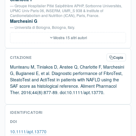
— Groupe Hospitalier Pitié Salpêtrière APHP, Sorbonne Universités,
UPMC Univ Paris 06, INSERM, UMR_S 938 & Institute of
Cardiometabolism and Nutrition (ICAN), Paris, France.
Marchesini G
— Universita di Bologna, Bologna, Italy.
Mostra 15 altri autori
CITAZIONE
Copia
Munteanu M, Tiniakos D, Anstee Q, Charlotte F, Marchesini
G, Bugianesi E, et al. Diagnostic performance of FibroTest,
SteatoTest and ActiTest in patients with NAFLD using the
SAF score as histological reference. Aliment Pharmacol
Ther. 2016;44(8):877-89. doi:10.1111/apt.13770.
IDENTIFICATORI
DOI
10.1111/apt.13770