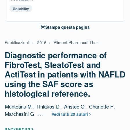
Reliability
Stampa questa pagina
Pubblicazioni
›
2016
›
Aliment Pharmacol Ther
Diagnostic performance of
FibroTest, SteatoTest and
ActiTest in patients with NAFLD
using the SAF score as
histological reference.
Munteanu M
,
Tiniakos D
,
Anstee Q
,
Charlotte F
,
Marchesini G
…
Vedi tutti 20 autori
BACKGROUND