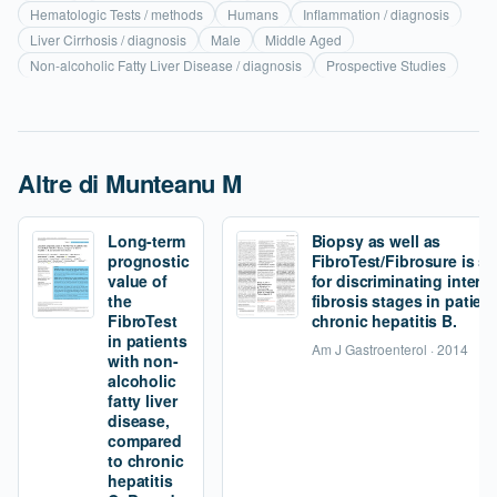
Hematologic Tests / methods
Humans
Inflammation / diagnosis
Liver Cirrhosis / diagnosis
Male
Middle Aged
Non-alcoholic Fatty Liver Disease / diagnosis
Prospective Studies
Altre di Munteanu M
Long-term
Biopsy as well as
prognostic
FibroTest/Fibrosure is s
value of
for discriminating interm
the
fibrosis stages in patien
FibroTest
chronic hepatitis B.
in patients
Am J Gastroenterol · 2014
with non-
alcoholic
fatty liver
disease,
compared
to chronic
hepatitis