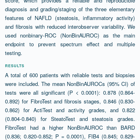
score, which provides a reliable and reproducible
diagnosis and grading/staging of the three elementary
features of NAFLD (steatosis, inflammatory activity)
and fibrosis with reduced interobserver variability. We
used nonbinary-ROC (NonBinAUROC) as the main
endpoint to prevent spectrum effect and multiple
testing.
RESULTS
A total of 600 patients with reliable tests and biopsies
were included. The mean NonBinAUROCs (95% CI) of
tests were all significant (P < 0.0001): 0.878 (0.864-
0.892) for FibroTest and fibrosis stages, 0.846 (0.830-
0.862) for ActiTest and activity grades, and 0.822
(0.804-0.840) for SteatoTest and steatosis grades.
FibroTest had a higher NonBinAUROC than BARD
(0.836; 0.820-0.852; P = 0.0001), FIB4 (0.845; 0.829-