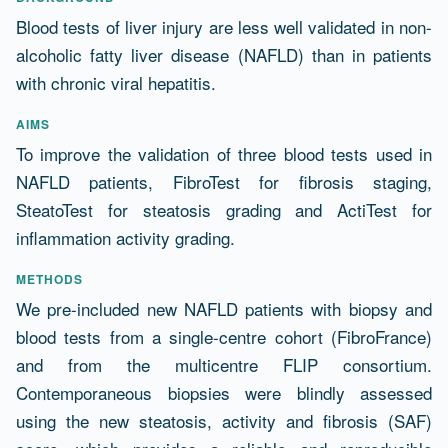
Abstract
Blood tests of liver injury are less well validated in non-
alcoholic fatty liver disease (NAFLD) than in patients
with chronic viral hepatitis.
AIMS
To improve the validation of three blood tests used in
NAFLD patients, FibroTest for fibrosis staging,
SteatoTest for steatosis grading and ActiTest for
inflammation activity grading.
METHODS
We pre-included new NAFLD patients with biopsy and
blood tests from a single-centre cohort (FibroFrance)
and from the multicentre FLIP consortium.
Contemporaneous biopsies were blindly assessed
using the new steatosis, activity and fibrosis (SAF)