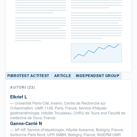
FIBROTEST ACTITEST
ARTICLE
INDEPENDENT GROUP
AUTORI
(23)
Elkrief L
— Université Paris-Cité, Inserm, Centre de Recherche sur
l'inflammation, UMR 1149, Paris, France; Service d'hépato-
gastroentérologie, Hôpital Trousseau, CHRU de Tours and Faculté de
médecine de Tours, France.
Ganne-Carrié N
— AP-HP, Service d'Hépatologie, Hôpital Avicenne, Bobigny, France;
Sorbonne Paris Nord, UFR SMBH, Bobigny, France; INSERM UMR