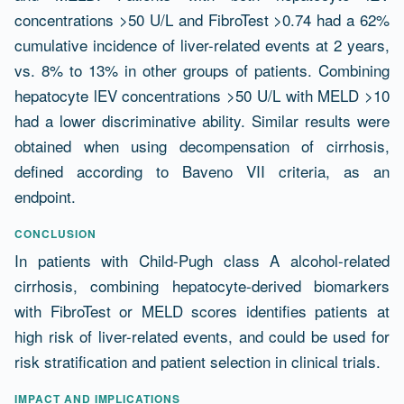
concentrations >50 U/L and FibroTest >0.74 had a 62%
cumulative incidence of liver-related events at 2 years,
vs. 8% to 13% in other groups of patients. Combining
hepatocyte lEV concentrations >50 U/L with MELD >10
had a lower discriminative ability. Similar results were
obtained when using decompensation of cirrhosis,
defined according to Baveno VII criteria, as an
endpoint.
CONCLUSION
In patients with Child-Pugh class A alcohol-related
cirrhosis, combining hepatocyte-derived biomarkers
with FibroTest or MELD scores identifies patients at
high risk of liver-related events, and could be used for
risk stratification and patient selection in clinical trials.
IMPACT AND IMPLICATIONS