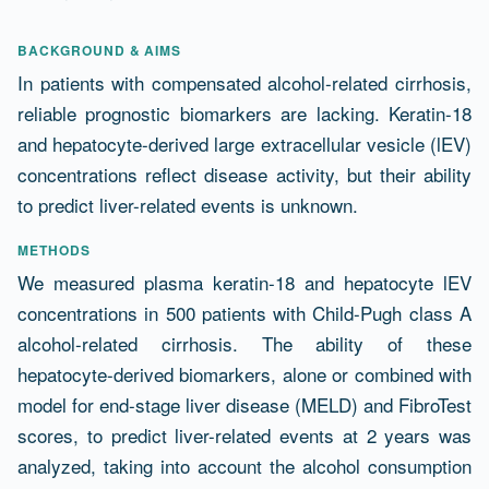
Abstract
BACKGROUND & AIMS
In patients with compensated alcohol-related cirrhosis,
reliable prognostic biomarkers are lacking. Keratin-18
and hepatocyte-derived large extracellular vesicle (lEV)
concentrations reflect disease activity, but their ability
to predict liver-related events is unknown.
METHODS
We measured plasma keratin-18 and hepatocyte lEV
concentrations in 500 patients with Child-Pugh class A
alcohol-related cirrhosis. The ability of these
hepatocyte-derived biomarkers, alone or combined with
model for end-stage liver disease (MELD) and FibroTest
scores, to predict liver-related events at 2 years was
analyzed, taking into account the alcohol consumption