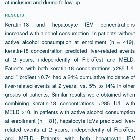
at inclusion and during follow-up.
RESULTS
Keratin-18 and hepatocyte lEV concentrations
increased with alcohol consumption. In patients without
active alcohol consumption at enrollment (n = 419),
keratin-18 concentration predicted liver-related events
at 2 years, independently of FibroTest and MELD.
Patients with both keratin-18 concentrations >285 U/L
and FibroTest >0.74 had a 24% cumulative incidence of
liver-related events at 2 years, vs. 5% to 14% in other
groups of patients. Similar results were obtained when
combining keratin-18 concentrations >285 U/L with
MELD >10. In patients with active alcohol consumption
at enrollment (n = 81), hepatocyte lEVs predicted liver-
related events at 2 years, independently of FibroTest
and MELD. Patients with both hepatocyte lEV