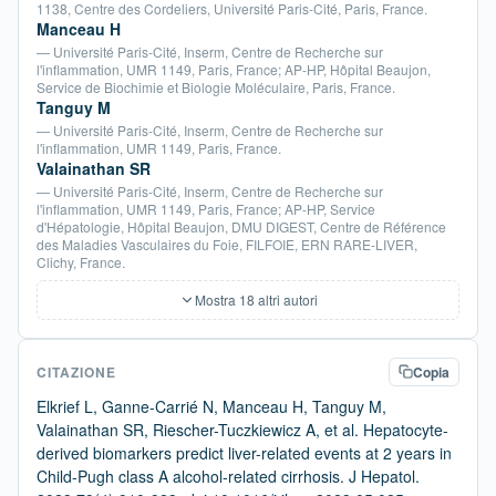
1138, Centre des Cordeliers, Université Paris-Cité, Paris, France.
Manceau H
— Université Paris-Cité, Inserm, Centre de Recherche sur
l'inflammation, UMR 1149, Paris, France; AP-HP, Hôpital Beaujon,
Service de Biochimie et Biologie Moléculaire, Paris, France.
Tanguy M
— Université Paris-Cité, Inserm, Centre de Recherche sur
l'inflammation, UMR 1149, Paris, France.
Valainathan SR
— Université Paris-Cité, Inserm, Centre de Recherche sur
l'inflammation, UMR 1149, Paris, France; AP-HP, Service
d'Hépatologie, Hôpital Beaujon, DMU DIGEST, Centre de Référence
des Maladies Vasculaires du Foie, FILFOIE, ERN RARE-LIVER,
Clichy, France.
Mostra 18 altri autori
CITAZIONE
Copia
Elkrief L, Ganne-Carrié N, Manceau H, Tanguy M,
Valainathan SR, Riescher-Tuczkiewicz A, et al. Hepatocyte-
derived biomarkers predict liver-related events at 2 years in
Child-Pugh class A alcohol-related cirrhosis. J Hepatol.