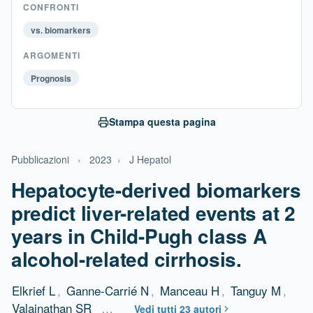
CONFRONTI
vs. biomarkers
ARGOMENTI
Prognosis
Stampa questa pagina
Pubblicazioni
›
2023
›
J Hepatol
Hepatocyte-derived biomarkers
predict liver-related events at 2
years in Child-Pugh class A
alcohol-related cirrhosis.
Elkrief L
,
Ganne-Carrié N
,
Manceau H
,
Tanguy M
,
Valainathan SR
…
Vedi tutti 23 autori