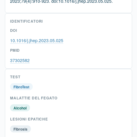
2023;79(4):910-923. doi:10.1016/j.jhep.2023.05.025.
IDENTIFICATORI
DOI
10.1016/j.jhep.2023.05.025
PMID
37302582
TEST
FibroTest
MALATTIE DEL FEGATO
Alcohol
LESIONI EPATICHE
Fibrosis