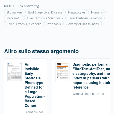
MESH
— NLM indexing
Biomarkers
End Stage Liver Disease
Hepatocytes
Humans
Keratin-18
Liver Cirrhosis / diagnosis
Liver Cirrhosis / etiology
Liver Cirrhosis, Alcoholic
Prognosis
Severity of Illness Index
Altro sullo stesso argomento
An
Diagnostic performance
Invisible
FibroTest-ActiTest, tran
Early
elastography, and the fi
Steatosis
index in patients with 
Phenotype
hepatitis using histolog
Defined for
reference.
a Large
World J Hepatol · 2025
Population-
Based
Cohort.
Biomedicines