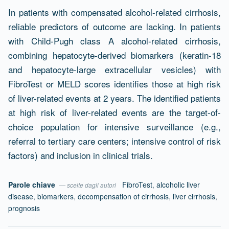
In patients with compensated alcohol-related cirrhosis,
reliable predictors of outcome are lacking. In patients
with Child-Pugh class A alcohol-related cirrhosis,
combining hepatocyte-derived biomarkers (keratin-18
and hepatocyte-large extracellular vesicles) with
FibroTest or MELD scores identifies those at high risk
of liver-related events at 2 years. The identified patients
at high risk of liver-related events are the target-of-
choice population for intensive surveillance (e.g.,
referral to tertiary care centers; intensive control of risk
factors) and inclusion in clinical trials.
Parole chiave
FibroTest
,
alcoholic liver
— scelte dagli autori
disease
,
biomarkers
,
decompensation of cirrhosis
,
liver cirrhosis
,
prognosis